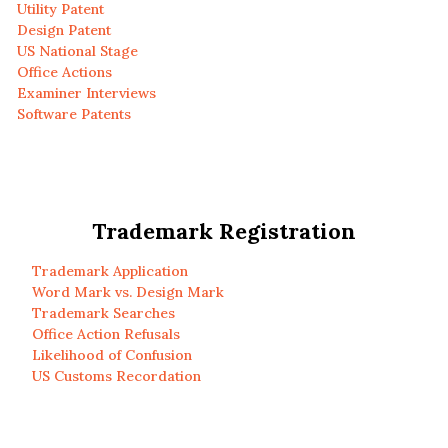
Utility Patent
Design Patent
US National Stage
Office Actions
Examiner Interviews
Software Patents
Trademark Registration
Trademark Application
Word Mark vs. Design Mark
Trademark Searches
Office Action Refusals
Likelihood of Confusion
US Customs Recordation