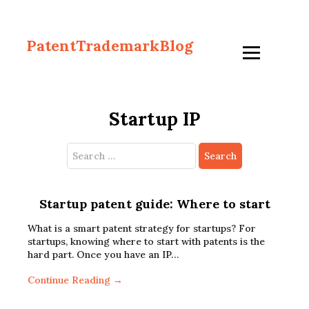
PatentTrademarkBlog
Startup IP
Search
for:
Startup patent guide: Where to start
What is a smart patent strategy for startups? For
startups, knowing where to start with patents is the
hard part. Once you have an IP…
Continue Reading →