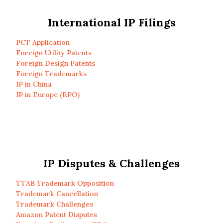
International IP Filings
PCT Application
Foreign Utility Patents
Foreign Design Patents
Foreign Trademarks
IP in China
IP in Europe (EPO)
IP Disputes & Challenges
TTAB Trademark Opposition
Trademark Cancellation
Trademark Challenges
Amazon Patent Disputes