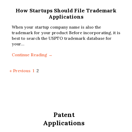
How Startups Should File Trademark
Applications
When your startup company name is also the
trademark for your product Before incorporating, it is
best to search the USPTO trademark database for
your…
Continue Reading →
« Previous
1
2
Patent
Applications