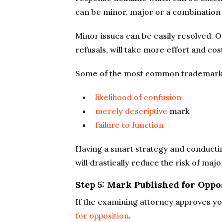
can be minor, major or a combination 
Minor issues can be easily resolved. O
refusals, will take more effort and co
Some of the most common trademark r
likelihood of confusion
merely descriptive
mark
failure to function
Having a smart strategy and conducti
will drastically reduce the risk of majo
Step 5: Mark Published for Oppo
If the examining attorney approves you
for opposition
.