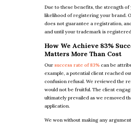
Due to these benefits, the strength of
likelihood of registering your brand. O
does not guarantee a registration, an
and until your trademark is registered
How We Achieve 83% Succe
Matters More Than Cost
Our
success rate of 83%
can be attrib
example, a potential client reached out
confusion refusal. We reviewed the r
would not be fruitful. The client enga
ultimately prevailed as we removed th
application.
We won without making any argument