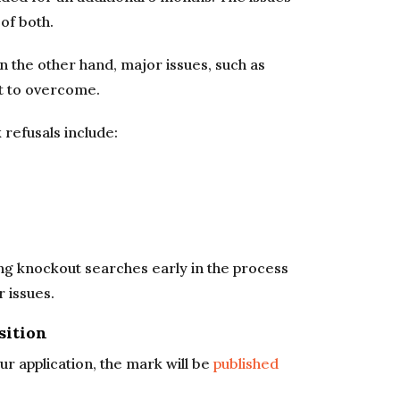
of both.
n the other hand, major issues, such as
st to overcome.
efusals include:
ng knockout searches early in the process
r issues.
sition
r application, the mark will be
published