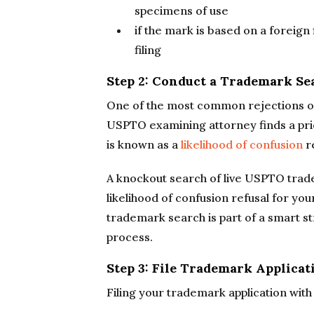
specimens of use
if the mark is based on a foreign 
filing
Step 2: Conduct a Trademark Se
One of the most common rejections of
USPTO examining attorney finds a prio
is known as a
likelihood of confusion
re
A knockout search of live USPTO tradema
likelihood of confusion refusal for yo
trademark search is part of a smart s
process.
Step 3: File Trademark Applica
Filing your trademark application wit