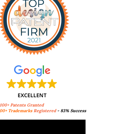
,100+ Patents Granted
00+ Trademarks
Registered
- 83% Success