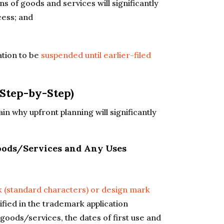
ns of goods and services will significantly
cess; and
ation to be
suspended until earlier-filed
Step-by-Step)
n why upfront planning will significantly
Goods/Services and Any Uses
 (standard characters) or design mark
ified in the trademark application
goods/services, the dates of first use and