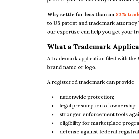
Why settle for less than an
83% trad
to US patent and trademark attorney 
our expertise can help you get your t
What a Trademark Applica
A trademark application filed with th
brand name or logo.
A registered trademark can provide:
nationwide protection;
legal presumption of ownership;
stronger enforcement tools agai
eligibility for marketplace prog
defense against federal registrat