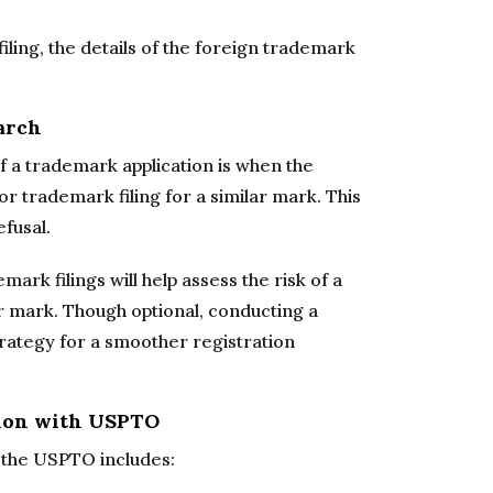
filing, the details of the foreign trademark
arch
 a trademark application is when the
r trademark filing for a similar mark. This
fusal.
rk filings will help assess the risk of a
ur mark. Though optional, conducting a
trategy for a smoother registration
tion with USPTO
h the USPTO includes: