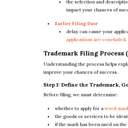
the selection and descriptio
impact your chances of suc
Earlier Filing Date
delay can cause your applic
applications are concluded
.
Trademark Filing Process (
Understanding the process helps explai
improve your chances of success.
Step 1: Define the Trademark, 
Before filing, we must determine:
whether to apply for a
word mark
the goods or services to be ident
if the mark has been used on the 