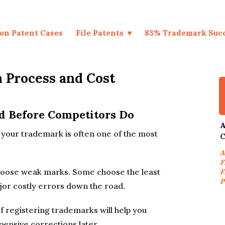
on Patent Cases
File Patents
83% Trademark Suc
 Process and Cost
d Before Competitors Do
A
e, your trademark is often one of the most
C
A
F
choose weak marks. Some choose the least
F
P
jor costly errors down the road.
 registering trademarks will help you
pensive corrections later.