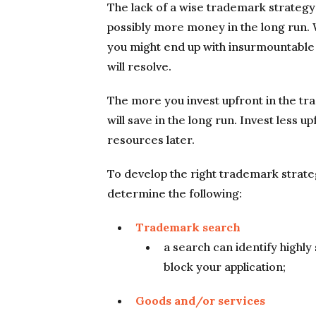
The lack of a wise trademark strategy 
possibly more money in the long run. 
you might end up with insurmountable
will resolve.
The more you invest upfront in the tr
will save in the long run. Invest less u
resources later.
To develop the right trademark strateg
determine the following:
Trademark search
a search can identify highly
block your application;
Goods and/or services