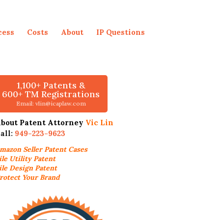
cess
Costs
About
IP Questions
1,100+ Patents &
600+ TM Registrations
Email: vlin@icaplaw.com
bout Patent Attorney
Vic Lin
all:
949-223-9623
mazon Seller
Patent Cases
ile Utility Patent
ile Design Patent
rotect Your Brand