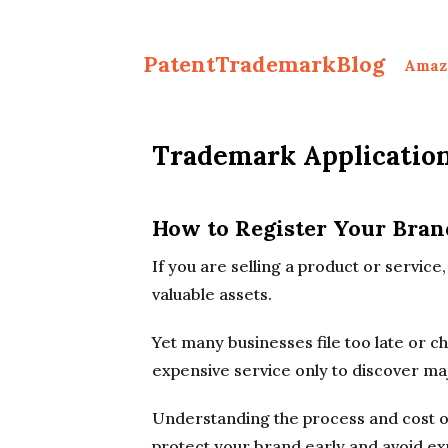
PatentTrademarkBlog
Amaz
Trademark Application
How to Register Your Bran
If you are selling a product or servic
valuable assets.
Yet many businesses file too late or 
expensive service only to discover ma
Understanding the process and cost of
protect your brand early and avoid ex