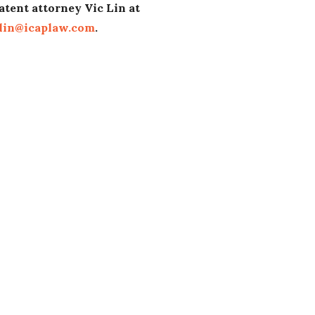
atent attorney Vic Lin at
lin@icaplaw.com
.