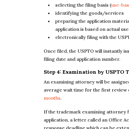
selecting the filing basis (
use-ba
identifying the goods/services
preparing the application materia
application is based on actual use
electronically filing with the US
Once filed, the USPTO will instantly iss
filing date and application number.
Step 4: Examination by USPTO
An examining attorney will be assigne
average wait time for the first review
months
.
If the trademark examining attorney f
application, a letter called an Office A
response deadline which can be extend