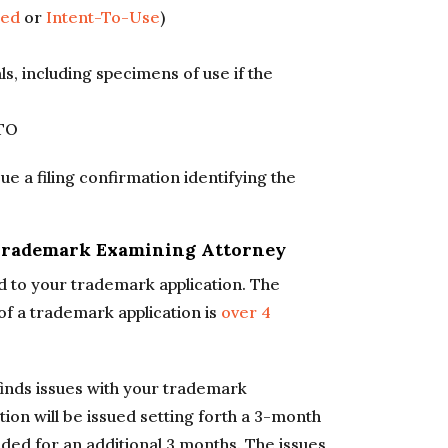
sed
or
Intent-To-Use
)
ls, including specimens of use if the
PTO
ue a filing confirmation identifying the
 Trademark Examining Attorney
d to your trademark application. The
 of a trademark application is
over 4
inds issues with your trademark
ction will be issued setting forth a 3-month
ed for an additional 3 months. The issues