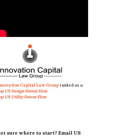
nnovation Capital Law Group
ranked as a:
op US Design Patent Firm
op US Utility Patent Firm
ot sure where to start? Email US