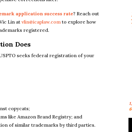
emark application success rate
? Reach out
Vic Lin at
vlin@icaplaw.com
to explore how
rademarks registered.
tion Does
e USPTO seeks federal registration of your
1
nst copycats;
6
rams like Amazon Brand Registry; and
ion of similar trademarks by third parties.