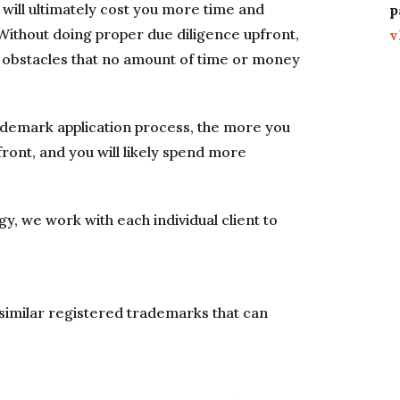
will ultimately cost you more time and
p
Without doing proper due diligence upfront,
v
 obstacles that no amount of time or money
ademark application process, the more you
pfront, and you will likely spend more
y, we work with each individual client to
 similar registered trademarks that can