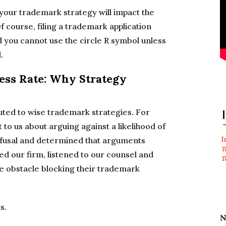
 your trademark strategy will impact the
f course, filing a trademark application
d you cannot use the circle R symbol unless
.
ss Rate: Why Strategy
uted to wise trademark strategies. For
 to us about arguing against a likelihood of
I
efusal and determined that arguments
T
ged our firm, listened to our counsel and
T
e obstacle blocking their trademark
s.
N