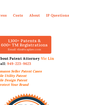
cess
Costs
About
IP Questions
1,100+ Patents &
600+ TM Registrations
Email: vlin@icaplaw.com
bout Patent Attorney
Vic Lin
all:
949-223-9623
mazon Seller
Patent Cases
ile Utility Patent
ile Design Patent
rotect Your Brand