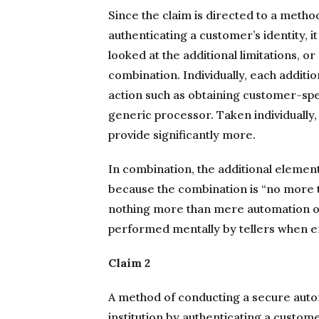
Since the claim is directed to a meth
authenticating a customer’s identity, 
looked at the additional limitations, or
combination. Individually, each addit
action such as obtaining customer-spe
generic processor. Taken individually, 
provide significantly more.
In combination, the additional elemen
because the combination is “no more t
nothing more than mere automation of 
performed mentally by tellers when e
Claim 2
A method of conducting a secure autom
institution by authenticating a custome