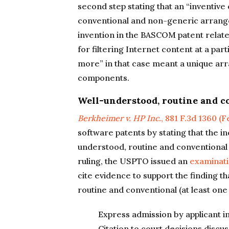
second step stating that an “inventive
conventional and non-generic arrang
invention in the BASCOM patent relate
for filtering Internet content at a part
more” in that case meant a unique a
components.
Well-understood, routine and c
Berkheimer v. HP Inc.
, 881 F.3d 1360 (F
software patents by stating that the i
understood, routine and conventional is
ruling, the USPTO issued an
examinat
cite evidence to support the finding 
routine and conventional (at least one 
Express admission by applicant in
Citation to court decisions discu