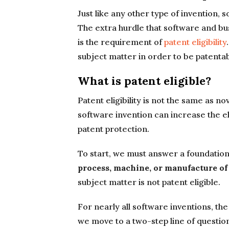
Just like any other type of invention,
The extra hurdle that software and b
is the requirement of
patent eligibility
subject matter in order to be patentab
What is patent eligible?
Patent eligibility is not the same as n
software invention can increase the eli
patent protection.
To start, we must answer a foundation
process, machine, or manufacture of
subject matter is not patent eligible.
For nearly all software inventions, the
we move to a two-step line of questio