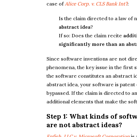
case of
Alice Corp. v. CLS Bank Int’l
:
Is the claim directed to a law of
abstract idea
?
If so: Does the claim recite
addit
significantly more than an abst
Since software inventions are not dire
phenomena, the key issue in the first s
the software constitutes an abstract id
abstract idea, your software is patent
bypassed. If the claim is directed to 
additional elements that make the sof
Step 1: What kinds of sof
are not abstract ideas?
Enfish, LLC v. Microsoft Corporation
is 