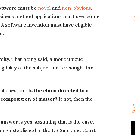
 software must be
novel
and
non-obvious
.
usiness method applications must overcome
. A software invention must have eligible
le.
ovelty. That being said, a more unique
gibility of the subject matter sought for
al question:
Is the claim directed to a
 composition of matter?
If not, then the
1
6
 answer is yes. Assuming that is the case,
ning established in the US Supreme Court