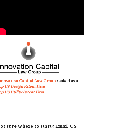
nnovation Capital Law Group
ranked as a:
op US Design Patent Firm
op US Utility Patent Firm
ot sure where to start? Email US