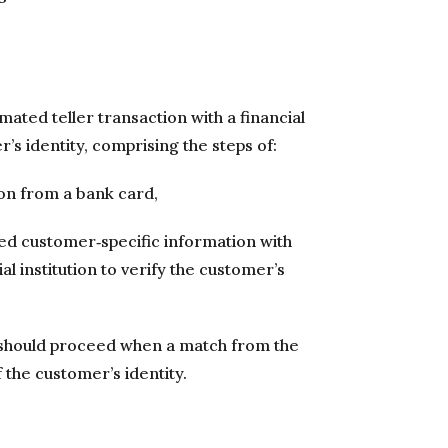
ated teller transaction with a financial
r’s identity, comprising the steps of:
on from a bank card,
ed customer‐specific information with
l institution to verify the customer’s
 should proceed when a match from the
 the customer’s identity.