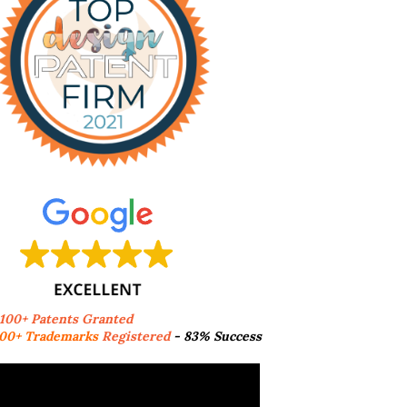
,100+ Patents Granted
00+ Trademarks
Registered
- 83% Success