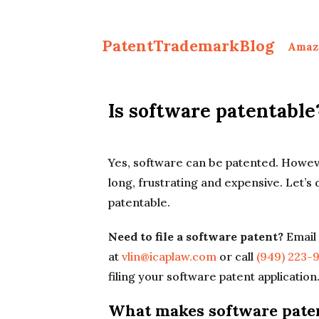
PatentTrademarkBlog
Amaz
Is software patentable
Yes, software can be patented. Howev
long, frustrating and expensive. Let’s
patentable.
Need to file a software patent?
Email 
at
vlin@icaplaw.com
or call
(949) 223-
filing your software patent application
What makes software pate