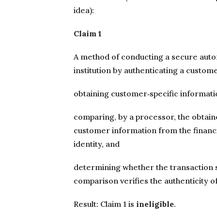
idea):
Claim 1
A method of conducting a secure autom
institution by authenticating a custome
obtaining customer‐specific informati
comparing, by a processor, the obtain
customer information from the financia
identity, and
determining whether the transaction
comparison verifies the authenticity of
Result: Claim 1 is
ineligible
.