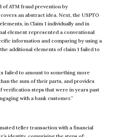
od of ATM fraud prevention by
it covers an abstract idea. Next, the USPTO
 elements, in Claim 1 individually and in
ional element represented a conventional
cific information and comparing by using a
the additional elements of claim 1 failed to
ts failed to amount to something more
han the sum of their parts, and provides
verification steps that were in years past
ngaging with a bank customer.”
ated teller transaction with a financial
r’s identity, comprising the steps of: