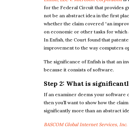
for the Federal Circuit that provides
not be an abstract idea in the first p
whether the claim covered “an improve
on economic or other tasks for which a
In Enfish, the Court found that patente
improvement to the way computers oper
The significance of Enfish is that an in
because it consists of software.
Step 2: What is significant
If an examiner deems your software cl
then you’ll want to show how the claim
significantly more than an abstract ide
BASCOM
Global Internet Services, Inc. 