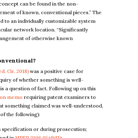
 concept can be found in the non-
ement of known, conventional pieces.” The
d to an individually customizable system
icular network location. “Significantly
rrangement of otherwise known
onventional?
ed. Cir. 2018)
was a positive case for
nquiry of whether something is well-
 a question of fact. Following up on this
ion memo
requiring patent examiners to
that something claimed was well-understood,
of the following):
 specification or during prosecution;
ssed in
MPEP 2106.05(d)(II)
;