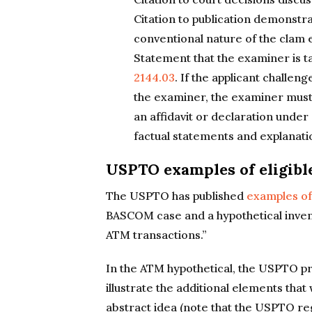
Citation to publication demonstr
conventional nature of the clam 
Statement that the examiner is ta
2144.03
. If the applicant challeng
the examiner, the examiner must 
an affidavit or declaration under
factual statements and explanatio
USPTO examples of eligibl
The USPTO has published
examples of 
BASCOM case and a hypothetical invent
ATM transactions.”
In the ATM hypothetical, the USPTO pr
illustrate the additional elements tha
abstract idea (note that the USPTO re