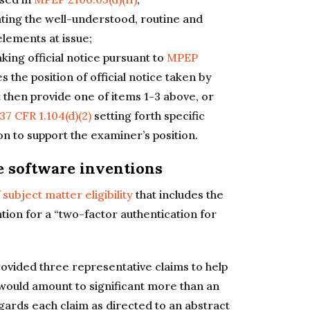
ating the well-understood, routine and
elements at issue;
king official notice pursuant to
MPEP
es the position of official notice taken by
then provide one of items 1-3 above, or
37 CFR 1.104(d)(2)
setting forth specific
n to support the examiner’s position.
e software inventions
subject matter eligibility
that includes the
ion for a “two-factor authentication for
ovided three representative claims to help
t would amount to significant more than an
gards each claim as directed to an abstract