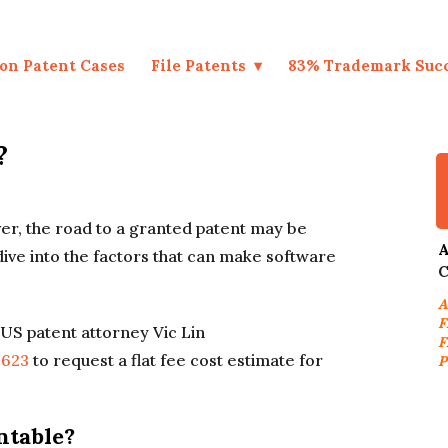
on Patent Cases
File Patents
83% Trademark Suc
?
er, the road to a granted patent may be
A
 dive into the factors that can make software
C
A
F
US patent attorney Vic Lin
F
9623
to request a flat fee cost estimate for
P
.
ntable?