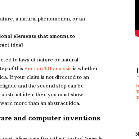
 nature, a natural phenomenon, or an
ional elements that amount to
ract idea
?
cted to laws of nature or natural
tep of this
Section 101 analysis
is whether
ea. If your claim is not directed to an
 eligible and the second step can be
I
T
an abstract idea, then you must show
T
tware more than an abstract idea.
tware and computer inventions
N
a post-Alice case from the Court of Appeals