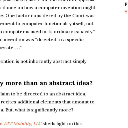
p
 guidance on how a computer invention might
v
lace. One factor considered by the Court was
ment to computer functionality itself, not
 computer is used in its ordinary capacity.”
d invention was “directed to a specific
ate . . .”
vention is not inherently abstract simply
ly more than an abstract idea?
aim to be directed to an abstract idea,
 recites additional elements that amount to
a. But, what is significantly more?
v. ATT Mobility, LLC
sheds light on this