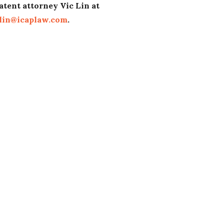
atent attorney Vic Lin at
lin@icaplaw.com
.