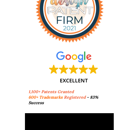
1,100+ Patents Granted
600+ Trademarks
Registered
- 83%
Success