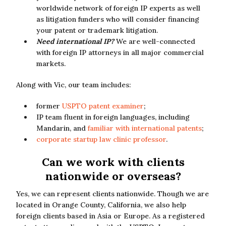
worldwide network of foreign IP experts as well
as litigation funders who will consider financing
your patent or trademark litigation.
Need international IP?
We are well-connected
with foreign IP attorneys in all major commercial
markets.
Along with Vic, our team includes:
former
USPTO patent examiner
;
IP team fluent in foreign languages, including
Mandarin, and
familiar with international patents
;
corporate startup law clinic professor
.
Can we work with clients
nationwide or overseas?
Yes, we can represent clients nationwide. Though we are
located in Orange County, California, we also help
foreign clients based in Asia or Europe. As a registered