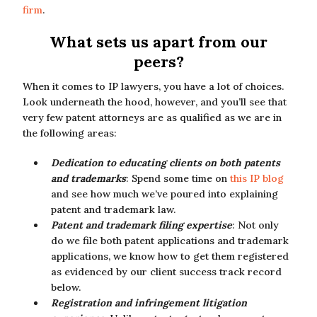
firm
.
What sets us apart from our
peers?
When it comes to IP lawyers, you have a lot of choices.
Look underneath the hood, however, and you’ll see that
very few patent attorneys are as qualified as we are in
the following areas:
Dedication to educating clients on both patents
and trademarks
: Spend some time on
this IP blog
and see how much we’ve poured into explaining
patent and trademark law.
Patent and trademark filing expertise
: Not only
do we file both patent applications and trademark
applications, we know how to get them registered
as evidenced by our client success track record
below.
Registration and infringement litigation