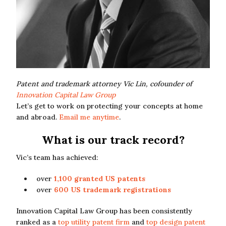
Patent and trademark attorney Vic Lin, cofounder of
Innovation Capital Law Group
Let’s get to work on protecting your concepts at home
and abroad.
Email me anytime
.
What is our track record?
Vic’s team has achieved:
over
1,100 granted US patents
over
600 US trademark registrations
Innovation Capital Law Group has been consistently
ranked as a
top utility patent firm
and
top design patent