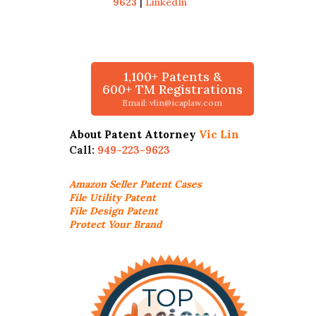
9623
|
LinkedIn
1,100+ Patents &
600+ TM Registrations
Email: vlin@icaplaw.com
About Patent Attorney
Vic Lin
Call:
949-223-9623
Amazon Seller
Patent Cases
File Utility Patent
File Design Patent
Protect Your Brand