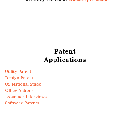
Patent
Applications
Utility Patent
Design Patent
US National Stage
Office Actions
Examiner Interviews
Software Patents