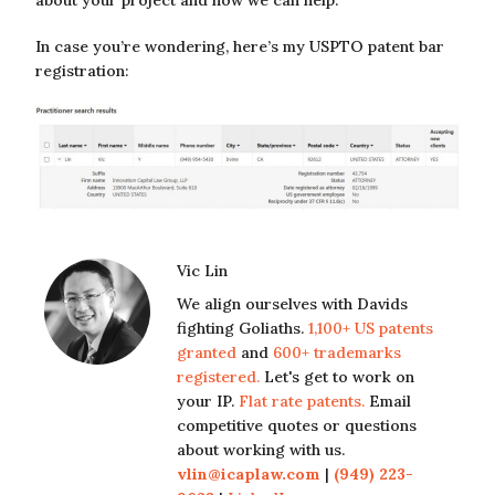
In case you’re wondering, here’s my USPTO patent bar
registration:
Vic Lin
We align ourselves with Davids
fighting Goliaths.
1,100+ US patents
granted
and
600+ trademarks
registered.
Let's get to work on
your IP.
Flat rate patents.
Email
competitive quotes or questions
about working with us.
vlin@icaplaw.com
|
(949) 223-