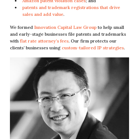
Amazon patent violation cases
; and
patents and trademark registrations that drive
sales and add value
.
We formed
Innovation Capital Law Group
to help small
and early-stage businesses file patents and trademarks
with
flat rate attorney’s fees
. Our firm protects our
clients’ businesses using
custom-tailored IP strategies
.