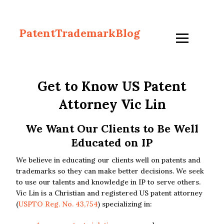
PatentTrademarkBlog
Get to Know US Patent
Attorney Vic Lin
We Want Our Clients to Be Well
Educated on IP
We believe in educating our clients well on patents and
trademarks so they can make better decisions. We seek
to use our talents and knowledge in IP to serve others.
Vic Lin is a Christian and registered US patent attorney
(
USPTO Reg. No. 43,754
) specializing in: