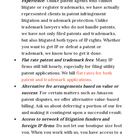
experience
: Unlike patent agents who cannot
litigate or register trademarks, we have actually
represented clients in patent infringement
litigation and trademark protection. Unlike
trademark lawyers who do not handle patents,
we have not only filed patents and trademarks,
but also litigated both types of IP rights. Whether
you want to get IP or defeat a patent or
trademark, we know how to get it done.
Flat rate patent and trademark fees
: Many IP
firms still bill hourly, especially for filing utility
patent applications. We bill
flat rates for both
patent and trademark applications
.
Alternative fee arrangements based on value or
success
: For certain matters such as Amazon
patent disputes, we offer alternative value-based
billing. Ask us about deferring a portion of our fee
and making it contingent upon a successful result.
Access to network of litigation funders and
foreign IP firms
: Do not let our boutique size fool
you. When you work with us, you have access to a