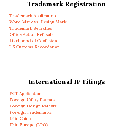
Trademark Registration
Trademark Application
Word Mark vs. Design Mark
Trademark Searches
Office Action Refusals
Likelihood of Confusion
US Customs Recordation
International IP Filings
PCT Application
Foreign Utility Patents
Foreign Design Patents
Foreign Trademarks
IP in China
IP in Europe (EPO)