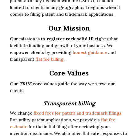
patent attorney licensed with the USPTO, I am not
limited to clients in any geographical regions when it
comes to filing patent and trademark applications.
Our Mission
Our mission is to
register rock solid IP rights
that
facilitate funding and growth of your business. We
empower clients by providing
honest guidance
and
transparent
flat fee billing
.
Core Values
Our
TRUE
core values guide the way we serve our
clients.
T
ransparent billing
We charge
fixed fees for patent and trademark filings
.
For utility patent applications, we provide a
flat fee
estimate
for the initial filing after reviewing your
invention disclosure. We also offer flat rate responses to