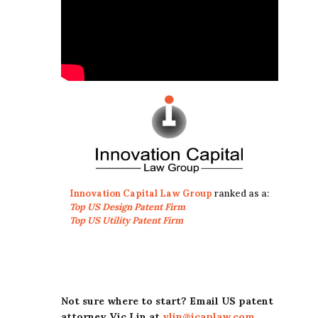
Innovation Capital Law Group
ranked as a:
Top US Design Patent Firm
Top US Utility Patent Firm
Not sure where to start? Email US patent
attorney Vic Lin at
vlin@icaplaw.com
.