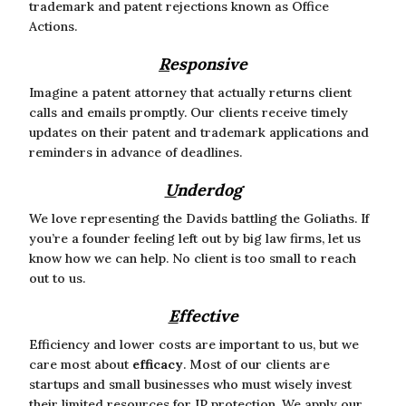
trademark and patent rejections known as Office
Actions.
R
esponsive
Imagine a patent attorney that actually returns client
calls and emails promptly. Our clients receive timely
updates on their patent and trademark applications and
reminders in advance of deadlines.
U
nderdog
We love representing the Davids battling the Goliaths. If
you’re a founder feeling left out by big law firms, let us
know how we can help. No client is too small to reach
out to us.
E
ffective
Efficiency and lower costs are important to us, but we
care most about
efficacy
. Most of our clients are
startups and small businesses who must wisely invest
their limited resources for IP protection. We apply our