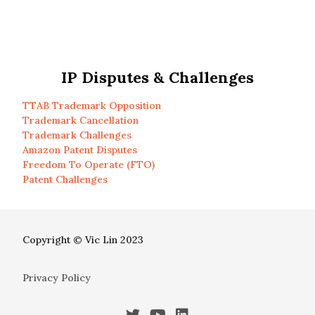
IP Disputes & Challenges
TTAB Trademark Opposition
Trademark Cancellation
Trademark Challenges
Amazon Patent Disputes
Freedom To Operate (FTO)
Patent Challenges
Copyright © Vic Lin 2023
Privacy Policy