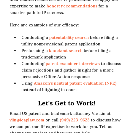
expertise to make
honest recommendations
for a
smarter path to IP success.
Here are examples of our efficacy:
Conducting a
patentability search
before filing a
utility nonprovisional patent application
Performing a
knockout search
before filing a
trademark application
Conducting
patent examiner interviews
to discuss
claim rejections and gather insight for a more
persuasive Office Action response
Using
Amazon’s neutral patent evaluation (NPE)
instead of litigating in court
Let’s Get to Work!
Email US patent and trademark attorney Vic Lin at
vlin@icaplaw.com
or call
(949) 223-9623
to discuss how
we can put our IP expertise to work for you. Tell us
about your project and how we can help.