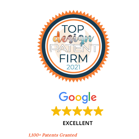
1,100+ Patents Granted