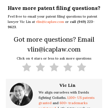
Have more patent filing questions?
Feel free to email your patent filing questions to patent
lawyer Vic Lin at
vlin@icaplaw.com
or
call (949) 223-
9623
.
Got more questions? Email
vlin@icaplaw.com
Click on 4 stars or less to ask more questions
Vic Lin
We align ourselves with Davids
fighting Goliaths.
1,100+ US patents
granted
and
600+ trademarks