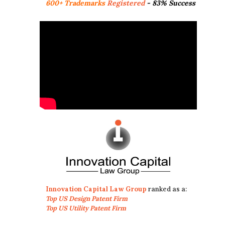
600+ Trademarks
Registered
- 83% Success
Innovation Capital Law Group
ranked as a:
Top US Design Patent Firm
Top US Utility Patent Firm