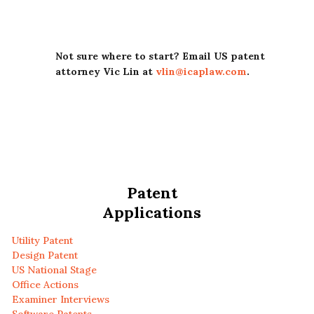
Not sure where to start? Email US patent
attorney Vic Lin at
vlin@icaplaw.com
.
Patent
Applications
Utility Patent
Design Patent
US National Stage
Office Actions
Examiner Interviews