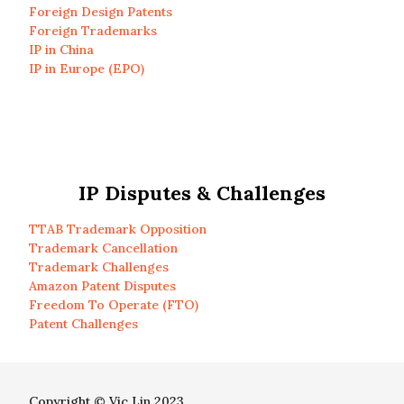
Foreign Design Patents
Foreign Trademarks
IP in China
IP in Europe (EPO)
IP Disputes & Challenges
TTAB Trademark Opposition
Trademark Cancellation
Trademark Challenges
Amazon Patent Disputes
Freedom To Operate (FTO)
Patent Challenges
Copyright © Vic Lin 2023