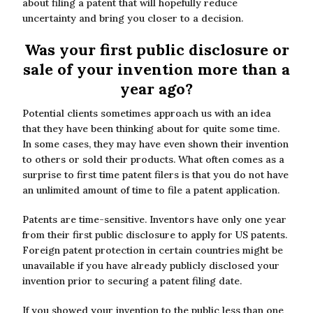
about filing a patent that will hopefully reduce
uncertainty and bring you closer to a decision.
Was your first public disclosure or
sale of your invention more than a
year ago?
Potential clients sometimes approach us with an idea
that they have been thinking about for quite some time.
In some cases, they may have even shown their invention
to others or sold their products. What often comes as a
surprise to first time patent filers is that you do not have
an unlimited amount of time to file a patent application.
Patents are time-sensitive. Inventors have only one year
from their first public disclosure to apply for US patents.
Foreign patent protection in certain countries might be
unavailable if you have already publicly disclosed your
invention prior to securing a patent filing date.
If you showed your invention to the public less than one