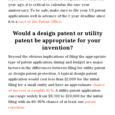
year ago, it is critical to calendar the one-year
anniversary. To be safe, make sure to file your US patent
applications well in advance of the 1-year deadline since
it is a
race to the Patent Office
.
Would a design patent or utility
patent be appropriate for your
invention?
Beyond the obvious implications of filing the appropriate
type of patent application, timing and budget are major
factors in the differences between filing for utility patent
or design patent protection. A typical design patent
application would cost less than $2,000 for the initial
filing for a small entity and have an approximate
chance
of success at roughly 85%
. A utility patent application
can range widely from $9,700 to $20,000 for the initial
filing with an 80-90% chance of at least one
patent
rejection
.