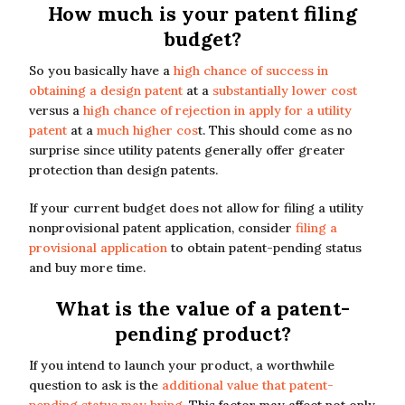
How much is your patent filing
budget?
So you basically have a
high chance of success in
obtaining a design patent
at a
substantially lower cost
versus a
high chance of rejection in apply for a utility
patent
at a
much higher cos
t. This should come as no
surprise since utility patents generally offer greater
protection than design patents.
If your current budget does not allow for filing a utility
nonprovisional patent application, consider
filing a
provisional application
to obtain patent-pending status
and buy more time.
What is the value of a patent-
pending product?
If you intend to launch your product, a worthwhile
question to ask is the
additional value that patent-