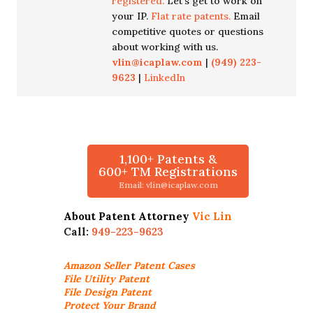
registered.
Let's get to work on
your IP.
Flat rate patents.
Email
competitive quotes or questions
about working with us.
vlin@icaplaw.com
|
(949) 223-
9623
|
LinkedIn
1,100+ Patents &
600+ TM Registrations
Email: vlin@icaplaw.com
About Patent Attorney
Vic Lin
Call:
949-223-9623
Amazon Seller
Patent Cases
File Utility Patent
File Design Patent
Protect Your Brand