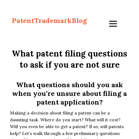
PatentTrademarkBlog
What patent filing questions
to ask if you are not sure
What questions should you ask
when you’re unsure about filing a
patent application?
Making a decision about filing a patent can be a
daunting task. Where do you start? What will it cost?
Will you even be able to get a patent? If so, will patents
help? Let’s walk through a few preliminary questions