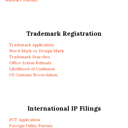
Software Patents
Trademark Registration
Trademark Application
Word Mark vs. Design Mark
Trademark Searches
Office Action Refusals
Likelihood of Confusion
US Customs Recordation
International IP Filings
PCT Application
Foreign Utility Patents