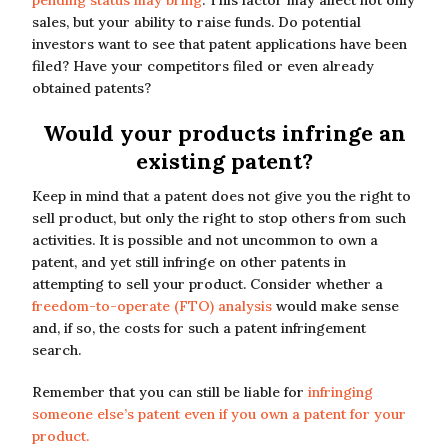
pending status may bring
. This factor may affect not only
sales, but your ability to raise funds. Do potential
investors want to see that patent applications have been
filed? Have your competitors filed or even already
obtained patents?
Would your products infringe an
existing patent?
Keep in mind that a patent does not give you the right to
sell product, but only the right to stop others from such
activities. It is possible and not uncommon to own a
patent, and yet still infringe on other patents in
attempting to sell your product. Consider whether a
freedom-to-operate (FTO) analysis
would make sense
and, if so, the costs for such a patent infringement
search.
Remember that you can still be liable for
infringing
someone else’s patent even if you own a patent for your
product.