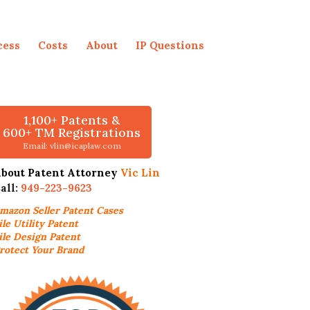
cess
Costs
About
IP Questions
1,100+ Patents &
600+ TM Registrations
Email: vlin@icaplaw.com
bout Patent Attorney
Vic Lin
all:
949-223-9623
mazon Seller
Patent Cases
ile Utility Patent
ile Design Patent
rotect Your Brand