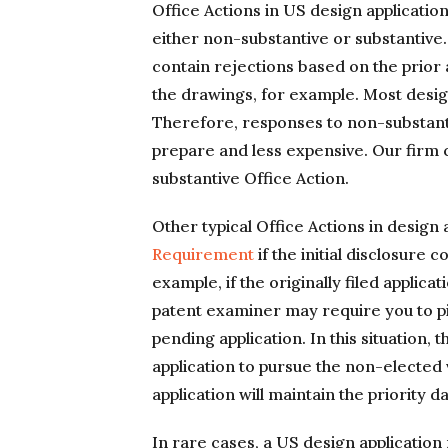
Office Actions in US design applicati
either non-substantive or substantive
contain rejections based on the prior 
the drawings, for example. Most desig
Therefore, responses to non-substanti
prepare and less expensive. Our firm 
substantive Office Action.
Other typical Office Actions in design
Requirement
if the initial disclosure
example, if the originally filed applic
patent examiner may require you to pi
pending application. In this situation, 
application to pursue the non-elected
application will maintain the priority d
In rare cases, a US design application