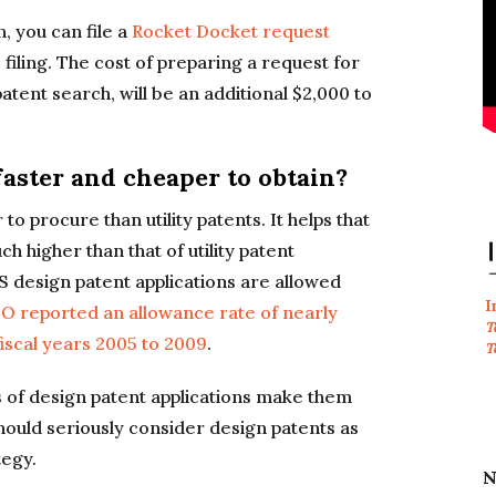
, you can file a
Rocket Docket request
filing. The cost of preparing a request for
atent search, will be an additional $2,000 to
faster and cheaper to obtain?
o procure than utility patents. It helps that
ch higher than that of utility patent
US design patent applications are allowed
I
 reported an allowance rate of nearly
T
fiscal years 2005 to 2009
.
T
 of design patent applications make them
hould seriously consider design patents as
tegy.
N