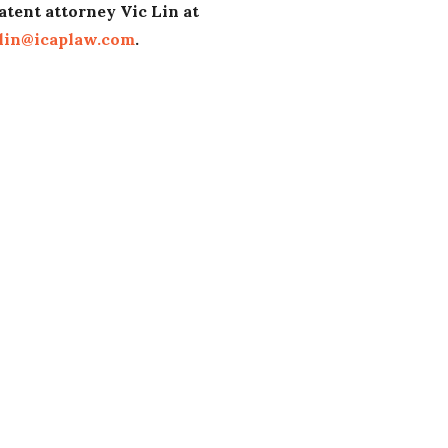
atent attorney Vic Lin at
lin@icaplaw.com
.