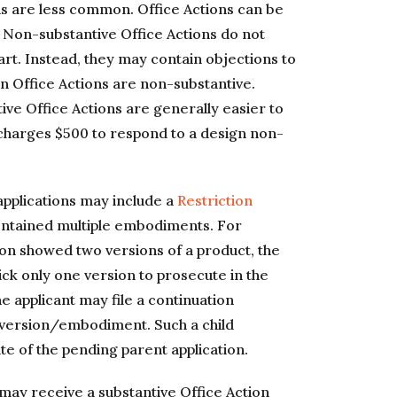
ons are less common. Office Actions can be
. Non-substantive Office Actions do not
art. Instead, they may contain objections to
n Office Actions are non-substantive.
ve Office Actions are generally easier to
charges $500 to respond to a design non-
 applications may include a
Restriction
 contained multiple embodiments. For
ation showed two versions of a product, the
ck only one version to prosecute in the
the applicant may file a continuation
 version/embodiment. Such a child
ate of the pending parent application.
 may receive a substantive Office Action