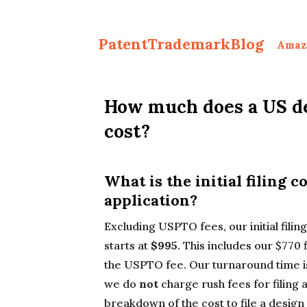
PatentTrademarkBlog
Amaz
How much does a US de
cost?
What is the initial filing c
application?
Excluding USPTO fees, our initial filin
starts at
$995
. This includes our $770 f
the USPTO fee. Our turnaround time i
we do
not
charge rush fees for filing 
breakdown of the cost to file a design 