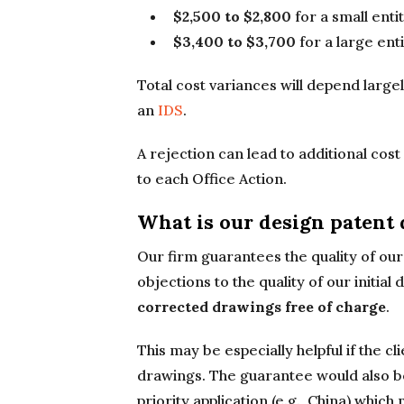
$2,500 to $2,800
for a small enti
$3,400 to $3,700
for a large enti
Total cost variances will depend largel
an
IDS
.
A rejection can lead to additional cos
to each Office Action.
What is our design patent
Our firm guarantees the quality of our 
objections to the quality of our initial
corrected drawings free of charge
.
This may be especially helpful if the c
drawings. The guarantee would also be
priority application (e.g., China) whi