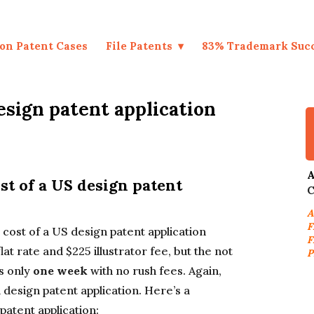
on Patent Cases
File Patents
83% Trademark Suc
sign patent application
A
ost of a US design patent
C
A
F
g cost of a US design patent application
F
lat rate and $225 illustrator fee, but the not
P
s only
one week
with no rush fees. Again,
a design patent application. Here’s a
patent application: