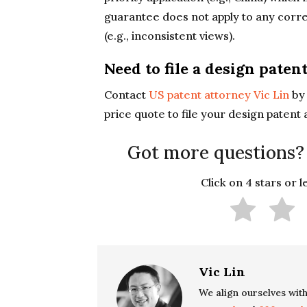
guarantee does not apply to any corre
(e.g., inconsistent views).
Need to file a design paten
Contact
US patent attorney Vic Lin
b
price quote to file your design patent 
Got more questions?
Click on 4 stars or 
Vic Lin
We align ourselves with