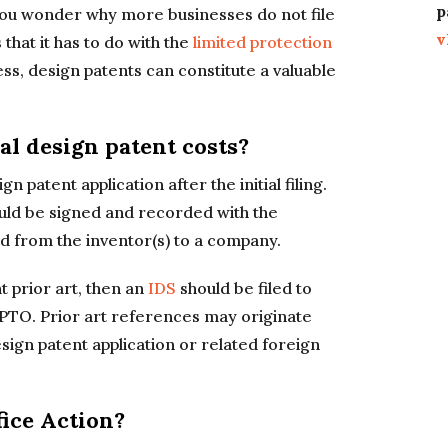
p
 you wonder why more businesses do not file
v
 that it has to do with the
limited protection
ss, design patents can constitute a valuable
al design patent costs?
n patent application after the initial filing.
uld be signed and recorded with the
d from the inventor(s) to a company.
t prior art, then an
IDS
should be filed to
SPTO. Prior art references may originate
esign patent application or related foreign
fice Action?