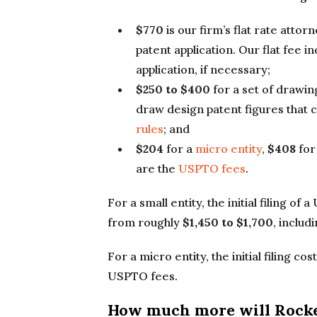
$770
is our firm’s flat rate attor
patent application. Our flat fee in
application, if necessary;
$250 to $400
for a set of drawin
draw design patent figures that
rules
; and
$204
for a
micro entity
,
$408
for
are the
USPTO fees
.
For a small entity, the initial filing o
from roughly
$1,450 to $1,700
, inclu
For a micro entity, the initial filing co
USPTO fees.
How much more will Rocke