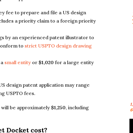
ney fee to prepare and file a US design
cludes a priority claim to a foreign priority
gs by an experienced patent illustrator to
 conform to
strict USPTO design drawing
 a
small entity
or
$1,020
for a large entity
f a US design patent application may range
ding USPTO fees.
1
st will be approximately
$1,250
, including
6
t Docket cost?