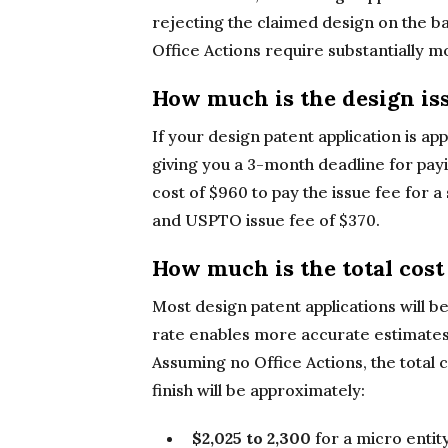
rejecting the claimed design on the ba
Office Actions require substantially m
How much is the design iss
If your design patent application is ap
giving you a 3-month deadline for payi
cost of $960 to pay the issue fee for a 
and USPTO issue fee of $370.
How much is the total cost 
Most design patent applications will b
rate enables more accurate estimates of
Assuming no Office Actions, the total c
finish will be approximately:
$2,025 to 2,300
for a micro entity