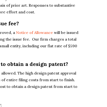
sis of prior art. Responses to substantive
ore effort and cost.
ue fee?
proved, a
Notice of Allowance
will be issued
ng the issue fee. Our firm charges a total
small entity, including our flat rate of $590
to obtain a design patent?
e allowed. The high design patent approval
 entire filing costs from start to finish.
ost to obtain a design patent from start to
;