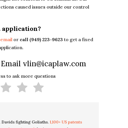
ctions caused issues outside our control
t application?
y
email
or
call (949) 223-9623
to get a fixed
application.
 Email vlin@icaplaw.com
less to ask more questions
 Davids fighting Goliaths.
1,100+ US patents