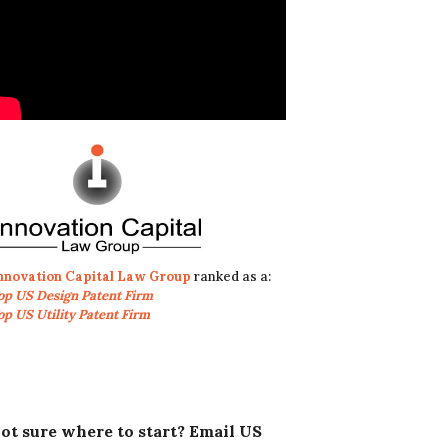
nnovation Capital Law Group
ranked as a:
op US Design Patent Firm
op US Utility Patent Firm
ot sure where to start? Email US