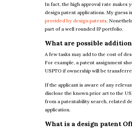
In fact, the high approval rate makes
design patent applications. My guess is
provided by design patents
. Nonethele
part of a well rounded IP portfolio.
What are possible addition
A few tasks may add to the cost of desig
For example, a patent assignment sho
USPTO if ownership will be transferre
If the applicant is aware of any relevan
disclose the known prior art to the U
from a patentability search, related d
application.
What is a design patent Of