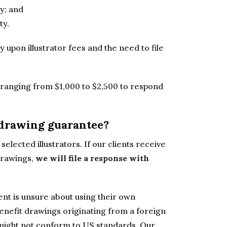
ty; and
ty.
y upon illustrator fees and the need to file
t ranging from $1,000 to $2,500 to respond
 drawing guarantee?
selected illustrators. If our clients receive
 drawings,
we will file a response with
lient is unsure about using their own
nefit drawings originating from a foreign
ch might not conform to US standards. Our