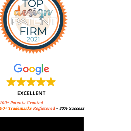
,100+ Patents Granted
00+ Trademarks
Registered
- 83% Success