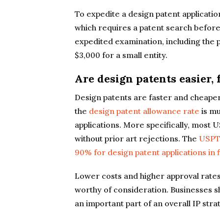
To expedite a design patent application
which requires a patent search before 
expedited examination, including the p
$3,000 for a small entity.
Are design patents easier, 
Design patents are faster and cheaper t
the
design patent allowance rate
is mu
applications. More specifically, most 
without prior art rejections. The
USPTO
90% for design patent applications in 
Lower costs and higher approval rates
worthy of consideration. Businesses s
an important part of an overall IP stra