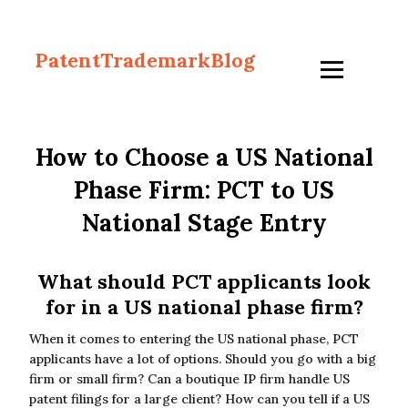
PatentTrademarkBlog
How to Choose a US National
Phase Firm: PCT to US
National Stage Entry
What should PCT applicants look
for in a US national phase firm?
When it comes to entering the US national phase, PCT
applicants have a lot of options. Should you go with a big
firm or small firm? Can a boutique IP firm handle US
patent filings for a large client? How can you tell if a US