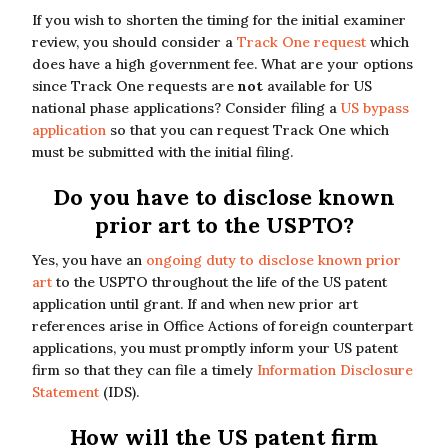
If you wish to shorten the timing for the initial examiner
review, you should consider a
Track One request
which
does have a high government fee. What are your options
since Track One requests are
not
available for US
national phase applications? Consider filing a
US bypass
application
so that you can request Track One which
must be submitted with the initial filing.
Do you have to disclose known
prior art to the USPTO?
Yes, you have an
ongoing duty to disclose known prior
art
to the USPTO throughout the life of the US patent
application until grant. If and when new prior art
references arise in Office Actions of foreign counterpart
applications, you must promptly inform your US patent
firm so that they can file a timely
Information Disclosure
Statement
(IDS).
How will the US patent firm