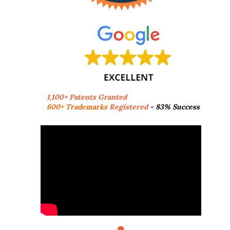
1,100+ Patents Granted
600+ Trademarks
Registered
- 83% Success