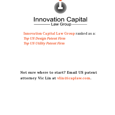
Innovation Capital Law Group
ranked as a:
Top US Design Patent Firm
Top US Utility Patent Firm
Not sure where to start? Email US patent
attorney Vic Lin at
vlin@icaplaw.com
.