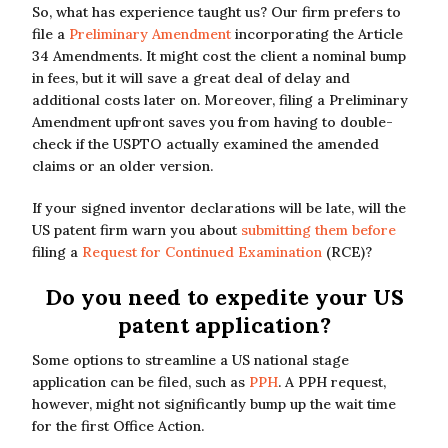
So, what has experience taught us? Our firm prefers to
file a
Preliminary Amendment
incorporating the Article
34 Amendments. It might cost the client a nominal bump
in fees, but it will save a great deal of delay and
additional costs later on. Moreover, filing a Preliminary
Amendment upfront saves you from having to double-
check if the USPTO actually examined the amended
claims or an older version.
If your signed inventor declarations will be late, will the
US patent firm warn you about
submitting them before
filing a
Request for Continued Examination
(RCE)?
Do you need to expedite your US
patent application?
Some options to streamline a US national stage
application can be filed, such as
PPH
. A PPH request,
however, might not significantly bump up the wait time
for the first Office Action.