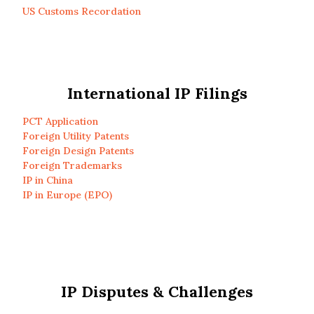
US Customs Recordation
International IP Filings
PCT Application
Foreign Utility Patents
Foreign Design Patents
Foreign Trademarks
IP in China
IP in Europe (EPO)
IP Disputes & Challenges