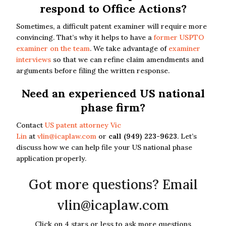
respond to Office Actions?
Sometimes, a difficult patent examiner will require more
convincing. That’s why it helps to have a
former USPTO
examiner on the team
. We take advantage of
examiner
interviews
so that we can refine claim amendments and
arguments before filing the written response.
Need an experienced US national
phase firm?
Contact
US patent attorney Vic
Lin
at
vlin@icaplaw.com
or
call (949) 223-9623
. Let’s
discuss how we can help file your US national phase
application properly.
Got more questions? Email
vlin@icaplaw.com
Click on 4 stars or less to ask more questions