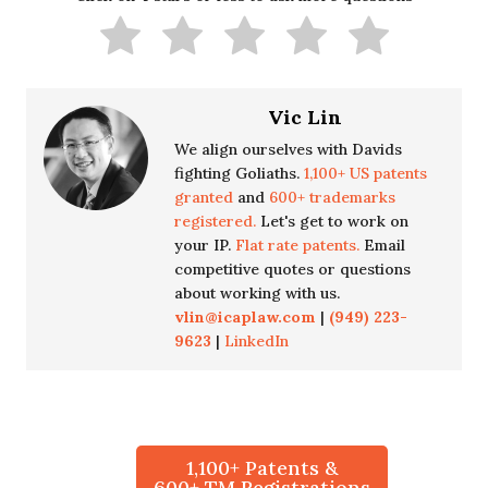
Vic Lin
We align ourselves with Davids
fighting Goliaths.
1,100+ US patents
granted
and
600+ trademarks
registered.
Let's get to work on
your IP.
Flat rate patents.
Email
competitive quotes or questions
about working with us.
vlin@icaplaw.com
|
(949) 223-
9623
|
LinkedIn
1,100+ Patents &
600+ TM Registrations