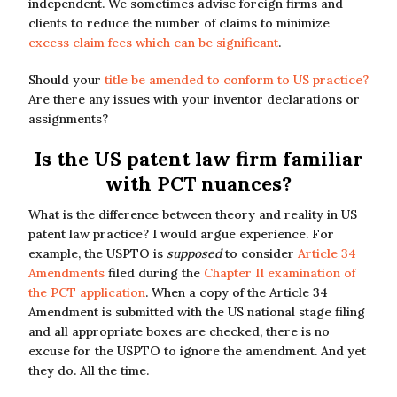
independent. We sometimes advise foreign firms and
clients to reduce the number of claims to minimize
excess claim fees which can be significant
.
Should your
title be amended to conform to US practice?
Are there any issues with your inventor declarations or
assignments?
Is the US patent law firm familiar
with PCT nuances?
What is the difference between theory and reality in US
patent law practice? I would argue experience. For
example, the USPTO is
supposed
to consider
Article 34
Amendments
filed during the
Chapter II examination of
the PCT application
. When a copy of the Article 34
Amendment is submitted with the US national stage filing
and all appropriate boxes are checked, there is no
excuse for the USPTO to ignore the amendment. And yet
they do. All the time.