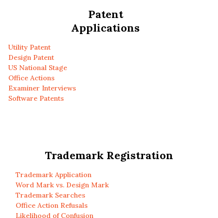
Patent
Applications
Utility Patent
Design Patent
US National Stage
Office Actions
Examiner Interviews
Software Patents
Trademark Registration
Trademark Application
Word Mark vs. Design Mark
Trademark Searches
Office Action Refusals
Likelihood of Confusion