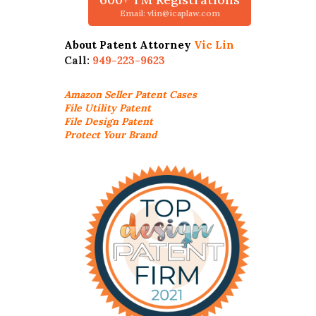
Email: vlin@icaplaw.com
About Patent Attorney
Vic Lin
Call:
949-223-9623
Amazon Seller
Patent Cases
File Utility Patent
File Design Patent
Protect Your Brand