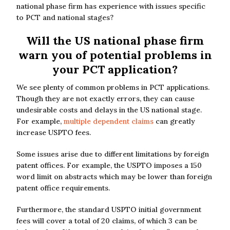
national phase firm has experience with issues specific
to PCT and national stages?
Will the US national phase firm
warn you of potential problems in
your PCT application?
We see plenty of common problems in PCT applications.
Though they are not exactly errors, they can cause
undesirable costs and delays in the US national stage.
For example,
multiple dependent claims
can greatly
increase USPTO fees.
Some issues arise due to different limitations by foreign
patent offices. For example, the USPTO imposes a 150
word limit on abstracts which may be lower than foreign
patent office requirements.
Furthermore, the standard USPTO initial government
fees will cover a total of 20 claims, of which 3 can be