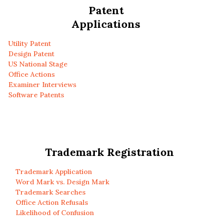
Patent
Applications
Utility Patent
Design Patent
US National Stage
Office Actions
Examiner Interviews
Software Patents
Trademark Registration
Trademark Application
Word Mark vs. Design Mark
Trademark Searches
Office Action Refusals
Likelihood of Confusion