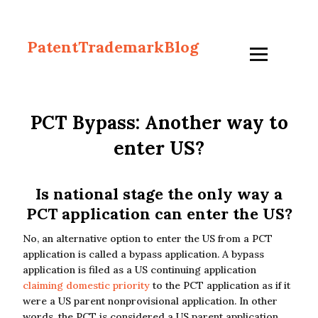
PatentTrademarkBlog
PCT Bypass: Another way to
enter US?
Is national stage the only way a
PCT application can enter the US?
No, an alternative option to enter the US from a PCT
application is called a bypass application. A bypass
application is filed as a US continuing application
claiming domestic priority
to the PCT application as if it
were a US parent nonprovisional application. In other
words, the PCT is considered a US parent application