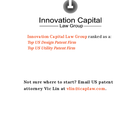
Innovation Capital Law Group
ranked as a:
Top US Design Patent Firm
Top US Utility Patent Firm
Not sure where to start? Email US patent
attorney Vic Lin at
vlin@icaplaw.com
.