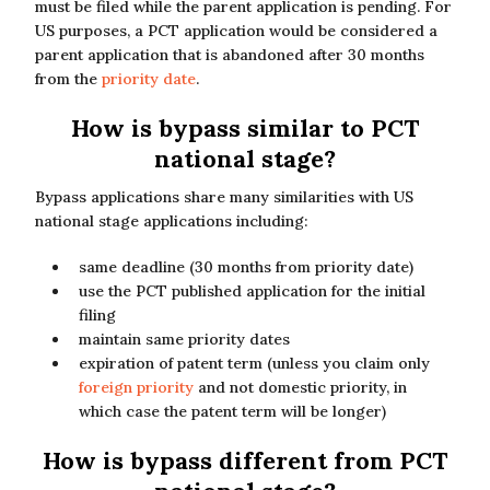
must be filed while the parent application is pending. For
US purposes, a PCT application would be considered a
parent application that is abandoned after 30 months
from the
priority date
.
How is bypass similar to PCT
national stage?
Bypass applications share many similarities with US
national stage applications including:
same deadline (30 months from priority date)
use the PCT published application for the initial
filing
maintain same priority dates
expiration of patent term (unless you claim only
foreign priority
and not domestic priority, in
which case the patent term will be longer)
How is bypass different from PCT