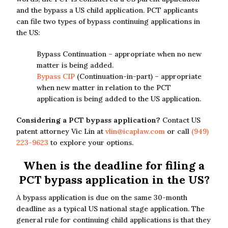
and the bypass a US child application. PCT applicants
can file two types of bypass continuing applications in
the US:
Bypass Continuation – appropriate when no new
matter is being added.
Bypass CIP
(Continuation-in-part) – appropriate
when new matter in relation to the PCT
application is being added to the US application.
Considering a PCT bypass application?
Contact US
patent attorney Vic Lin at
vlin@icaplaw.com
or call
(949)
223-9623
to explore your options.
When is the deadline for filing a
PCT bypass application in the US?
A bypass application is due on the same 30-month
deadline as a typical US national stage application. The
general rule for continuing child applications is that they