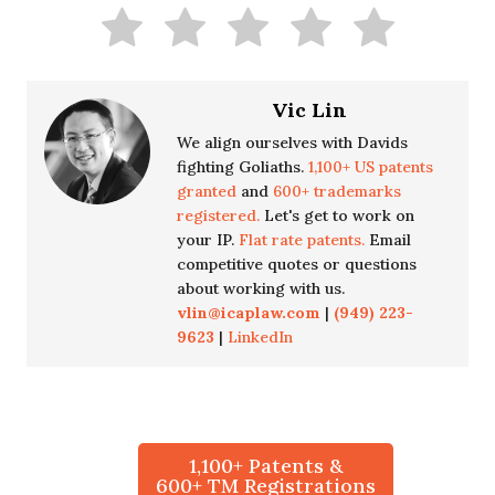
Vic Lin
We align ourselves with Davids
fighting Goliaths.
1,100+ US patents
granted
and
600+ trademarks
registered.
Let's get to work on
your IP.
Flat rate patents.
Email
competitive quotes or questions
about working with us.
vlin@icaplaw.com
|
(949) 223-
9623
|
LinkedIn
1,100+ Patents &
600+ TM Registrations