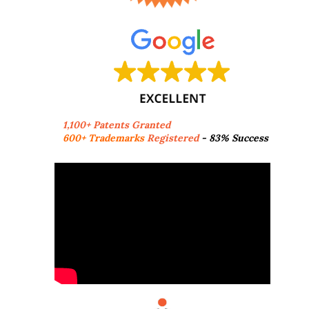
1,100+ Patents Granted
600+ Trademarks
Registered
- 83% Success