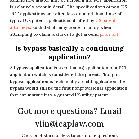
Adding new matter may be helpful if the PCT application
is relatively scant in detail. The specifications of non-US
PCT applications are often less detailed than those of
typical US patent applications drafted by
US patent
attorneys
. Such details may come in handy when
attempting to claim features to get around
prior art
.
Is bypass basically a continuing
application?
A bypass application is a continuing application of a PCT
application which is considered the parent. Though a
bypass application is technically a child application, the
bypass would still be the first nonprovisional application
that can mature into a granted US utility patent.
Got more questions? Email
vlin@icaplaw.com
Click on 4 stars or less to ask more questions