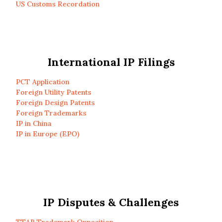
US Customs Recordation
International IP Filings
PCT Application
Foreign Utility Patents
Foreign Design Patents
Foreign Trademarks
IP in China
IP in Europe (EPO)
IP Disputes & Challenges