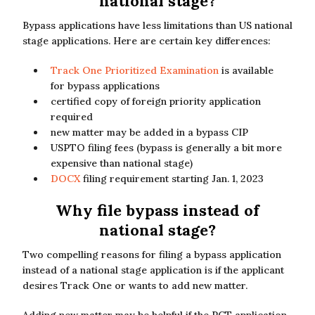
national stage?
Bypass applications have less limitations than US national
stage applications. Here are certain key differences:
Track One Prioritized Examination
is available
for bypass applications
certified copy of foreign priority application
required
new matter may be added in a bypass CIP
USPTO filing fees (bypass is generally a bit more
expensive than national stage)
DOCX
filing requirement starting Jan. 1, 2023
Why file bypass instead of
national stage?
Two compelling reasons for filing a bypass application
instead of a national stage application is if the applicant
desires Track One or wants to add new matter.