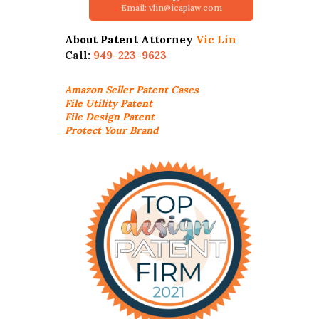
Email: vlin@icaplaw.com
About Patent Attorney
Vic Lin
Call:
949-223-9623
Amazon Seller
Patent Cases
File Utility Patent
File Design Patent
Protect Your Brand