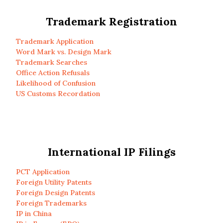
Trademark Registration
Trademark Application
Word Mark vs. Design Mark
Trademark Searches
Office Action Refusals
Likelihood of Confusion
US Customs Recordation
International IP Filings
PCT Application
Foreign Utility Patents
Foreign Design Patents
Foreign Trademarks
IP in China