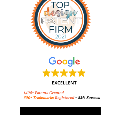
1,100+ Patents Granted
600+ Trademarks
Registered
- 83% Success