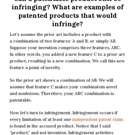
infringing? What are examples of
patented products that would
infringe?
Let’s assume the prior art includes a product with
a combination of two features: A and B, or simply AB.
Suppose your invention comprises three features, ABC.
In other words, you added a new feature C to a prior art
product, resulting in a new combination. We call this new
feature a point of novelty.
So the prior art shows a combination of AB. We will
assume that feature C makes your combinatoin novel
and nonbvious. Therefore, your ABC combination is
patentable.
Now let’s turn to infringement. Infringement occurs if
every limitation of at least one
independent patent claim
is found in the accused product. Notice that I said
“product,” and not invention. Infringement activities