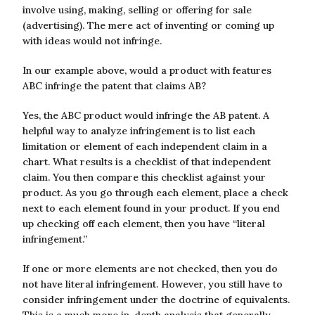
involve using, making, selling or offering for sale
(advertising). The mere act of inventing or coming up
with ideas would not infringe.
In our example above, would a product with features
ABC infringe the patent that claims AB?
Yes, the ABC product would infringe the AB patent. A
helpful way to analyze infringement is to list each
limitation or element of each independent claim in a
chart. What results is a checklist of that independent
claim. You then compare this checklist against your
product. As you go through each element, place a check
next to each element found in your product. If you end
up checking off each element, then you have “literal
infringement.”
If one or more elements are not checked, then you do
not have literal infringement. However, you still have to
consider infringement under the doctrine of equivalents.