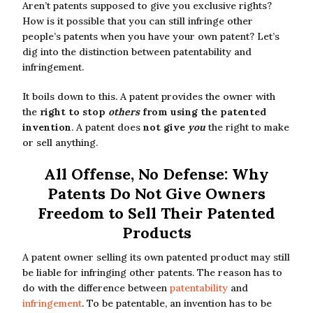
Aren’t patents supposed to give you exclusive rights?
How is it possible that you can still infringe other
people’s patents when you have your own patent? Let’s
dig into the distinction between patentability and
infringement.
It boils down to this. A patent provides the owner with
the
right to stop
others
from using the patented
invention
. A patent does
not give
you
the right to make
or sell anything.
All Offense, No Defense: Why
Patents Do Not Give Owners
Freedom to Sell Their Patented
Products
A patent owner selling its own patented product may still
be liable for infringing other patents. The reason has to
do with the difference between
patentability
and
infringement
. To be patentable, an invention has to be