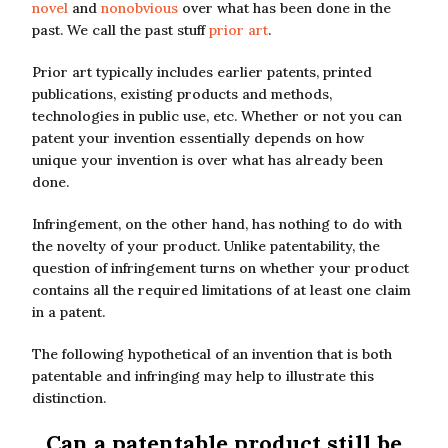
novel
and
nonobvious
over what has been done in the
past. We call the past stuff
prior art
.
Prior art typically includes earlier patents, printed
publications, existing products and methods,
technologies in public use, etc. Whether or not you can
patent your invention essentially depends on how
unique your invention is over what has already been
done.
Infringement, on the other hand, has nothing to do with
the novelty of your product. Unlike patentability, the
question of infringement turns on whether your product
contains all the required limitations of at least one claim
in a patent.
The following hypothetical of an invention that is both
patentable and infringing may help to illustrate this
distinction.
Can a patentable product still be