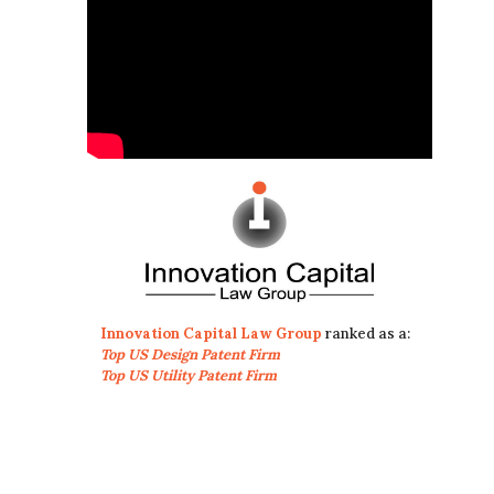
Innovation Capital Law Group
ranked as a:
Top US Design Patent Firm
Top US Utility Patent Firm