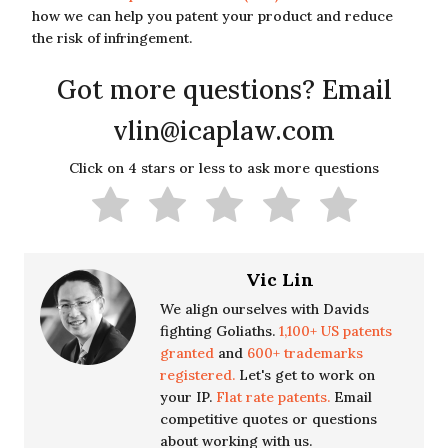
how we can help you patent your product and reduce
the risk of infringement.
Got more questions? Email
vlin@icaplaw.com
Click on 4 stars or less to ask more questions
Vic Lin
We align ourselves with Davids
fighting Goliaths.
1,100+ US patents
granted
and
600+ trademarks
registered.
Let's get to work on
your IP.
Flat rate patents.
Email
competitive quotes or questions
about working with us.