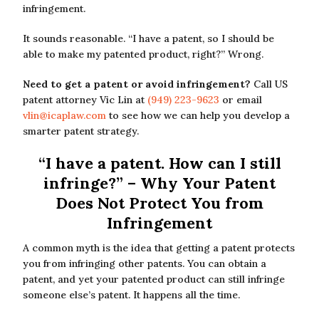
infringement.
It sounds reasonable. “I have a patent, so I should be
able to make my patented product, right?” Wrong.
Need to get a patent or avoid infringement?
Call US
patent attorney Vic Lin at
(949) 223-9623
or email
vlin@icaplaw.com
to see how we can help you develop a
smarter patent strategy.
“I have a patent. How can I still
infringe?” – Why Your Patent
Does Not Protect You from
Infringement
A common myth is the idea that getting a patent protects
you from infringing other patents. You can obtain a
patent, and yet your patented product can still infringe
someone else’s patent. It happens all the time.