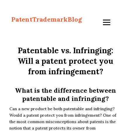
PatentTrademarkBlog
Patentable vs. Infringing:
Will a patent protect you
from infringement?
What is the difference between
patentable and infringing?
Can a new product be both patentable and infringing?
Would a patent protect you from infringement? One of
the most common misconceptions about patents is the
notion that a patent protects its owner from