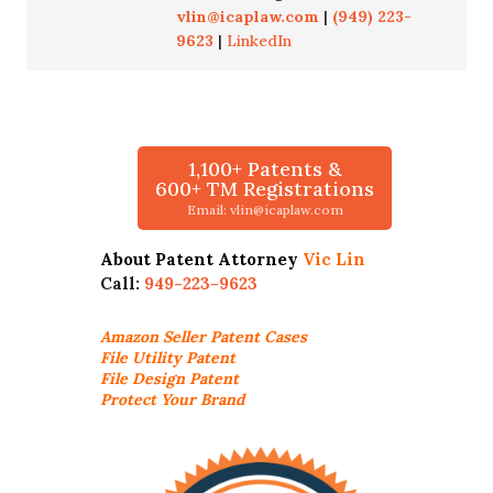
vlin@icaplaw.com
|
(949) 223-
9623
|
LinkedIn
1,100+ Patents &
600+ TM Registrations
Email: vlin@icaplaw.com
About Patent Attorney
Vic Lin
Call:
949-223-9623
Amazon Seller
Patent Cases
File Utility Patent
File Design Patent
Protect Your Brand