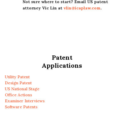
Not sure where to start? Email US patent
attorney Vic Lin at
vlin@icaplaw.com
.
Patent
Applications
Utility Patent
Design Patent
US National Stage
Office Actions
Examiner Interviews
Software Patents