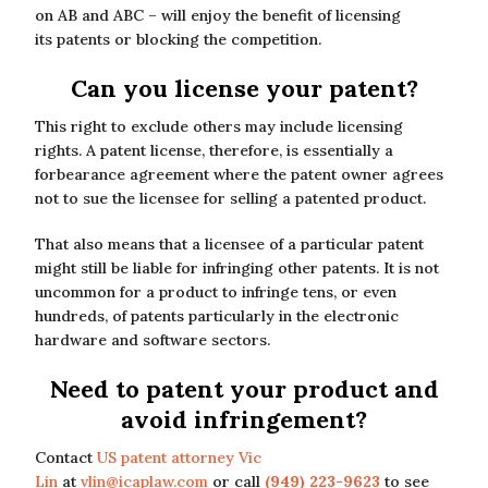
on AB and ABC – will enjoy the benefit of licensing
its patents or blocking the competition.
Can you license your patent?
This right to exclude others may include licensing
rights. A patent license, therefore, is essentially a
forbearance agreement where the patent owner agrees
not to sue the licensee for selling a patented product.
That also means that a licensee of a particular patent
might still be liable for infringing other patents. It is not
uncommon for a product to infringe tens, or even
hundreds, of patents particularly in the electronic
hardware and software sectors.
Need to patent your product and
avoid infringement?
Contact
US patent attorney Vic
Lin
at
vlin@icaplaw.com
or call
(949) 223-9623
to see