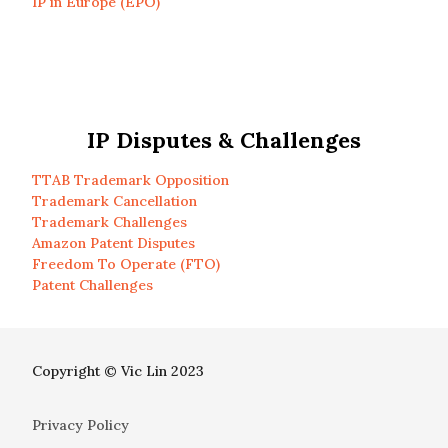
IP in Europe (EPO)
IP Disputes & Challenges
TTAB Trademark Opposition
Trademark Cancellation
Trademark Challenges
Amazon Patent Disputes
Freedom To Operate (FTO)
Patent Challenges
Copyright © Vic Lin 2023
Privacy Policy