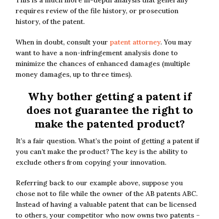
This is a much more in-depth analysis that generally
requires review of the file history, or prosecution
history, of the patent.
When in doubt, consult your
patent attorney
. You may
want to have a non-infringement analysis done to
minimize the chances of enhanced damages (multiple
money damages, up to three times).
Why bother getting a patent if
does not guarantee the right to
make the patented product?
It’s a fair question. What’s the point of getting a patent if
you can’t make the product? The key is the ability to
exclude others from copying your innovation.
Referring back to our example above, suppose you
chose not to file while the owner of the AB patents ABC.
Instead of having a valuable patent that can be licensed
to others, your competitor who now owns two patents –