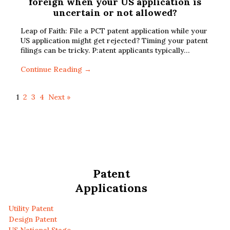
foreign when your US application is
uncertain or not allowed?
Leap of Faith: File a PCT patent application while your
US application might get rejected? Timing your patent
filings can be tricky. P:atent applicants typically…
Continue Reading →
1
2
3
4
Next »
Patent
Applications
Utility Patent
Design Patent