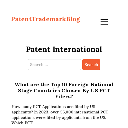
PatentTrademarkBlog
Patent International
Search
for:
What are the Top 10 Foreign National
Stage Countries Chosen By US PCT
Filers?
How many PCT Applications are filed by US
applicants? In 2023, over 55,000 international PCT
applications were filed by applicants from the US.
Which PCT…