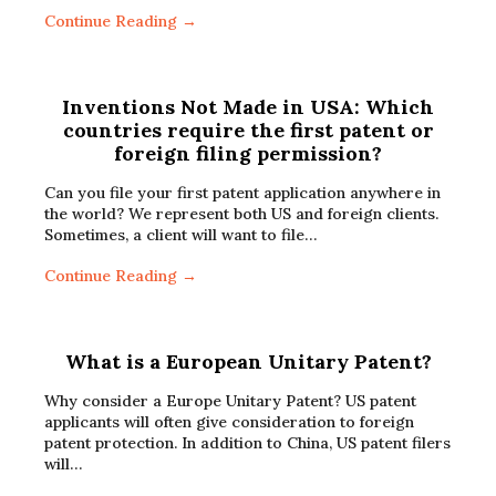
Continue Reading →
Inventions Not Made in USA: Which
countries require the first patent or
foreign filing permission?
Can you file your first patent application anywhere in
the world? We represent both US and foreign clients.
Sometimes, a client will want to file…
Continue Reading →
What is a European Unitary Patent?
Why consider a Europe Unitary Patent? US patent
applicants will often give consideration to foreign
patent protection. In addition to China, US patent filers
will…