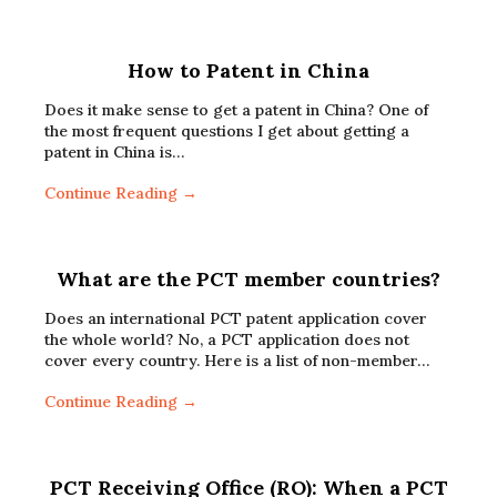
How to Patent in China
Does it make sense to get a patent in China? One of
the most frequent questions I get about getting a
patent in China is…
Continue Reading →
What are the PCT member countries?
Does an international PCT patent application cover
the whole world? No, a PCT application does not
cover every country. Here is a list of non-member…
Continue Reading →
PCT Receiving Office (RO): When a PCT