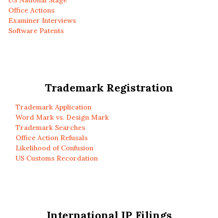
US National Stage
Office Actions
Examiner Interviews
Software Patents
Trademark Registration
Trademark Application
Word Mark vs. Design Mark
Trademark Searches
Office Action Refusals
Likelihood of Confusion
US Customs Recordation
International IP Filings