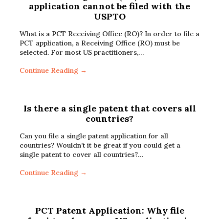
application cannot be filed with the
USPTO
What is a PCT Receiving Office (RO)? In order to file a
PCT application, a Receiving Office (RO) must be
selected. For most US practitioners,…
Continue Reading →
Is there a single patent that covers all
countries?
Can you file a single patent application for all
countries? Wouldn’t it be great if you could get a
single patent to cover all countries?…
Continue Reading →
PCT Patent Application: Why file