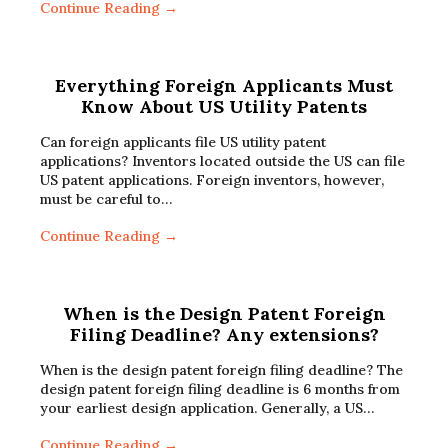
Continue Reading →
Everything Foreign Applicants Must
Know About US Utility Patents
Can foreign applicants file US utility patent
applications? Inventors located outside the US can file
US patent applications. Foreign inventors, however,
must be careful to…
Continue Reading →
When is the Design Patent Foreign
Filing Deadline? Any extensions?
When is the design patent foreign filing deadline? The
design patent foreign filing deadline is 6 months from
your earliest design application. Generally, a US…
Continue Reading →