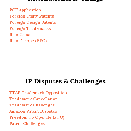
PCT Application
Foreign Utility Patents
Foreign Design Patents
Foreign Trademarks
IP in China
IP in Europe (EPO)
IP Disputes & Challenges
TTAB Trademark Opposition
Trademark Cancellation
Trademark Challenges
Amazon Patent Disputes
Freedom To Operate (FTO)
Patent Challenges