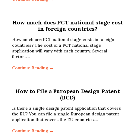
How much does PCT national stage cost
in foreign countries?
How much are PCT national stage costs in foreign
countries? The cost of a PCT national stage
application will vary with each country. Several
factors…
Continue Reading →
How to File a European Design Patent
(RCD)
Is there a single design patent application that covers
the EU? You can file a single European design patent
application that covers the EU countries.…
Continue Reading →