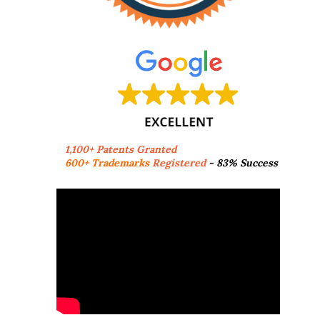
1,100+ Patents Granted
600+ Trademarks
Registered
- 83% Success