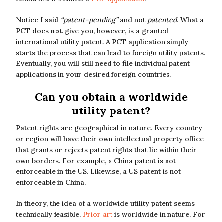
Notice I said
“patent-pending”
and not
patented
. What a
PCT does
not
give you, however, is a granted
international utility patent. A PCT application simply
starts the process that can lead to foreign utility patents.
Eventually, you will still need to file individual patent
applications in your desired foreign countries.
Can you obtain a worldwide
utility patent?
Patent rights are geographical in nature. Every country
or region will have their own intellectual property office
that grants or rejects patent rights that lie within their
own borders. For example, a China patent is not
enforceable in the US. Likewise, a US patent is not
enforceable in China.
In theory, the idea of a worldwide utility patent seems
technically feasible.
Prior art
is worldwide in nature. For