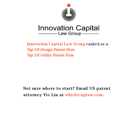
Innovation Capital Law Group
ranked as a:
Top US Design Patent Firm
Top US Utility Patent Firm
Not sure where to start? Email US patent
attorney Vic Lin at
vlin@icaplaw.com
.