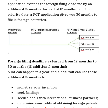
application extends the foreign filing deadline by an
additional 18 months. Instead of 12 months from the
priority date, a PCT application gives you 30 months to
file in foreign countries.
Foreign filing deadline extended from 12 months to
30 months (18 additional months!)
A lot can happen in a year and a half. You can use these
additional 18 months to:
monetize your invention;
seek funding;
secure deals with international business partners;
determine your odds of obtaining foreign patents