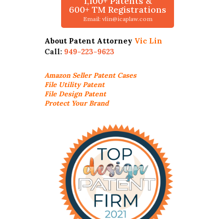
1,100+ Patents &
600+ TM Registrations
Email: vlin@icaplaw.com
About Patent Attorney
Vic Lin
Call:
949-223-9623
Amazon Seller
Patent Cases
File Utility Patent
File Design Patent
Protect Your Brand