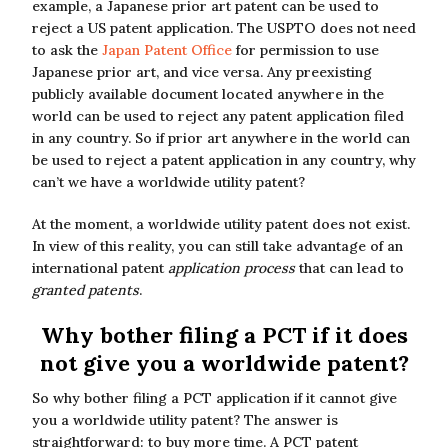
example, a Japanese prior art patent can be used to
reject a US patent application. The USPTO does not need
to ask the
Japan Patent Office
for permission to use
Japanese prior art, and vice versa. Any preexisting
publicly available document located anywhere in the
world can be used to reject any patent application filed
in any country. So if prior art anywhere in the world can
be used to reject a patent application in any country, why
can’t we have a worldwide utility patent?
At the moment, a worldwide utility patent does not exist.
In view of this reality, you can still take advantage of an
international patent
application process
that can lead to
granted patents
.
Why bother filing a PCT if it does
not give you a worldwide patent?
So why bother filing a PCT application if it cannot give
you a worldwide utility patent? The answer is
straightforward: to buy more time. A PCT patent