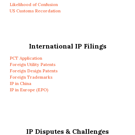
Likelihood of Confusion
US Customs Recordation
International IP Filings
PCT Application
Foreign Utility Patents
Foreign Design Patents
Foreign Trademarks
IP in China
IP in Europe (EPO)
IP Disputes & Challenges