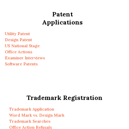
Patent
Applications
Utility Patent
Design Patent
US National Stage
Office Actions
Examiner Interviews
Software Patents
Trademark Registration
Trademark Application
Word Mark vs. Design Mark
Trademark Searches
Office Action Refusals