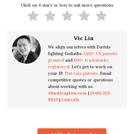
Click on 4 stars or less to ask more questions
Vic Lin
We align ourselves with Davids
fighting Goliaths.
1,100+ US patents
granted
and
600+ trademarks
registered.
Let's get to work on
your IP.
Flat rate patents.
Email
competitive quotes or questions
about working with us.
vlin@icaplaw.com
|
(949) 223-
9623
|
LinkedIn