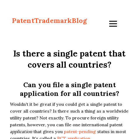
PatentTrademarkBlog
Is there a single patent that
covers all countries?
Can you file a single patent
application for all countries?
Wouldn’t it be great if you could get a single patent to
cover all countries? Is there such a thing as a worldwide
utility patent? Not exactly. To procure foreign utility
patents, however, you can file one international patent
application
that gives you
patent-pending
status in most
countries. It’s called a
PCT application
.