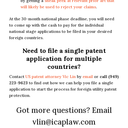
by getting a
sneak peek at relevant prior art that
will likely be used to reject your claims
.
At the 30-month national phase deadline, you will need
to come up with the cash to pay for the individual
national stage applications to be filed in your desired
foreign countries.
Need to file a single patent
application for multiple
countries?
Contact
US patent attorney Vic Lin
by
email
or
call (949)
223-9623
to find out how we can help you file a single
application to start the process for foreign utility patent
protection.
Got more questions? Email
vlin@icaplaw.com