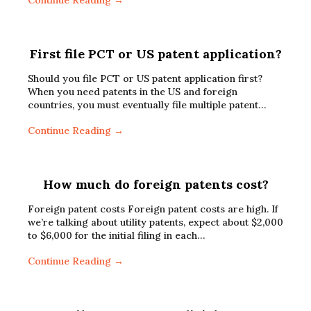
Continue Reading →
First file PCT or US patent application?
Should you file PCT or US patent application first?
When you need patents in the US and foreign
countries, you must eventually file multiple patent…
Continue Reading →
How much do foreign patents cost?
Foreign patent costs Foreign patent costs are high. If
we’re talking about utility patents, expect about $2,000
to $6,000 for the initial filing in each…
Continue Reading →