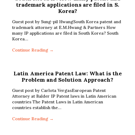
trademark applications are filed in S.
Korea?
Guest post by Sung-pil HwangSouth Korea patent and
trademark attorney at E.M.Hwang & Partners How
many IP applications are filed in South Korea? South
Korea…
Continue Reading →
Latin America Patent Law: What is the
Problem and Solution Approach?
Guest post by Carlota VergasEuropean Patent
Attorney at Balder IP Patent laws in Latin American
countries The Patent Laws in Latin American
countries establish the…
Continue Reading →