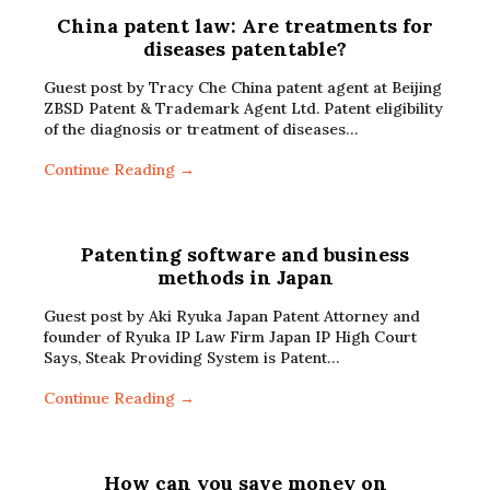
China patent law: Are treatments for
diseases patentable?
Guest post by Tracy Che China patent agent at Beijing
ZBSD Patent & Trademark Agent Ltd. Patent eligibility
of the diagnosis or treatment of diseases…
Continue Reading →
Patenting software and business
methods in Japan
Guest post by Aki Ryuka Japan Patent Attorney and
founder of Ryuka IP Law Firm Japan IP High Court
Says, Steak Providing System is Patent…
Continue Reading →
How can you save money on