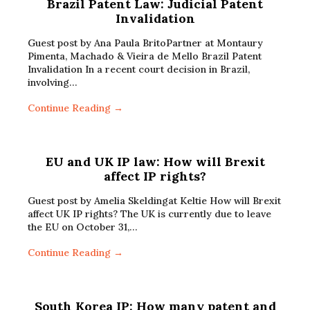
Brazil Patent Law: Judicial Patent
Invalidation
Guest post by Ana Paula BritoPartner at Montaury
Pimenta, Machado & Vieira de Mello Brazil Patent
Invalidation In a recent court decision in Brazil,
involving…
Continue Reading →
EU and UK IP law: How will Brexit
affect IP rights?
Guest post by Amelia Skeldingat Keltie How will Brexit
affect UK IP rights? The UK is currently due to leave
the EU on October 31,…
Continue Reading →
South Korea IP: How many patent and