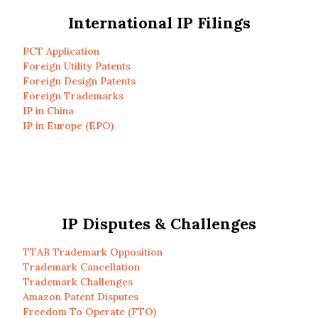
International IP Filings
PCT Application
Foreign Utility Patents
Foreign Design Patents
Foreign Trademarks
IP in China
IP in Europe (EPO)
IP Disputes & Challenges
TTAB Trademark Opposition
Trademark Cancellation
Trademark Challenges
Amazon Patent Disputes
Freedom To Operate (FTO)