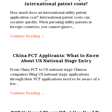
international patent costs?
How much does an international utility patent
application cost? International patent costs can
escalate quickly. When pursuing utility patents in
foreign countries, you cannot ignore…
Continue Reading →
China PCT Applicants: What to Know
About US National Stage Entry
From China PCT to US national stage Chinese
companies filing US national stage applications
through their PCT applications need to be aware of a
few…
Continue Reading →