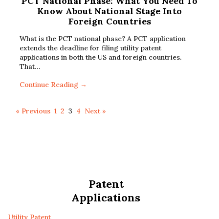
PCT National Phase: What You Need To
Know About National Stage Into
Foreign Countries
What is the PCT national phase? A PCT application
extends the deadline for filing utility patent
applications in both the US and foreign countries.
That…
Continue Reading →
« Previous
1
2
3
4
Next »
Patent
Applications
Utility Patent