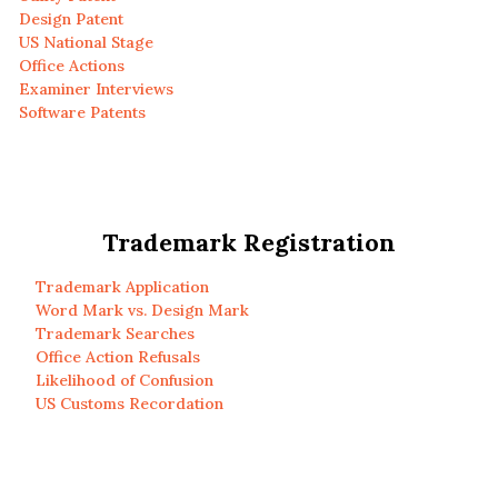
Design Patent
US National Stage
Office Actions
Examiner Interviews
Software Patents
Trademark Registration
Trademark Application
Word Mark vs. Design Mark
Trademark Searches
Office Action Refusals
Likelihood of Confusion
US Customs Recordation