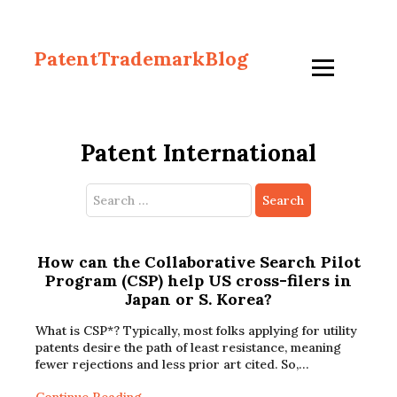
PatentTrademarkBlog
Patent International
Search
for:
How can the Collaborative Search Pilot
Program (CSP) help US cross-filers in
Japan or S. Korea?
What is CSP*? Typically, most folks applying for utility
patents desire the path of least resistance, meaning
fewer rejections and less prior art cited. So,…