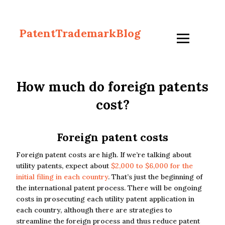
PatentTrademarkBlog
How much do foreign patents
cost?
Foreign patent costs
Foreign patent costs are high. If we’re talking about
utility patents, expect about
$2,000 to $6,000 for the
initial filing in each country
. That’s just the beginning of
the international patent process. There will be ongoing
costs in prosecuting each utility patent application in
each country, although there are strategies to
streamline the foreign process and thus reduce patent