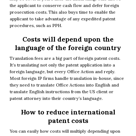
the applicant to conserve cash flow and defer foreign
prosecution costs. This also buys time to enable the
applicant to take advantage of any expedited patent
procedures, such as PPH.
Costs will depend upon the
language of the foreign country
Translation fees are a big part of foreign patent costs.
It’s translating not only the patent application into a
foreign language, but every Office Action and reply.
Most foreign IP firms handle translation in-house, since
they need to translate Office Actions into English and
translate English instructions from the US client or
patent attorney into their country’s language.
How to reduce international
patent costs
You can easily how costs will multiply depending upon