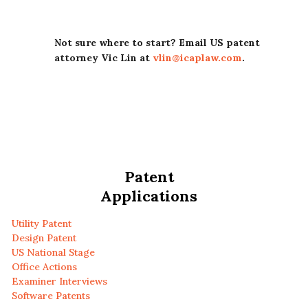
Not sure where to start? Email US patent
attorney Vic Lin at
vlin@icaplaw.com
.
Patent
Applications
Utility Patent
Design Patent
US National Stage
Office Actions
Examiner Interviews
Software Patents