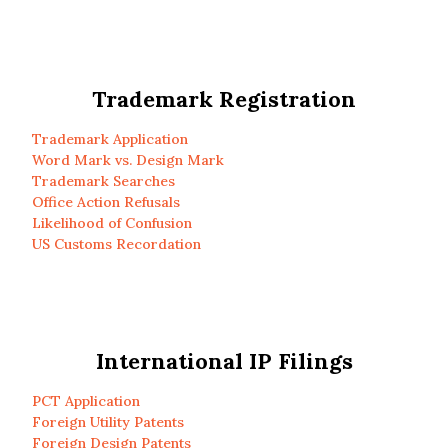
Trademark Registration
Trademark Application
Word Mark vs. Design Mark
Trademark Searches
Office Action Refusals
Likelihood of Confusion
US Customs Recordation
International IP Filings
PCT Application
Foreign Utility Patents
Foreign Design Patents