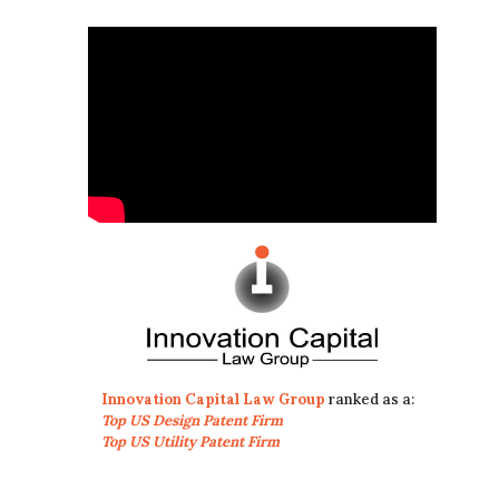
Innovation Capital Law Group
ranked as a:
Top US Design Patent Firm
Top US Utility Patent Firm