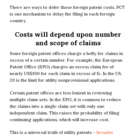
There are ways to defer those foreign patent costs. PCT
is one mechanism to delay the filing in each foreign
country.
Costs will depend upon number
and scope of claims
Some foreign patent offices charge a hefty for claims in
excess of a certain number. For example, the European
Patent Office (EPO) charges an excess claim fee of
nearly US$300 for each claim in excess of 15. In the US,
20 is the limit for utility nonprovisional applications.
Certain patent offices are less lenient in reviewing
multiple claim sets. In the EPO, it is common to reduce
the claims into a single claim set with only one
independent claim. This raises the probability of filing
continuing applications, which will increase cost.
This is a universal truth of utility patents –
broader