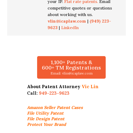
your IP.
Flat rate patents.
Email
competitive quotes or questions
about working with us.
vlin@icaplaw.com
|
(949) 223-
9623
|
LinkedIn
1,100+ Patents &
600+ TM Registrations
Email: vlin@icaplaw.com
About Patent Attorney
Vic Lin
Call:
949-223-9623
Amazon Seller
Patent Cases
File Utility Patent
File Design Patent
Protect Your Brand