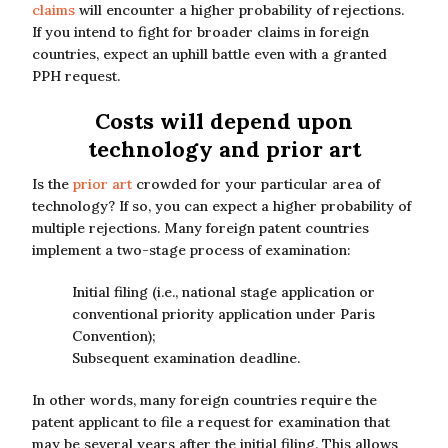
claims
will encounter a higher probability of rejections.
If you intend to fight for broader claims in foreign
countries, expect an uphill battle even with a granted
PPH request.
Costs will depend upon
technology and prior art
Is the
prior art
crowded for your particular area of
technology? If so, you can expect a higher probability of
multiple rejections. Many foreign patent countries
implement a two-stage process of examination:
Initial filing (i.e., national stage application or
conventional priority application under Paris
Convention);
Subsequent examination deadline.
In other words, many foreign countries require the
patent applicant to file a request for examination that
may be several years after the initial filing. This allows