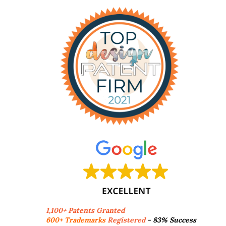
1,100+ Patents Granted
600+ Trademarks
Registered
- 83% Success