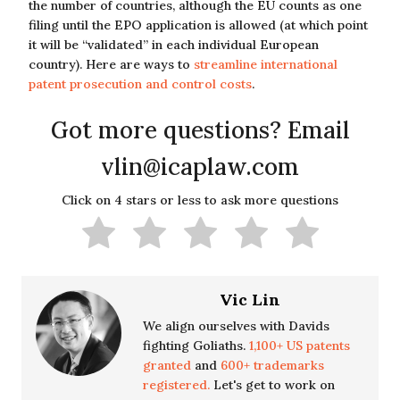
the number of countries, although the EU counts as one
filing until the EPO application is allowed (at which point
it will be “validated” in each individual European
country). Here are ways to
streamline international
patent prosecution and control costs
.
Got more questions? Email
vlin@icaplaw.com
Click on 4 stars or less to ask more questions
Vic Lin
We align ourselves with Davids
fighting Goliaths.
1,100+ US patents
granted
and
600+ trademarks
registered.
Let's get to work on