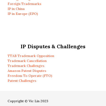
Foreign Trademarks
IP in China
IP in Europe (EPO)
IP Disputes & Challenges
TTAB Trademark Opposition
Trademark Cancellation
Trademark Challenges
Amazon Patent Disputes
Freedom To Operate (FTO)
Patent Challenges
Copyright © Vic Lin 2023