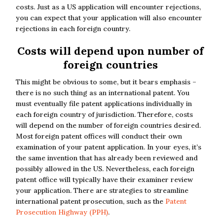
costs. Just as a US application will encounter rejections,
you can expect that your application will also encounter
rejections in each foreign country.
Costs will depend upon number of
foreign countries
This might be obvious to some, but it bears emphasis –
there is no such thing as an international patent. You
must eventually file patent applications individually in
each foreign country of jurisdiction. Therefore, costs
will depend on the number of foreign countries desired.
Most foreign patent offices will conduct their own
examination of your patent application. In your eyes, it’s
the same invention that has already been reviewed and
possibly allowed in the US. Nevertheless, each foreign
patent office will typically have their examiner review
your application. There are strategies to streamline
international patent prosecution, such as the
Patent
Prosecution Highway (PPH)
.