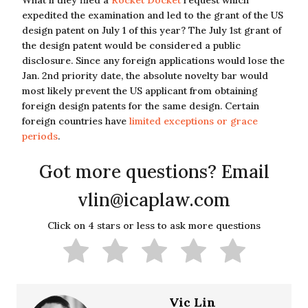
What if they filed a
Rocket Docket
request which
expedited the examination and led to the grant of the US
design patent on July 1 of this year? The July 1st grant of
the design patent would be considered a public
disclosure. Since any foreign applications would lose the
Jan. 2nd priority date, the absolute novelty bar would
most likely prevent the US applicant from obtaining
foreign design patents for the same design. Certain
foreign countries have
limited exceptions or grace
periods
.
Got more questions? Email
vlin@icaplaw.com
Click on 4 stars or less to ask more questions
Vic Lin