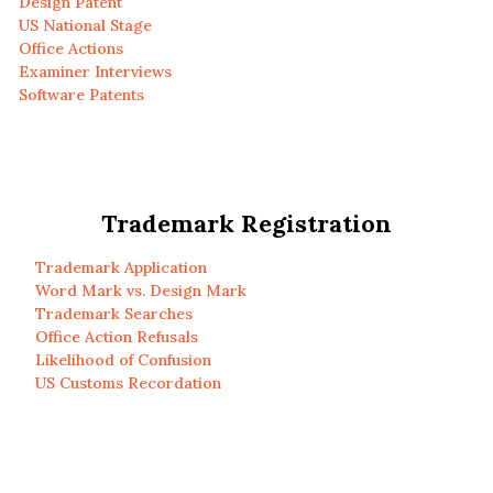
Design Patent
US National Stage
Office Actions
Examiner Interviews
Software Patents
Trademark Registration
Trademark Application
Word Mark vs. Design Mark
Trademark Searches
Office Action Refusals
Likelihood of Confusion
US Customs Recordation