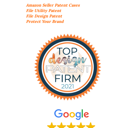
Amazon Seller
Patent Cases
File Utility Patent
File Design Patent
Protect Your Brand