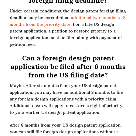
foreign filing deadline?
Under certain conditions, the design patent foreign filing
deadline may be extended an
additional two months to 8
months from the priority date
. For a late US design
patent application, a petition to restore priority to a
foreign application must be filed along with payment of
petition fees.
Can a foreign design patent
application be filed after 6 months
from the US filing date?
Maybe. After six months from your US design patent
application, you may have an additional 2 months to file
any foreign design applications with a priority claim.
Additional costs will apply to restore a right of priority
to your earlier US design patent application.
After 8 months from your US design patent application,
you can still file foreign design applications without a