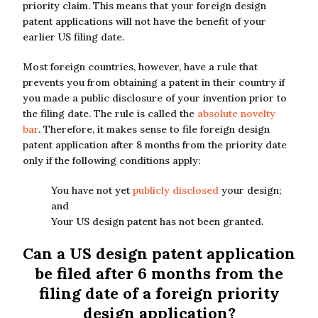
priority claim. This means that your foreign design
patent applications will not have the benefit of your
earlier US filing date.
Most foreign countries, however, have a rule that
prevents you from obtaining a patent in their country if
you made a public disclosure of your invention prior to
the filing date. The rule is called the
absolute novelty
bar
. Therefore, it makes sense to file foreign design
patent application after 8 months from the priority date
only if the following conditions apply:
You have not yet
publicly disclosed
your design;
and
Your US design patent has not been granted.
Can a US design patent application
be filed after 6 months from the
filing date of a foreign priority
design application?