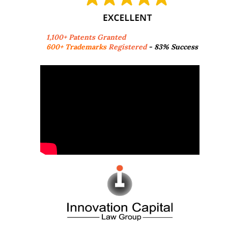
1,100+ Patents Granted
600+ Trademarks
Registered
- 83% Success