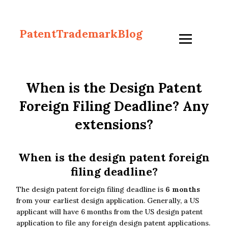
PatentTrademarkBlog
When is the Design Patent
Foreign Filing Deadline? Any
extensions?
When is the design patent foreign
filing deadline?
The design patent foreign filing deadline is
6 months
from your earliest design application. Generally, a US
applicant will have 6 months from the US design patent
application to file any foreign design patent applications.