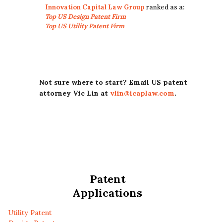
Innovation Capital Law Group
ranked as a:
Top US Design Patent Firm
Top US Utility Patent Firm
Not sure where to start? Email US patent
attorney Vic Lin at
vlin@icaplaw.com
.
Patent
Applications
Utility Patent