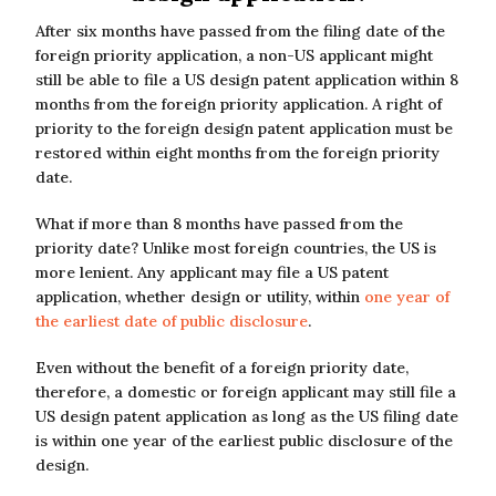
After six months have passed from the filing date of the
foreign priority application, a non-US applicant might
still be able to file a US design patent application within 8
months from the foreign priority application. A right of
priority to the foreign design patent application must be
restored within eight months from the foreign priority
date.
What if more than 8 months have passed from the
priority date? Unlike most foreign countries, the US is
more lenient. Any applicant may file a US patent
application, whether design or utility, within
one year of
the earliest date of public disclosure
.
Even without the benefit of a foreign priority date,
therefore, a domestic or foreign applicant may still file a
US design patent application as long as the US filing date
is within one year of the earliest public disclosure of the
design.