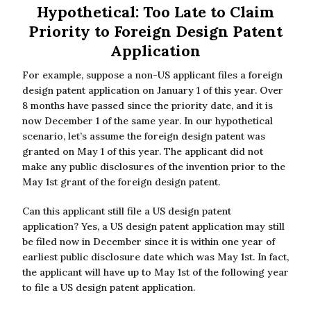
Hypothetical: Too Late to Claim
Priority to Foreign Design Patent
Application
For example, suppose a non-US applicant files a foreign
design patent application on January 1 of this year. Over
8 months have passed since the priority date, and it is
now December 1 of the same year. In our hypothetical
scenario, let’s assume the foreign design patent was
granted on May 1 of this year. The applicant did not
make any public disclosures of the invention prior to the
May 1st grant of the foreign design patent.
Can this applicant still file a US design patent
application? Yes, a US design patent application may still
be filed now in December since it is within one year of
earliest public disclosure date which was May 1st. In fact,
the applicant will have up to May 1st of the following year
to file a US design patent application.