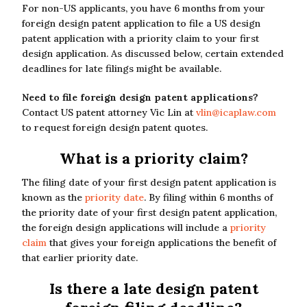
For non-US applicants, you have 6 months from your
foreign design patent application to file a US design
patent application with a priority claim to your first
design application. As discussed below, certain extended
deadlines for late filings might be available.
Need to file foreign design patent applications?
Contact US patent attorney Vic Lin at
vlin@icaplaw.com
to request foreign design patent quotes.
What is a priority claim?
The filing date of your first design patent application is
known as the
priority date
. By filing within 6 months of
the priority date of your first design patent application,
the foreign design applications will include a
priority
claim
that gives your foreign applications the benefit of
that earlier priority date.
Is there a late design patent