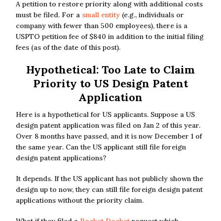
A petition to restore priority along with additional costs
must be filed. For a
small entity
(e.g., individuals or
company with fewer than 500 employees), there is a
USPTO petition fee of $840 in addition to the initial filing
fees (as of the date of this post).
Hypothetical: Too Late to Claim
Priority to US Design Patent
Application
Here is a hypothetical for US applicants. Suppose a US
design patent application was filed on Jan 2 of this year.
Over 8 months have passed, and it is now December 1 of
the same year. Can the US applicant still file foreign
design patent applications?
It depends. If the US applicant has not publicly shown the
design up to now, they can still file foreign design patent
applications without the priority claim.