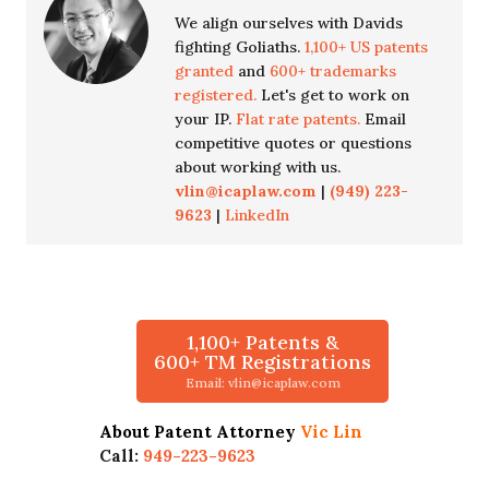
We align ourselves with Davids
fighting Goliaths.
1,100+ US patents
granted
and
600+ trademarks
registered.
Let's get to work on
your IP.
Flat rate patents.
Email
competitive quotes or questions
about working with us.
vlin@icaplaw.com
|
(949) 223-
9623
|
LinkedIn
1,100+ Patents &
600+ TM Registrations
Email: vlin@icaplaw.com
About Patent Attorney
Vic Lin
Call:
949-223-9623