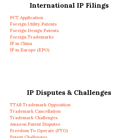
International IP Filings
PCT Application
Foreign Utility Patents
Foreign Design Patents
Foreign Trademarks
IP in China
IP in Europe (EPO)
IP Disputes & Challenges
TTAB Trademark Opposition
Trademark Cancellation
Trademark Challenges
Amazon Patent Disputes
Freedom To Operate (FTO)
Patent Challenges