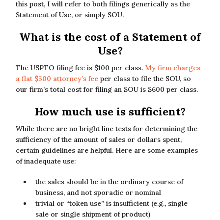
this post, I will refer to both filings generically as the
Statement of Use, or simply SOU.
What is the cost of a Statement of
Use?
The USPTO filing fee is $100 per class.
My firm charges
a flat $500 attorney’s fee
per class to file the SOU, so
our firm’s total cost for filing an SOU is $600 per class.
How much use is sufficient?
While there are no bright line tests for determining the
sufficiency of the amount of sales or dollars spent,
certain guidelines are helpful. Here are some examples
of inadequate use:
the sales should be in the ordinary course of
business, and not sporadic or nominal
trivial or “token use” is insufficient (e.g., single
sale or single shipment of product)