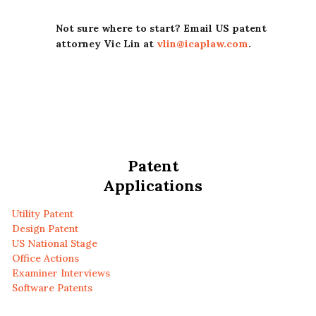
Not sure where to start? Email US patent
attorney Vic Lin at
vlin@icaplaw.com
.
Patent
Applications
Utility Patent
Design Patent
US National Stage
Office Actions
Examiner Interviews
Software Patents