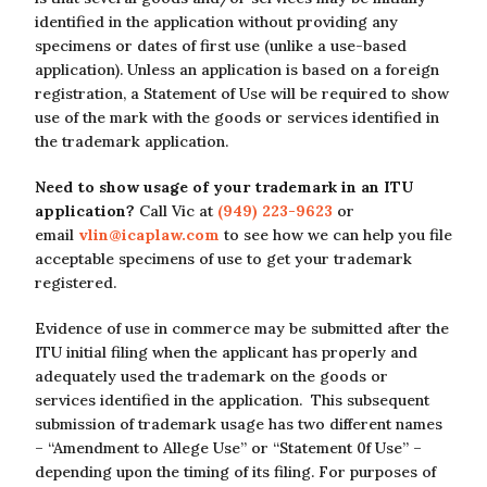
identified in the application without providing any
specimens or dates of first use (unlike a use-based
application). Unless an application is based on a foreign
registration, a Statement of Use will be required to show
use of the mark with the goods or services identified in
the trademark application.
Need to show usage of your trademark in an ITU
application?
Call Vic at
(949) 223-9623
or
email
vlin@icaplaw.com
to see how we can help you file
acceptable specimens of use to get your trademark
registered.
Evidence of use in commerce may be submitted after the
ITU initial filing when the applicant has properly and
adequately used the trademark on the goods or
services identified in the application. This subsequent
submission of trademark usage has two different names
– “Amendment to Allege Use” or “Statement 0f Use” –
depending upon the timing of its filing. For purposes of