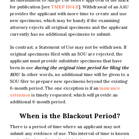
an Amendment to Allege Use before approval of the mark
for publication [see
TMEP 1104.11
]. Withdrawal of an AAU
provides the applicant with more time to create and use
new specimens, which may be handy if the examining
attorney rejects all original specimens and the applicant
currently has no additional specimens to submit.
In contrast, a Statement of Use may not be withdrawn. If
original specimens filed with an SOU are rejected, the
applicant must provide substitute specimens that have
been in use
during the original time period for filing the
SOU
. In other words, no additional time will be given to a
SOU filer to prepare new specimens beyond the existing
6-month period. The one exception is if an
insurance
extension
is timely requested, which will provide an
additional 6-month period.
When is the Blackout Period?
There is a period of time where an applicant may not
submit any evidence of use. This interval of time is known