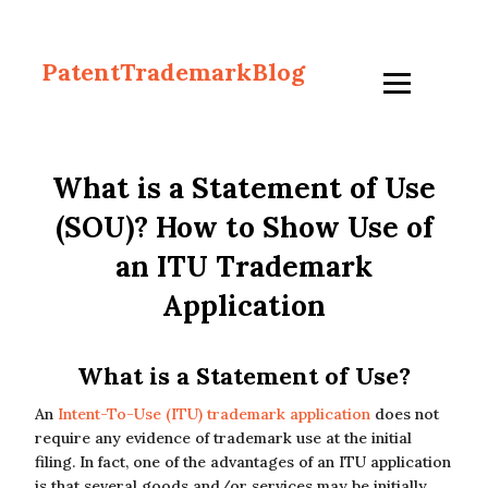
PatentTrademarkBlog
What is a Statement of Use
(SOU)? How to Show Use of
an ITU Trademark
Application
What is a Statement of Use?
An
Intent-To-Use (ITU) trademark application
does not
require any evidence of trademark use at the initial
filing. In fact, one of the advantages of an ITU application
is that several goods and/or services may be initially