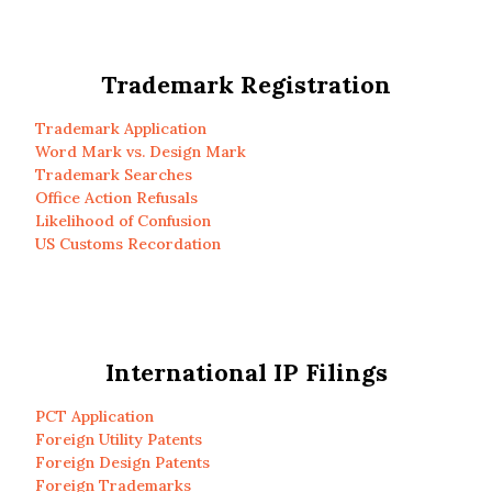
Trademark Registration
Trademark Application
Word Mark vs. Design Mark
Trademark Searches
Office Action Refusals
Likelihood of Confusion
US Customs Recordation
International IP Filings
PCT Application
Foreign Utility Patents
Foreign Design Patents
Foreign Trademarks