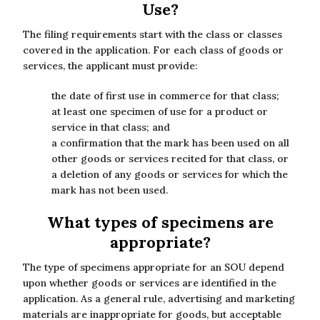
Use?
The filing requirements start with the class or classes
covered in the application. For each class of goods or
services, the applicant must provide:
the date of first use in commerce for that class;
at least one specimen of use for a product or
service in that class; and
a confirmation that the mark has been used on all
other goods or services recited for that class, or
a deletion of any goods or services for which the
mark has not been used.
What types of specimens are
appropriate?
The type of specimens appropriate for an SOU depend
upon whether goods or services are identified in the
application. As a general rule, advertising and marketing
materials are inappropriate for goods, but acceptable