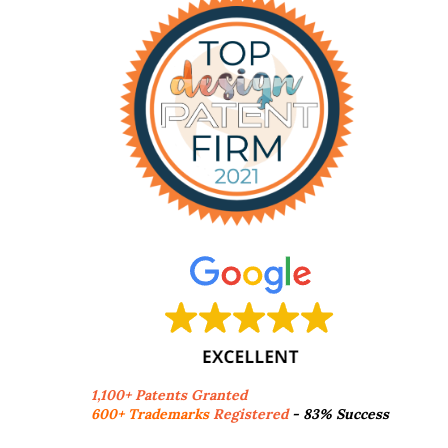
1,100+ Patents Granted
600+ Trademarks
Registered
- 83% Success