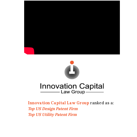
Innovation Capital Law Group
ranked as a:
Top US Design Patent Firm
Top US Utility Patent Firm