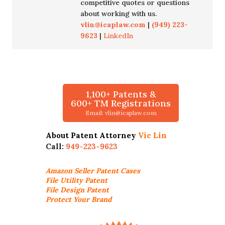
competitive quotes or questions
about working with us.
vlin@icaplaw.com
|
(949) 223-
9623
|
LinkedIn
1,100+ Patents &
600+ TM Registrations
Email: vlin@icaplaw.com
About Patent Attorney
Vic Lin
Call:
949-223-9623
Amazon Seller
Patent Cases
File Utility Patent
File Design Patent
Protect Your Brand