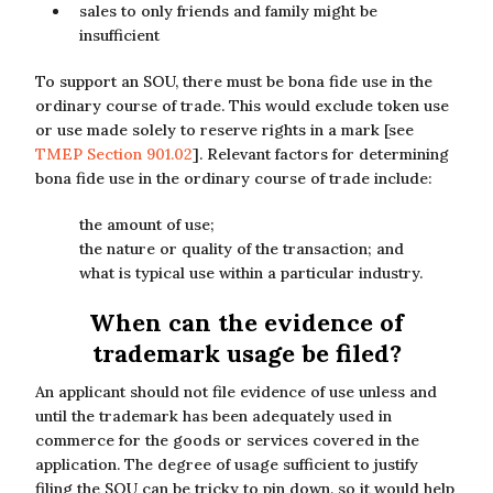
sales to only friends and family might be
insufficient
To support an SOU, there must be bona fide use in the
ordinary course of trade. This would exclude token use
or use made solely to reserve rights in a mark [see
TMEP Section 901.02
]. Relevant factors for determining
bona fide use in the ordinary course of trade include:
the amount of use;
the nature or quality of the transaction; and
what is typical use within a particular industry.
When can the evidence of
trademark usage be filed?
An applicant should not file evidence of use unless and
until the trademark has been adequately used in
commerce for the goods or services covered in the
application. The degree of usage sufficient to justify
filing the SOU can be tricky to pin down, so it would help