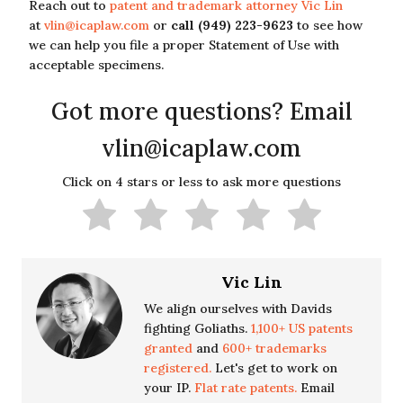
Reach out to
patent and trademark attorney Vic Lin
at
vlin@icaplaw.com
or
call (949) 223-9623
to see how
we can help you file a proper Statement of Use with
acceptable specimens.
Got more questions? Email
vlin@icaplaw.com
Click on 4 stars or less to ask more questions
Vic Lin
We align ourselves with Davids
fighting Goliaths.
1,100+ US patents
granted
and
600+ trademarks
registered.
Let's get to work on
your IP.
Flat rate patents.
Email