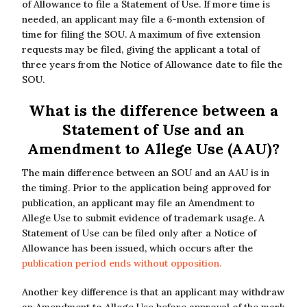
of Allowance to file a Statement of Use. If more time is
needed, an applicant may file a 6-month extension of
time for filing the SOU. A maximum of five extension
requests may be filed, giving the applicant a total of
three years from the Notice of Allowance date to file the
SOU.
What is the difference between a
Statement of Use and an
Amendment to Allege Use (AAU)?
The main difference between an SOU and an AAU is in
the timing. Prior to the application being approved for
publication, an applicant may file an Amendment to
Allege Use to submit evidence of trademark usage. A
Statement of Use can be filed only after a Notice of
Allowance has been issued, which occurs after the
publication period ends without opposition.
Another key difference is that an applicant may withdraw