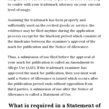
to confer with your trademark attorney on your current
level of usage.
Assuming the trademark has been properly and
sufficiently used on the recited goods or service, the
evidence may be filed anytime during the application
process except for the blackout period which consists of
the timeframe between the examiner’s approval of the
mark for publication and the Notice of Allowance.
Thus, a submission of use filed before the approval of
your mark for publication is called an Amendment to
Allege Use (AAU). If the trademark examiner has
approved the mark for publication, then you must wait
until a Notice of Allowance is issued which occurs after
the publication period ends without opposition from
third parties. A submission of use after the Notice of
Allowance is called a Statement of Use.
What is required in a Statement of