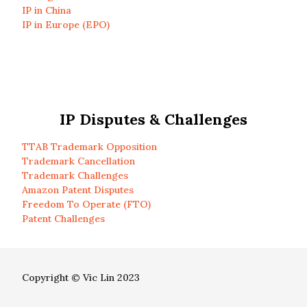
IP in China
IP in Europe (EPO)
IP Disputes & Challenges
TTAB Trademark Opposition
Trademark Cancellation
Trademark Challenges
Amazon Patent Disputes
Freedom To Operate (FTO)
Patent Challenges
Copyright © Vic Lin 2023