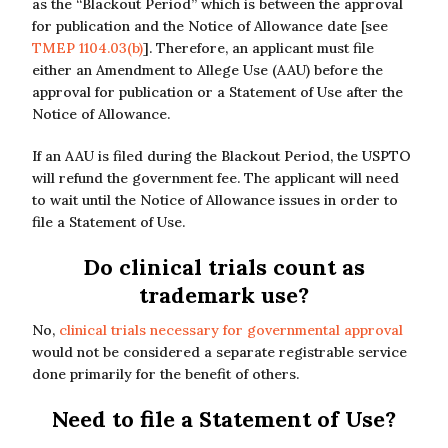
as the “Blackout Period” which is between the approval
for publication and the Notice of Allowance date [see
TMEP 1104.03(b)
]. Therefore, an applicant must file
either an Amendment to Allege Use (AAU) before the
approval for publication or a Statement of Use after the
Notice of Allowance.
If an AAU is filed during the Blackout Period, the USPTO
will refund the government fee. The applicant will need
to wait until the Notice of Allowance issues in order to
file a Statement of Use.
Do clinical trials count as
trademark use?
No,
clinical trials necessary for governmental approval
would not be considered a separate registrable service
done primarily for the benefit of others.
Need to file a Statement of Use?