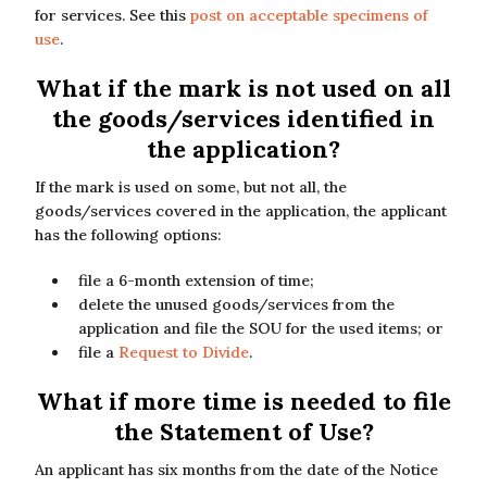
for services. See this
post on acceptable specimens of
use
.
What if the mark is not used on all
the goods/services identified in
the application?
If the mark is used on some, but not all, the
goods/services covered in the application, the applicant
has the following options:
file a 6-month extension of time;
delete the unused goods/services from the
application and file the SOU for the used items; or
file a
Request to Divide
.
What if more time is needed to file
the Statement of Use?
An applicant has six months from the date of the Notice