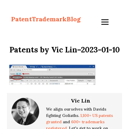
PatentTrademarkBlog
Patents by Vic Lin–2023-01-10
Vic Lin
We align ourselves with Davids
fighting Goliaths.
1,100+ US patents
granted
and
600+ trademarks
registered.
Let's get to work on