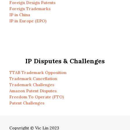
Foreign Design Patents
Foreign Trademarks
IP in China
IP in Europe (EPO)
IP Disputes & Challenges
TTAB Trademark Opposition
Trademark Cancellation
Trademark Challenges
Amazon Patent Disputes
Freedom To Operate (FTO)
Patent Challenges
Copyright © Vic Lin 2023