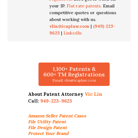
your IP.
Flat rate patents.
Email
competitive quotes or questions
about working with us.
vlin@icaplaw.com
|
(949) 223-
9623
|
LinkedIn
1,100+ Patents &
600+ TM Registrations
Email: vlin@icaplaw.com
About Patent Attorney
Vic Lin
Call:
949-223-9623
Amazon Seller
Patent Cases
File Utility Patent
File Design Patent
Protect Your Brand