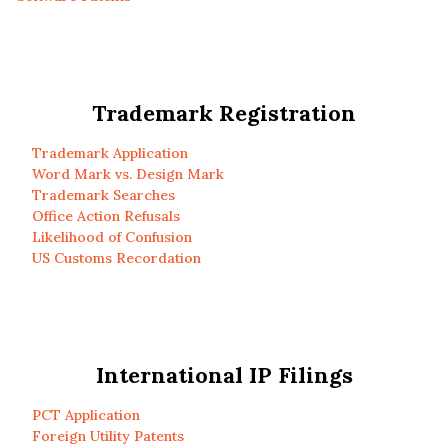
Trademark Registration
Trademark Application
Word Mark vs. Design Mark
Trademark Searches
Office Action Refusals
Likelihood of Confusion
US Customs Recordation
International IP Filings
PCT Application
Foreign Utility Patents