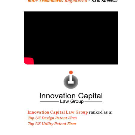
600+ Trademarks
Registered
- 83% Success
Innovation Capital Law Group
ranked as a:
Top US Design Patent Firm
Top US Utility Patent Firm