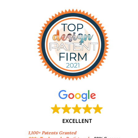
1,100+ Patents Granted