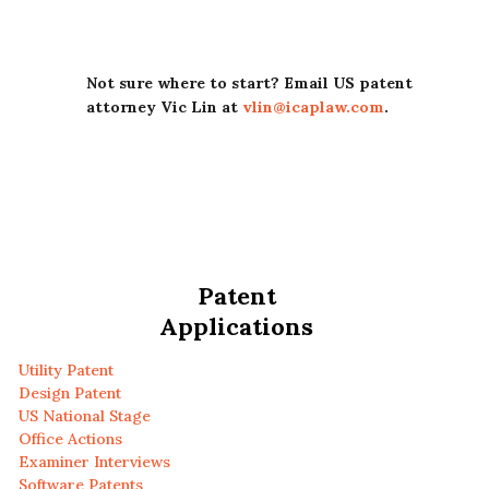
Not sure where to start? Email US patent
attorney Vic Lin at
vlin@icaplaw.com
.
Patent
Applications
Utility Patent
Design Patent
US National Stage
Office Actions
Examiner Interviews
Software Patents