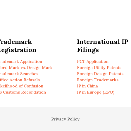
Trademark
International IP
egistration
Filings
rademark Application
PCT Application
ord Mark vs. Design Mark
Foreign Utility Patents
rademark Searches
Foreign Design Patents
ffice Action Refusals
Foreign Trademarks
ikelihood of Confusion
IP in China
S Customs Recordation
IP in Europe (EPO)
Privacy Policy