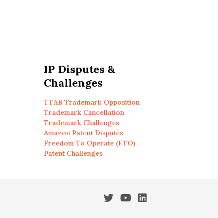
IP Disputes &
Challenges
TTAB Trademark Opposition
Trademark Cancellation
Trademark Challenges
Amazon Patent Disputes
Freedom To Operate (FTO)
Patent Challenges