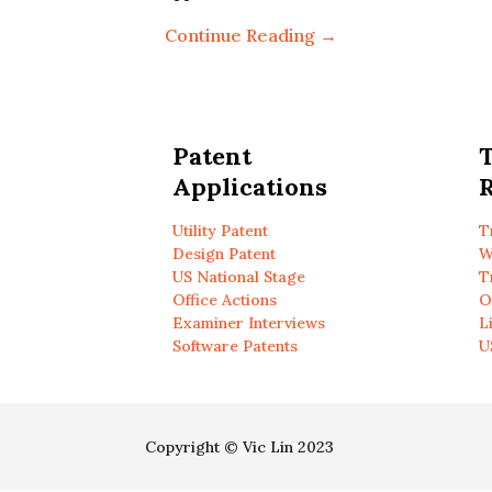
Continue Reading →
Patent
Applications
R
Utility Patent
T
Design Patent
W
US National Stage
T
Office Actions
O
Examiner Interviews
L
Software Patents
U
Copyright © Vic Lin 2023