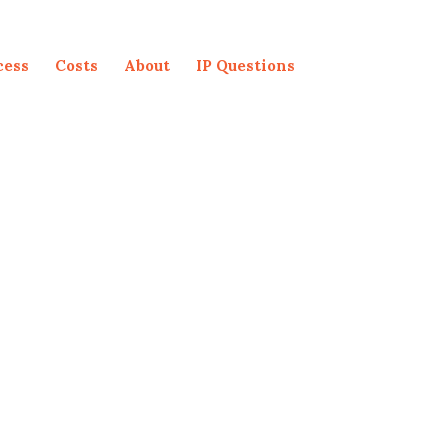
cess
Costs
About
IP Questions