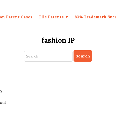
on Patent Cases
File Patents
83% Trademark Suc
fashion IP
Search
for:
h
bout