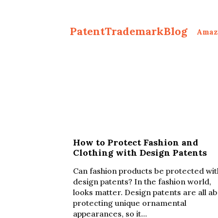
PatentTrademarkBlog
Amaz
How to Protect Fashion and
Clothing with Design Patents
Can fashion products be protected wit
design patents? In the fashion world,
looks matter. Design patents are all a
protecting unique ornamental
appearances, so it…