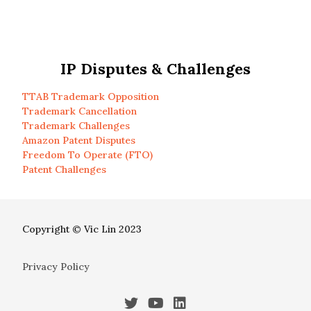
IP Disputes & Challenges
TTAB Trademark Opposition
Trademark Cancellation
Trademark Challenges
Amazon Patent Disputes
Freedom To Operate (FTO)
Patent Challenges
Copyright © Vic Lin 2023
Privacy Policy