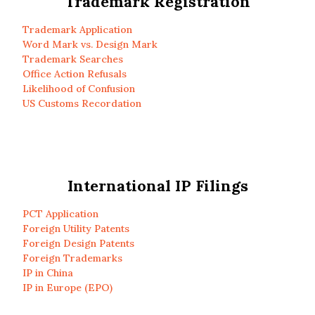
Trademark Registration
Trademark Application
Word Mark vs. Design Mark
Trademark Searches
Office Action Refusals
Likelihood of Confusion
US Customs Recordation
International IP Filings
PCT Application
Foreign Utility Patents
Foreign Design Patents
Foreign Trademarks
IP in China
IP in Europe (EPO)