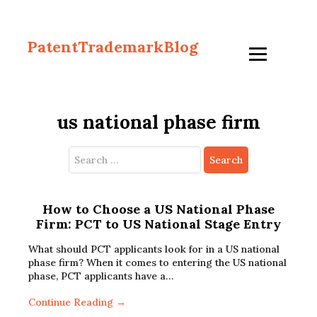
PatentTrademarkBlog
us national phase firm
Search
for:
How to Choose a US National Phase
Firm: PCT to US National Stage Entry
What should PCT applicants look for in a US national
phase firm? When it comes to entering the US national
phase, PCT applicants have a…
Continue Reading →