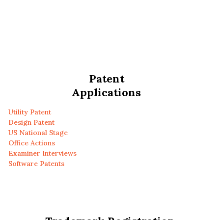
Patent
Applications
Utility Patent
Design Patent
US National Stage
Office Actions
Examiner Interviews
Software Patents