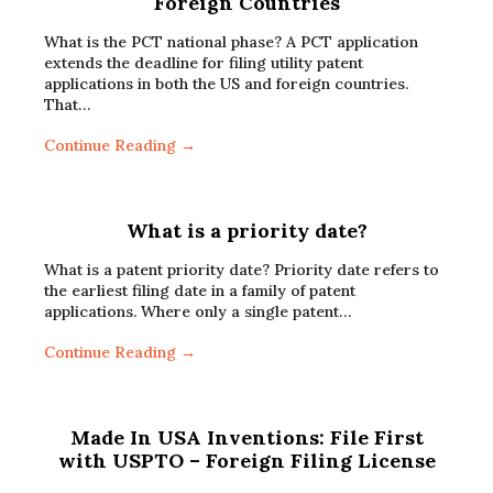
Foreign Countries
What is the PCT national phase? A PCT application
extends the deadline for filing utility patent
applications in both the US and foreign countries.
That…
Continue Reading →
What is a priority date?
What is a patent priority date? Priority date refers to
the earliest filing date in a family of patent
applications. Where only a single patent…
Continue Reading →
Made In USA Inventions: File First
with USPTO – Foreign Filing License