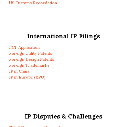
US Customs Recordation
International IP Filings
PCT Application
Foreign Utility Patents
Foreign Design Patents
Foreign Trademarks
IP in China
IP in Europe (EPO)
IP Disputes & Challenges