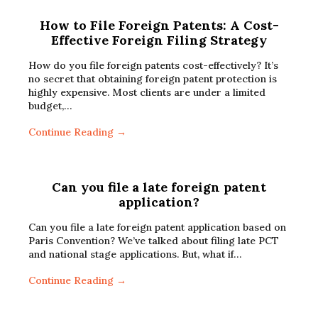
How to File Foreign Patents: A Cost-
Effective Foreign Filing Strategy
How do you file foreign patents cost-effectively? It’s
no secret that obtaining foreign patent protection is
highly expensive. Most clients are under a limited
budget,…
Continue Reading →
Can you file a late foreign patent
application?
Can you file a late foreign patent application based on
Paris Convention? We’ve talked about filing late PCT
and national stage applications. But, what if…
Continue Reading →