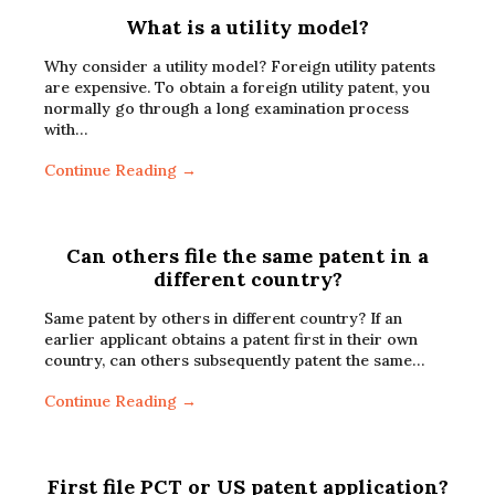
What is a utility model?
Why consider a utility model? Foreign utility patents
are expensive. To obtain a foreign utility patent, you
normally go through a long examination process
with…
Continue Reading →
Can others file the same patent in a
different country?
Same patent by others in different country? If an
earlier applicant obtains a patent first in their own
country, can others subsequently patent the same…
Continue Reading →
First file PCT or US patent application?