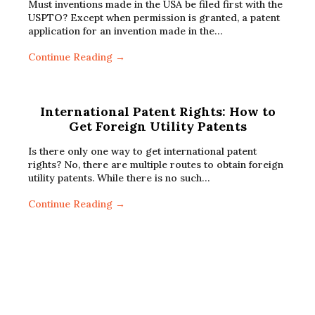
Must inventions made in the USA be filed first with the
USPTO? Except when permission is granted, a patent
application for an invention made in the…
Continue Reading →
International Patent Rights: How to
Get Foreign Utility Patents
Is there only one way to get international patent
rights? No, there are multiple routes to obtain foreign
utility patents. While there is no such…
Continue Reading →