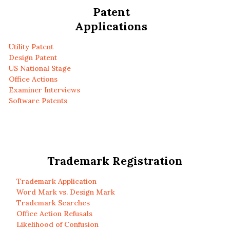
Patent
Applications
Utility Patent
Design Patent
US National Stage
Office Actions
Examiner Interviews
Software Patents
Trademark Registration
Trademark Application
Word Mark vs. Design Mark
Trademark Searches
Office Action Refusals
Likelihood of Confusion