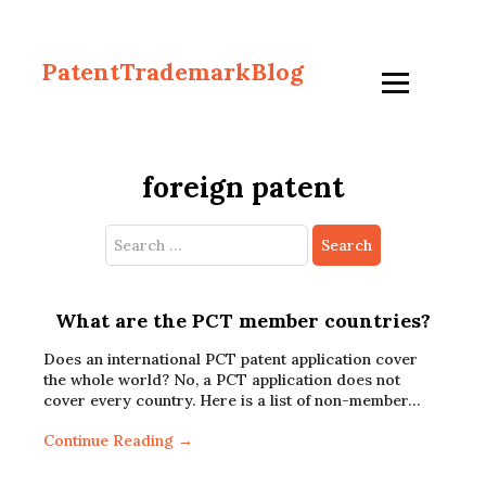
PatentTrademarkBlog
foreign patent
Search
for:
What are the PCT member countries?
Does an international PCT patent application cover
the whole world? No, a PCT application does not
cover every country. Here is a list of non-member…
Continue Reading →