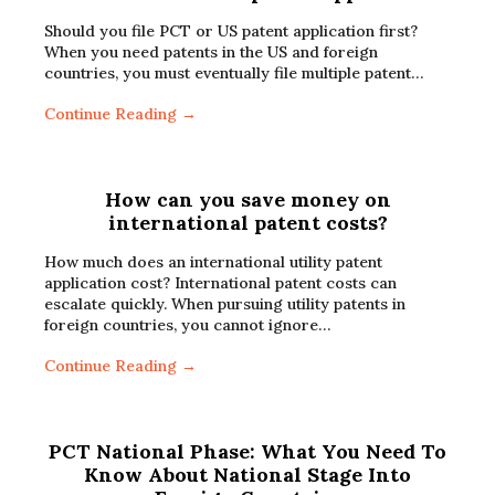
Should you file PCT or US patent application first?
When you need patents in the US and foreign
countries, you must eventually file multiple patent…
Continue Reading →
How can you save money on
international patent costs?
How much does an international utility patent
application cost? International patent costs can
escalate quickly. When pursuing utility patents in
foreign countries, you cannot ignore…
Continue Reading →
PCT National Phase: What You Need To
Know About National Stage Into