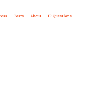
cess
Costs
About
IP Questions