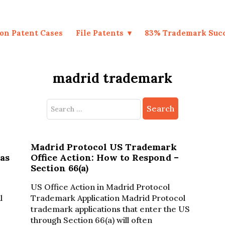
on Patent Cases
File Patents
83% Trademark Suc
madrid trademark
Search
for:
Madrid Protocol US Trademark
as
Office Action: How to Respond –
Section 66(a)
US Office Action in Madrid Protocol
l
Trademark Application Madrid Protocol
trademark applications that enter the US
through Section 66(a) will often