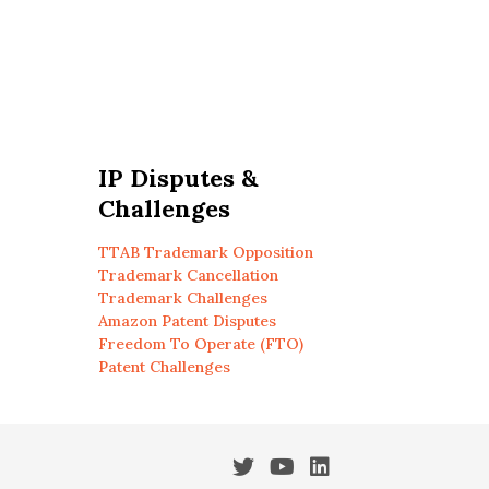
IP Disputes &
Challenges
TTAB Trademark Opposition
Trademark Cancellation
Trademark Challenges
Amazon Patent Disputes
Freedom To Operate (FTO)
Patent Challenges