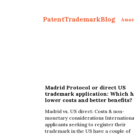
PatentTrademarkBlog
Amaz
Madrid Protocol or direct US
trademark application: Which h
lower costs and better benefits?
Madrid vs. US direct: Costs & non-
monetary considerations Internationa
applicants seeking to register their
trademark in the US have a couple of