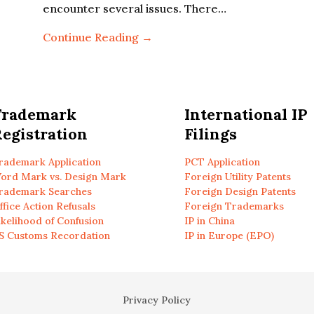
encounter several issues. There…
Continue Reading →
Trademark
International IP
egistration
Filings
rademark Application
PCT Application
ord Mark vs. Design Mark
Foreign Utility Patents
rademark Searches
Foreign Design Patents
ffice Action Refusals
Foreign Trademarks
ikelihood of Confusion
IP in China
S Customs Recordation
IP in Europe (EPO)
Privacy Policy