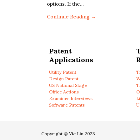
options. If the…
Continue Reading →
Patent
Applications
R
Utility Patent
T
Design Patent
W
US National Stage
T
Office Actions
O
Examiner Interviews
L
Software Patents
U
Copyright © Vic Lin 2023