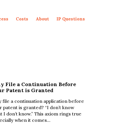
cess
Costs
About
IP Questions
y File a Continuation Before
ur Patent is Granted
 file a continuation application before
r patent is granted? “I don’t know
t I don’t know.” This axiom rings true
ecially when it comes…