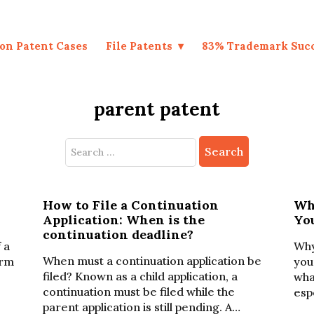
on Patent Cases
File Patents
83% Trademark Suc
parent patent
Search
for:
r
How to File a Continuation
Wh
Application: When is the
Yo
continuation deadline?
 a
Why
When must a continuation application be
erm
you
filed? Known as a child application, a
wha
continuation must be filed while the
esp
parent application is still pending. A…