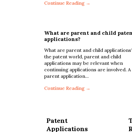
Continue Reading →
What are parent and child pate
applications?
What are parent and child applications
the patent world, parent and child
applications may be relevant when
continuing applications are involved. A
parent application…
Continue Reading →
Patent
Applications
R