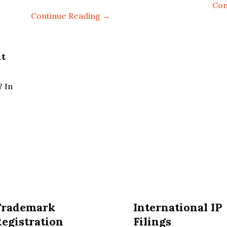
Con
Continue Reading →
nt
? In
Trademark
International IP
egistration
Filings