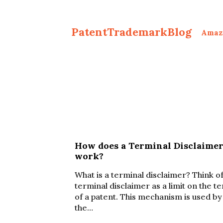
PatentTrademarkBlog
Amaz
How does a Terminal Disclaime
work?
What is a terminal disclaimer? Think of
terminal disclaimer as a limit on the t
of a patent. This mechanism is used by
the…