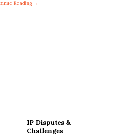
tinue Reading →
IP Disputes &
Challenges