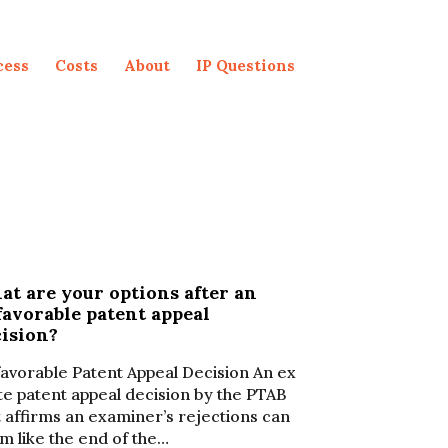
cess
Costs
About
IP Questions
t are your options after an
avorable patent appeal
cision?
avorable Patent Appeal Decision An ex
te patent appeal decision by the PTAB
t affirms an examiner’s rejections can
m like the end of the…