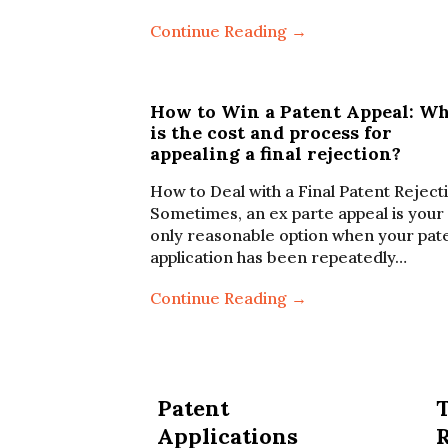
Continue Reading →
How to Win a Patent Appeal: W
is the cost and process for
appealing a final rejection?
How to Deal with a Final Patent Reject
Sometimes, an ex parte appeal is your
only reasonable option when your pat
application has been repeatedly…
Continue Reading →
Patent
Applications
R