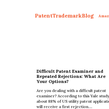
PatentTrademarkBlog
Amaz
Difficult Patent Examiner and
Repeated Rejections: What Are
Your Options?
Are you dealing with a difficult patent
examiner? According to this Yale study
about 88% of US utility patent applicat
will receive a first rejection.…