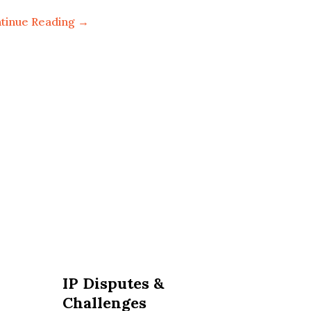
tinue Reading →
IP Disputes &
Challenges