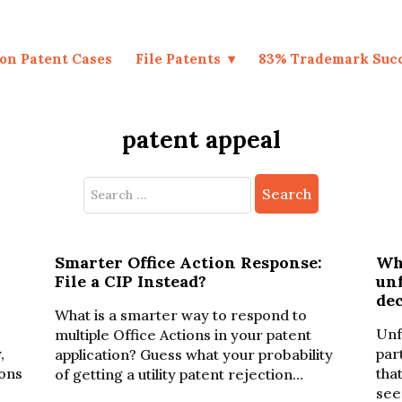
on Patent Cases
File Patents
83% Trademark Suc
patent appeal
Search
for:
Smarter Office Action Response:
Wha
File a CIP Instead?
unf
de
What is a smarter way to respond to
Unf
multiple Office Actions in your patent
,
par
application? Guess what your probability
ions
tha
of getting a utility patent rejection…
see