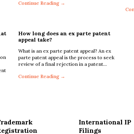
Continue Reading →
Con
hat
How long does an ex parte patent
appeal take?
What is an ex parte patent appeal? An ex
ion
parte patent appeal is the process to seek
review of a final rejection in a patent…
ent
Continue Reading →
Trademark
International IP
egistration
Filings