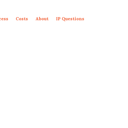
cess
Costs
About
IP Questions