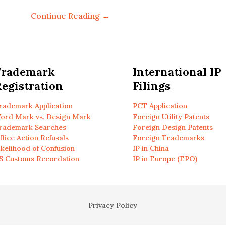
Continue Reading →
Trademark
International IP
egistration
Filings
rademark Application
PCT Application
ord Mark vs. Design Mark
Foreign Utility Patents
rademark Searches
Foreign Design Patents
ffice Action Refusals
Foreign Trademarks
ikelihood of Confusion
IP in China
S Customs Recordation
IP in Europe (EPO)
Privacy Policy