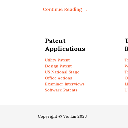
Continue Reading →
Patent
Applications
R
Utility Patent
T
Design Patent
W
US National Stage
T
Office Actions
O
Examiner Interviews
L
Software Patents
U
Copyright © Vic Lin 2023