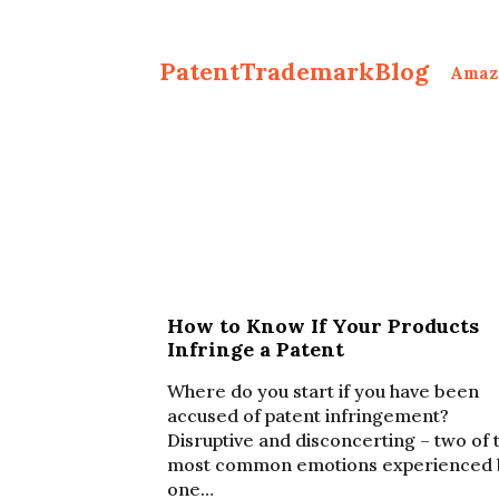
PatentTrademarkBlog
Amaz
How to Know If Your Products
Infringe a Patent
Where do you start if you have been
accused of patent infringement?
Disruptive and disconcerting – two of 
most common emotions experienced 
one…