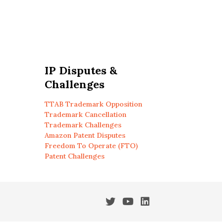
IP Disputes &
Challenges
TTAB Trademark Opposition
Trademark Cancellation
Trademark Challenges
Amazon Patent Disputes
Freedom To Operate (FTO)
Patent Challenges