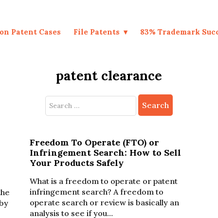
on Patent Cases
File Patents
83% Trademark Suc
patent clearance
Search
for:
Freedom To Operate (FTO) or
Infringement Search: How to Sell
Your Products Safely
What is a freedom to operate or patent
infringement search? A freedom to
the
operate search or review is basically an
by
analysis to see if you…