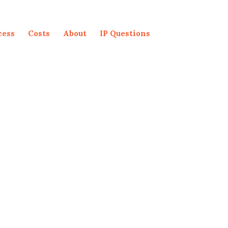
cess
Costs
About
IP Questions