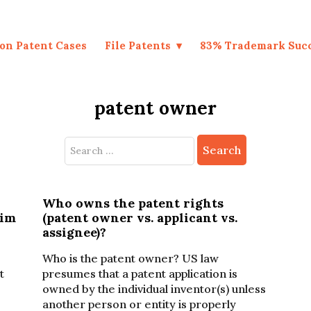
on Patent Cases
File Patents
83% Trademark Suc
patent owner
Search
for:
Who owns the patent rights
aim
(patent owner vs. applicant vs.
assignee)?
Who is the patent owner? US law
t
presumes that a patent application is
owned by the individual inventor(s) unless
another person or entity is properly