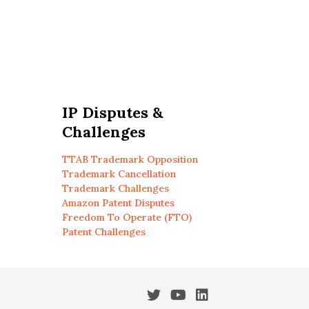
IP Disputes &
Challenges
TTAB Trademark Opposition
Trademark Cancellation
Trademark Challenges
Amazon Patent Disputes
Freedom To Operate (FTO)
Patent Challenges