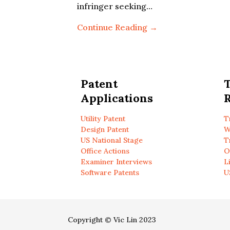
infringer seeking…
Continue Reading →
Patent
Applications
R
Utility Patent
T
Design Patent
W
US National Stage
T
Office Actions
O
Examiner Interviews
L
Software Patents
U
Copyright © Vic Lin 2023