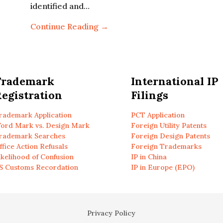
identified and…
Continue Reading →
Trademark
International IP
egistration
Filings
rademark Application
PCT Application
ord Mark vs. Design Mark
Foreign Utility Patents
rademark Searches
Foreign Design Patents
ffice Action Refusals
Foreign Trademarks
ikelihood of Confusion
IP in China
S Customs Recordation
IP in Europe (EPO)
Privacy Policy