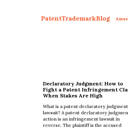
PatentTrademarkBlog
Amaz
Declaratory Judgment: How to
Fight a Patent Infringement Cl
When Stakes Are High
What is a patent declaratory judgment
lawsuit? A patent declaratory judgmen
action is an infringement lawsuit in
reverse. The plaintiff is the accused