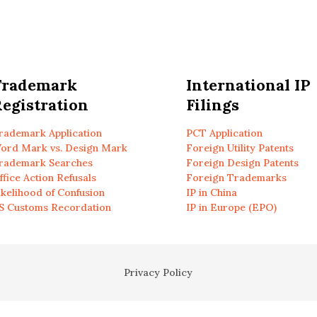
Trademark
International IP
egistration
Filings
rademark Application
PCT Application
ord Mark vs. Design Mark
Foreign Utility Patents
rademark Searches
Foreign Design Patents
ffice Action Refusals
Foreign Trademarks
ikelihood of Confusion
IP in China
S Customs Recordation
IP in Europe (EPO)
Privacy Policy