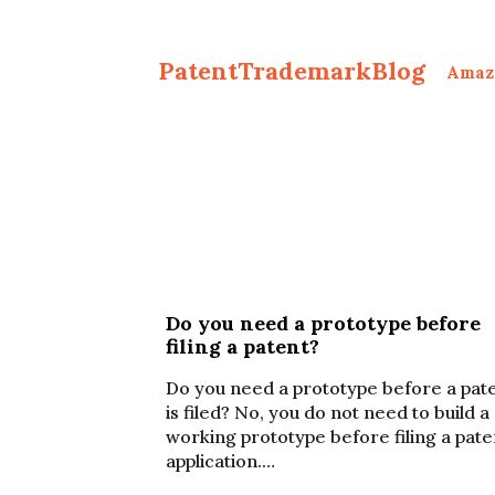
PatentTrademarkBlog
Amaz
Do you need a prototype before
filing a patent?
Do you need a prototype before a pat
is filed? No, you do not need to build a
working prototype before filing a pate
application.…