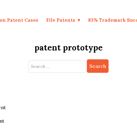
on Patent Cases
File Patents
83% Trademark Suc
patent prototype
Search
for:
ent
nt