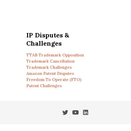
IP Disputes &
Challenges
TTAB Trademark Opposition
Trademark Cancellation
Trademark Challenges
Amazon Patent Disputes
Freedom To Operate (FTO)
Patent Challenges