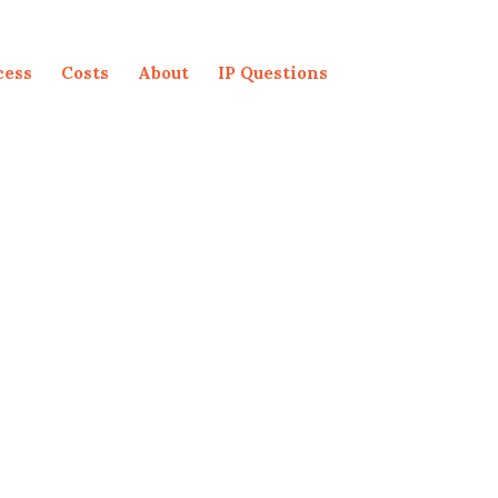
cess
Costs
About
IP Questions