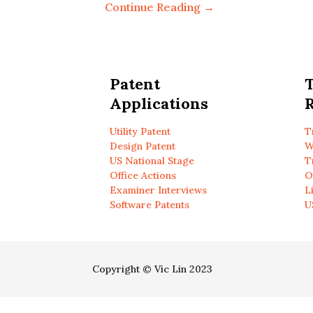
Continue Reading →
Patent
Applications
R
Utility Patent
T
Design Patent
W
US National Stage
T
Office Actions
O
Examiner Interviews
L
Software Patents
U
Copyright © Vic Lin 2023