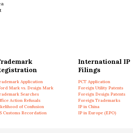
ea
t
Trademark
International IP
egistration
Filings
rademark Application
PCT Application
ord Mark vs. Design Mark
Foreign Utility Patents
rademark Searches
Foreign Design Patents
ffice Action Refusals
Foreign Trademarks
ikelihood of Confusion
IP in China
S Customs Recordation
IP in Europe (EPO)