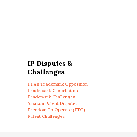
IP Disputes &
Challenges
TTAB Trademark Opposition
Trademark Cancellation
Trademark Challenges
Amazon Patent Disputes
Freedom To Operate (FTO)
Patent Challenges