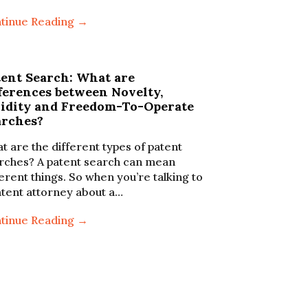
tinue Reading →
tent Search: What are
ferences between Novelty,
lidity and Freedom-To-Operate
arches?
t are the different types of patent
rches? A patent search can mean
ferent things. So when you’re talking to
atent attorney about a…
tinue Reading →