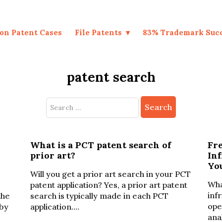
on Patent Cases
File Patents
83% Trademark Suc
patent search
Search
for:
What is a PCT patent search of
Fr
prior art?
In
Yo
Will you get a prior art search in your PCT
Wha
patent application? Yes, a prior art patent
inf
the
search is typically made in each PCT
ope
by
application.…
ana