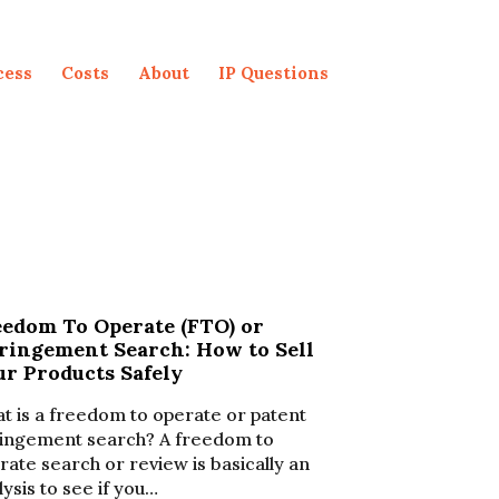
cess
Costs
About
IP Questions
eedom To Operate (FTO) or
fringement Search: How to Sell
ur Products Safely
t is a freedom to operate or patent
ringement search? A freedom to
rate search or review is basically an
lysis to see if you…