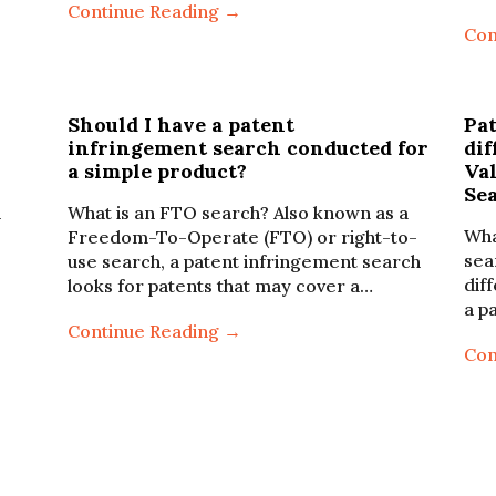
Continue Reading →
Con
Should I have a patent
Pa
infringement search conducted for
dif
a simple product?
Va
Se
n
What is an FTO search? Also known as a
Wha
Freedom-To-Operate (FTO) or right-to-
sea
use search, a patent infringement search
dif
looks for patents that may cover a…
a p
Continue Reading →
Con