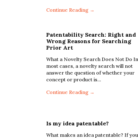
Continue Reading →
Patentability Search: Right and
Wrong Reasons for Searching
Prior Art
What a Novelty Search Does Not Do I
most cases, a novelty search will not
answer the question of whether your
concept or product is…
Continue Reading →
Is my idea patentable?
What makes an idea patentable? If you