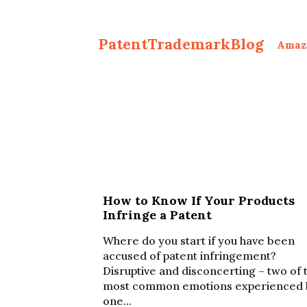
PatentTrademarkBlog
Amaz
How to Know If Your Products
Infringe a Patent
Where do you start if you have been
accused of patent infringement?
Disruptive and disconcerting – two of 
most common emotions experienced 
one…