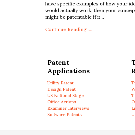
have specific examples of how your id
would actually work, then your concep
might be patentable if it…
Continue Reading →
Patent
Applications
R
Utility Patent
T
Design Patent
W
US National Stage
T
Office Actions
O
Examiner Interviews
L
Software Patents
U