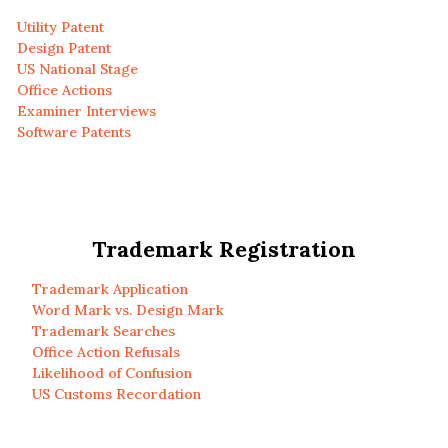
Utility Patent
Design Patent
US National Stage
Office Actions
Examiner Interviews
Software Patents
Trademark Registration
Trademark Application
Word Mark vs. Design Mark
Trademark Searches
Office Action Refusals
Likelihood of Confusion
US Customs Recordation