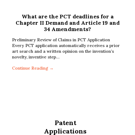
What are the PCT deadlines for a
Chapter II Demand and Article 19 and
34 Amendments?
Preliminary Review of Claims in PCT Application
Every PCT application automatically receives a prior
art search and a written opinion on the invention’s
novelty, inventive step…
Continue Reading →
Patent
Applications