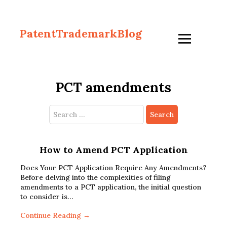
PatentTrademarkBlog
PCT amendments
Search
for:
How to Amend PCT Application
Does Your PCT Application Require Any Amendments?
Before delving into the complexities of filing
amendments to a PCT application, the initial question
to consider is…
Continue Reading →