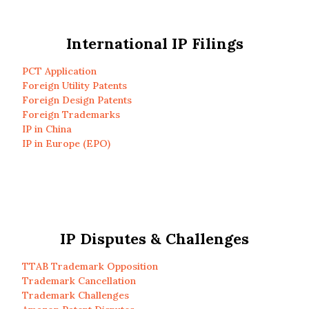
International IP Filings
PCT Application
Foreign Utility Patents
Foreign Design Patents
Foreign Trademarks
IP in China
IP in Europe (EPO)
IP Disputes & Challenges
TTAB Trademark Opposition
Trademark Cancellation
Trademark Challenges