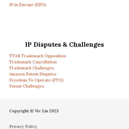
IP in Europe (EPO)
IP Disputes & Challenges
TTAB Trademark Opposition
Trademark Cancellation
Trademark Challenges
Amazon Patent Disputes
Freedom To Operate (FTO)
Patent Challenges
Copyright © Vic Lin 2023
Privacy Policy