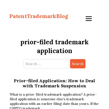
PatentTrademarkBlog
prior-filed trademark
application
Search
for:
Prior-filed Application: How to Deal
with Trademark Suspension
What is a prior-filed trademark application? A prior-
filed application is someone else’s trademark
application with an earlier filing date than yours. If the
USPTO trademark…