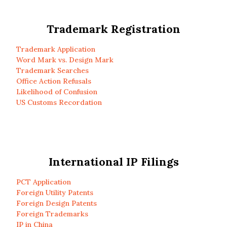
Trademark Registration
Trademark Application
Word Mark vs. Design Mark
Trademark Searches
Office Action Refusals
Likelihood of Confusion
US Customs Recordation
International IP Filings
PCT Application
Foreign Utility Patents
Foreign Design Patents
Foreign Trademarks
IP in China