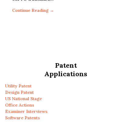
Continue Reading →
Patent
Applications
Utility Patent
Design Patent
US National Stage
Office Actions
Examiner Interviews
Software Patents