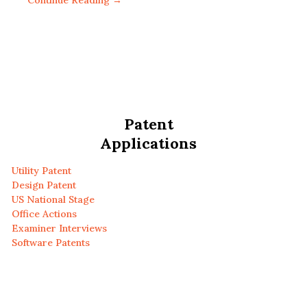
Continue Reading →
Patent
Applications
Utility Patent
Design Patent
US National Stage
Office Actions
Examiner Interviews
Software Patents