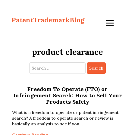
PatentTrademarkBlog
product clearance
Search
for:
Freedom To Operate (FTO) or
Infringement Search: How to Sell Your
Products Safely
What is a freedom to operate or patent infringement
search? A freedom to operate search or review is
basically an analysis to see if you…