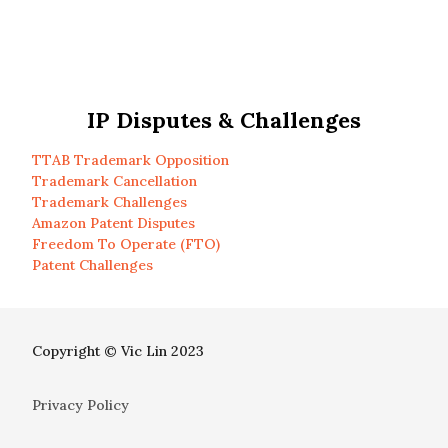
IP Disputes & Challenges
TTAB Trademark Opposition
Trademark Cancellation
Trademark Challenges
Amazon Patent Disputes
Freedom To Operate (FTO)
Patent Challenges
Copyright © Vic Lin 2023
Privacy Policy