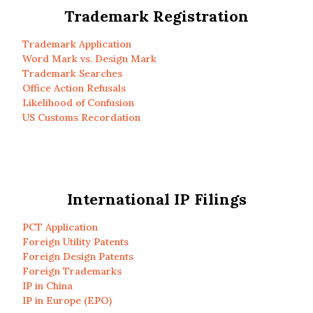
Trademark Registration
Trademark Application
Word Mark vs. Design Mark
Trademark Searches
Office Action Refusals
Likelihood of Confusion
US Customs Recordation
International IP Filings
PCT Application
Foreign Utility Patents
Foreign Design Patents
Foreign Trademarks
IP in China
IP in Europe (EPO)