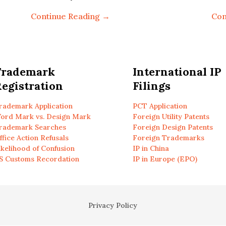
Continue Reading →
Con
Trademark
International IP
egistration
Filings
rademark Application
PCT Application
ord Mark vs. Design Mark
Foreign Utility Patents
rademark Searches
Foreign Design Patents
ffice Action Refusals
Foreign Trademarks
ikelihood of Confusion
IP in China
S Customs Recordation
IP in Europe (EPO)
Privacy Policy