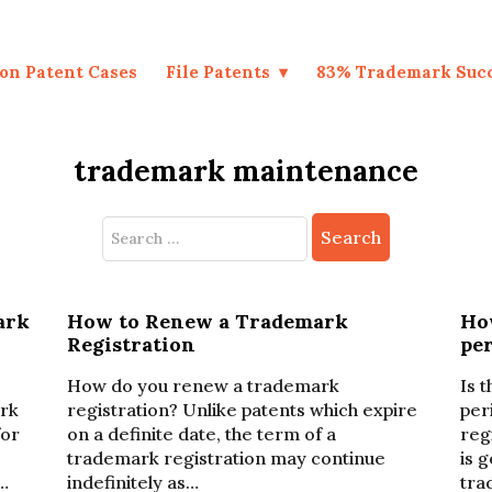
on Patent Cases
File Patents
83% Trademark Suc
trademark maintenance
Search
for:
ark
How to Renew a Trademark
Ho
Registration
per
How do you renew a trademark
Is 
ark
registration? Unlike patents which expire
per
for
on a definite date, the term of a
reg
trademark registration may continue
is 
…
indefinitely as…
tra