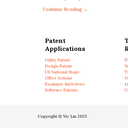
Continue Reading →
Patent
Applications
R
Utility Patent
T
Design Patent
W
US National Stage
T
Office Actions
O
Examiner Interviews
L
Software Patents
U
Copyright © Vic Lin 2023