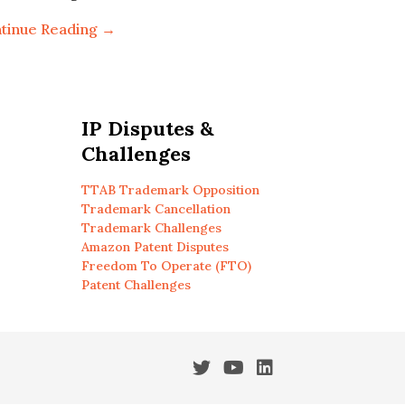
tinue Reading →
IP Disputes &
Challenges
TTAB Trademark Opposition
Trademark Cancellation
Trademark Challenges
Amazon Patent Disputes
Freedom To Operate (FTO)
Patent Challenges