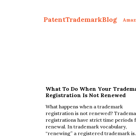
PatentTrademarkBlog
Amaz
What To Do When Your Tradem
Registration Is Not Renewed
What happens when a trademark
registration is not renewed? Tradem
registrations have strict time periods 
renewal. In trademark vocabulary,
“renewing” a registered trademark is