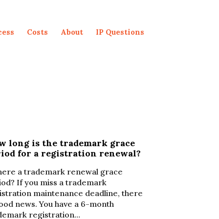
cess
Costs
About
IP Questions
w long is the trademark grace
iod for a registration renewal?
there a trademark renewal grace
iod? If you miss a trademark
istration maintenance deadline, there
good news. You have a 6-month
demark registration…