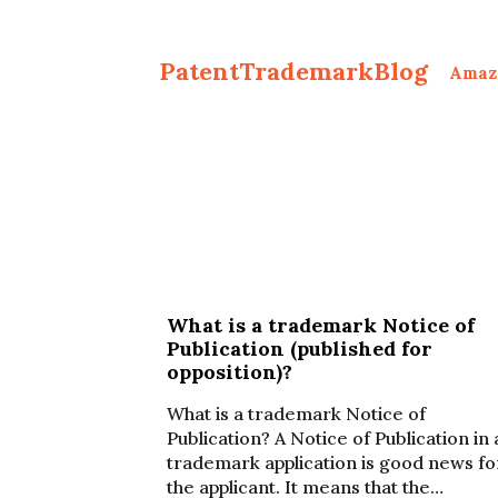
PatentTrademarkBlog
Amaz
What is a trademark Notice of
Publication (published for
opposition)?
What is a trademark Notice of
Publication? A Notice of Publication in 
trademark application is good news fo
the applicant. It means that the…