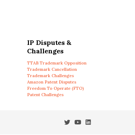
IP Disputes &
Challenges
TTAB Trademark Opposition
Trademark Cancellation
Trademark Challenges
Amazon Patent Disputes
Freedom To Operate (FTO)
Patent Challenges