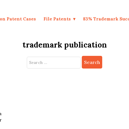
on Patent Cases
File Patents
83% Trademark Suc
trademark publication
Search
for:
a
r