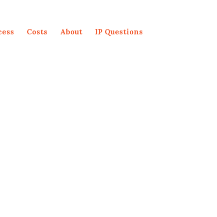
cess
Costs
About
IP Questions