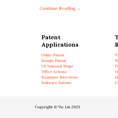
Continue Reading →
Patent
Applications
R
Utility Patent
T
Design Patent
W
US National Stage
T
Office Actions
O
Examiner Interviews
L
Software Patents
U
Copyright © Vic Lin 2023