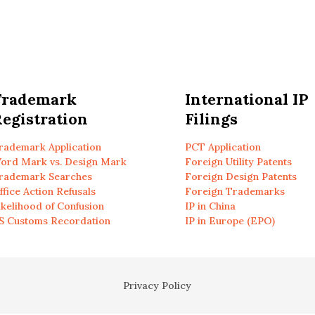
Trademark
International IP
egistration
Filings
rademark Application
PCT Application
ord Mark vs. Design Mark
Foreign Utility Patents
rademark Searches
Foreign Design Patents
ffice Action Refusals
Foreign Trademarks
ikelihood of Confusion
IP in China
S Customs Recordation
IP in Europe (EPO)
Privacy Policy