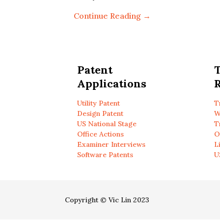
Continue Reading →
Patent
Applications
R
Utility Patent
T
Design Patent
W
US National Stage
T
Office Actions
O
Examiner Interviews
L
Software Patents
U
Copyright © Vic Lin 2023