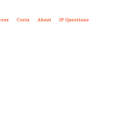
cess
Costs
About
IP Questions