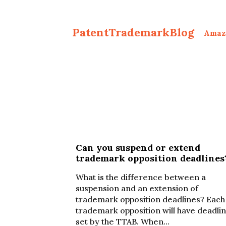
PatentTrademarkBlog
Amaz
Can you suspend or extend
trademark opposition deadlines
What is the difference between a
suspension and an extension of
trademark opposition deadlines? Each
trademark opposition will have deadli
set by the TTAB. When…