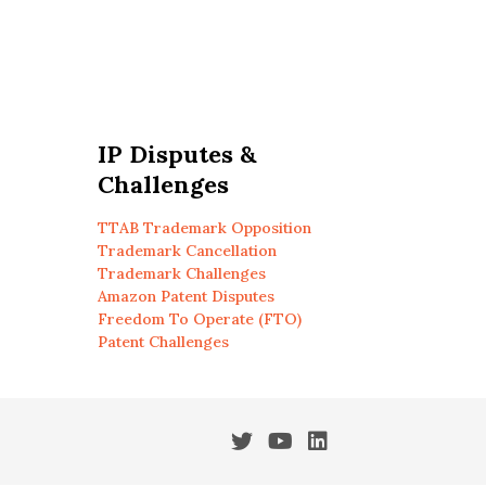
IP Disputes &
Challenges
TTAB Trademark Opposition
Trademark Cancellation
Trademark Challenges
Amazon Patent Disputes
Freedom To Operate (FTO)
Patent Challenges