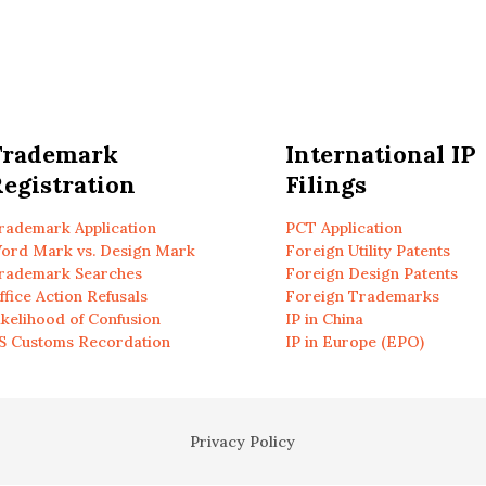
Trademark
International IP
egistration
Filings
rademark Application
PCT Application
ord Mark vs. Design Mark
Foreign Utility Patents
rademark Searches
Foreign Design Patents
ffice Action Refusals
Foreign Trademarks
ikelihood of Confusion
IP in China
S Customs Recordation
IP in Europe (EPO)
Privacy Policy