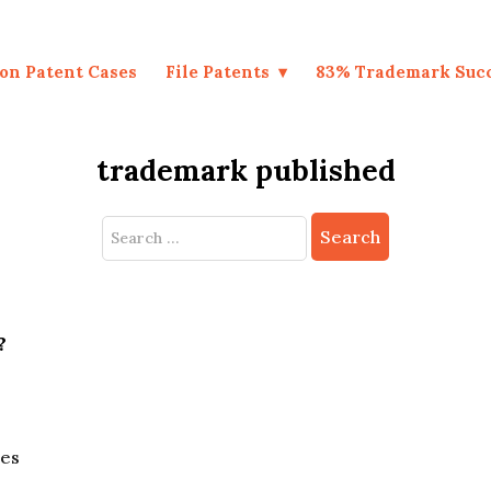
on Patent Cases
File Patents
83% Trademark Suc
trademark published
Search
for:
?
nes