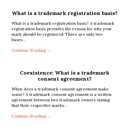
What is a trademark registration basis?
What is a trademark registration basis? A trademark
registration basis provides the reason for why your
mark should be registered. There are only two
bases…
Continue Reading →
Coexistence: What is a trademark
consent agreement?
When does a trademark consent agreement make
sense? A trademark consent agreement is a written
agreement between two trademark owners stating
that their respective marks…
Continue Reading →