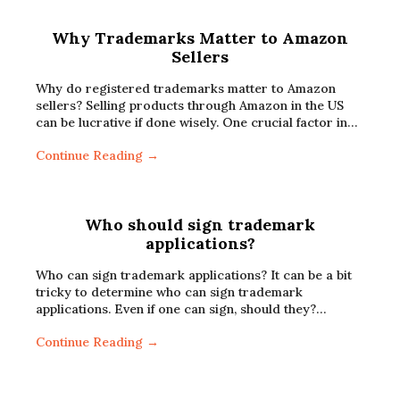
Why Trademarks Matter to Amazon
Sellers
Why do registered trademarks matter to Amazon
sellers? Selling products through Amazon in the US
can be lucrative if done wisely. One crucial factor in…
Continue Reading →
Who should sign trademark
applications?
Who can sign trademark applications? It can be a bit
tricky to determine who can sign trademark
applications. Even if one can sign, should they?…
Continue Reading →