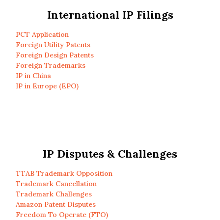
International IP Filings
PCT Application
Foreign Utility Patents
Foreign Design Patents
Foreign Trademarks
IP in China
IP in Europe (EPO)
IP Disputes & Challenges
TTAB Trademark Opposition
Trademark Cancellation
Trademark Challenges
Amazon Patent Disputes
Freedom To Operate (FTO)