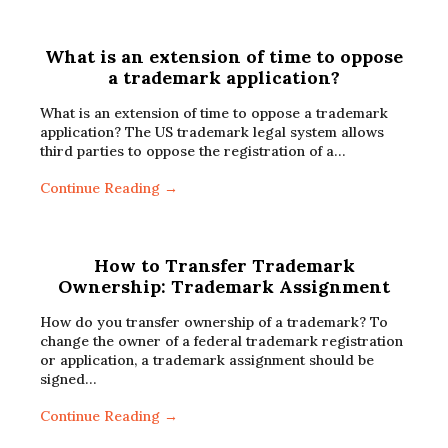
What is an extension of time to oppose
a trademark application?
What is an extension of time to oppose a trademark
application? The US trademark legal system allows
third parties to oppose the registration of a…
Continue Reading →
How to Transfer Trademark
Ownership: Trademark Assignment
How do you transfer ownership of a trademark? To
change the owner of a federal trademark registration
or application, a trademark assignment should be
signed…
Continue Reading →