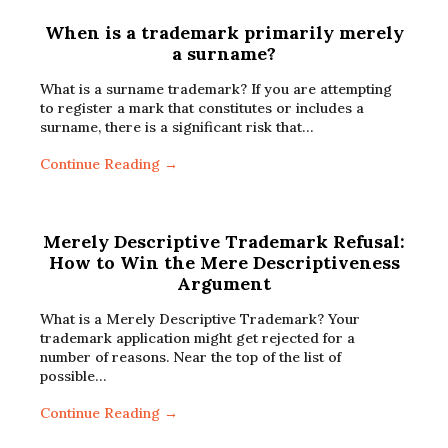
When is a trademark primarily merely
a surname?
What is a surname trademark? If you are attempting
to register a mark that constitutes or includes a
surname, there is a significant risk that…
Continue Reading →
Merely Descriptive Trademark Refusal:
How to Win the Mere Descriptiveness
Argument
What is a Merely Descriptive Trademark? Your
trademark application might get rejected for a
number of reasons. Near the top of the list of
possible…
Continue Reading →