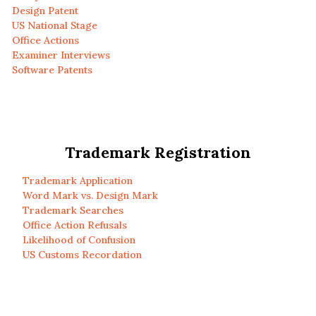
Design Patent
US National Stage
Office Actions
Examiner Interviews
Software Patents
Trademark Registration
Trademark Application
Word Mark vs. Design Mark
Trademark Searches
Office Action Refusals
Likelihood of Confusion
US Customs Recordation