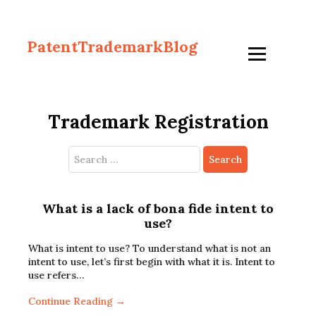
PatentTrademarkBlog
Trademark Registration
Search
for:
What is a lack of bona fide intent to
use?
What is intent to use? To understand what is not an
intent to use, let’s first begin with what it is. Intent to
use refers…
Continue Reading →