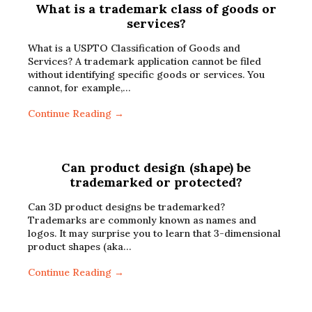
What is a trademark class of goods or
services?
What is a USPTO Classification of Goods and
Services? A trademark application cannot be filed
without identifying specific goods or services. You
cannot, for example,…
Continue Reading →
Can product design (shape) be
trademarked or protected?
Can 3D product designs be trademarked?
Trademarks are commonly known as names and
logos. It may surprise you to learn that 3-dimensional
product shapes (aka…
Continue Reading →