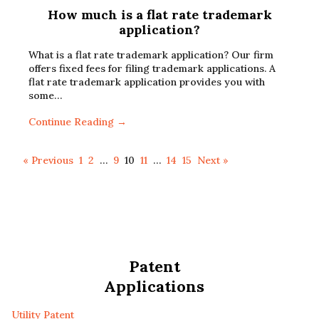
How much is a flat rate trademark
application?
What is a flat rate trademark application? Our firm
offers fixed fees for filing trademark applications. A
flat rate trademark application provides you with
some…
Continue Reading →
« Previous
1
2
…
9
10
11
…
14
15
Next »
Patent
Applications
Utility Patent