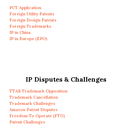
PCT Application
Foreign Utility Patents
Foreign Design Patents
Foreign Trademarks
IP in China
IP in Europe (EPO)
IP Disputes & Challenges
TTAB Trademark Opposition
Trademark Cancellation
Trademark Challenges
Amazon Patent Disputes
Freedom To Operate (FTO)
Patent Challenges