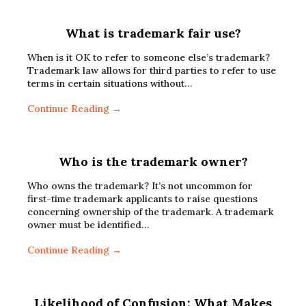
What is trademark fair use?
When is it OK to refer to someone else’s trademark?
Trademark law allows for third parties to refer to use
terms in certain situations without…
Continue Reading →
Who is the trademark owner?
Who owns the trademark? It’s not uncommon for
first-time trademark applicants to raise questions
concerning ownership of the trademark. A trademark
owner must be identified…
Continue Reading →
Likelihood of Confusion: What Makes