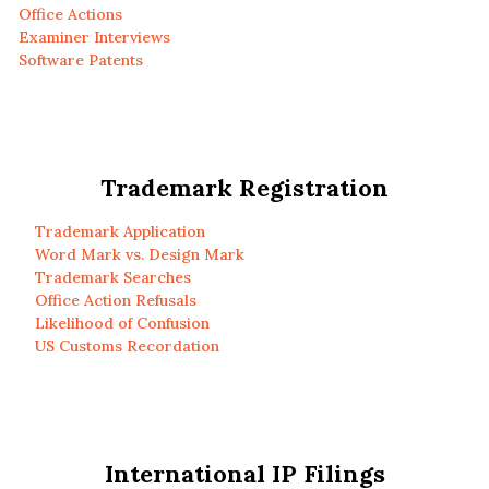
Office Actions
Examiner Interviews
Software Patents
Trademark Registration
Trademark Application
Word Mark vs. Design Mark
Trademark Searches
Office Action Refusals
Likelihood of Confusion
US Customs Recordation
International IP Filings