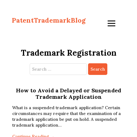
PatentTrademarkBlog
Trademark Registration
Search
for:
How to Avoid a Delayed or Suspended
Trademark Application
What is a suspended trademark application? Certain
circumstances may require that the examination of a
trademark application be put on hold. A suspended
trademark application…
Continue Reading →