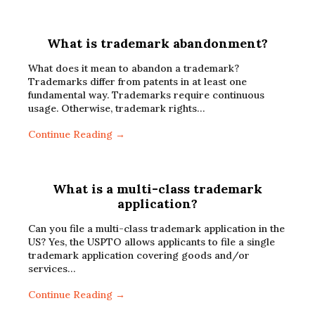
What is trademark abandonment?
What does it mean to abandon a trademark?
Trademarks differ from patents in at least one
fundamental way. Trademarks require continuous
usage. Otherwise, trademark rights…
Continue Reading →
What is a multi-class trademark
application?
Can you file a multi-class trademark application in the
US? Yes, the USPTO allows applicants to file a single
trademark application covering goods and/or
services…
Continue Reading →