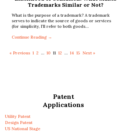
Trademarks Similar or Not?
What is the purpose of a trademark? A trademark
serves to indicate the source of goods or services
(for simplicity, I’ll refer to both goods…
Continue Reading →
« Previous
1
2
…
10
11
12
…
14
15
Next »
Patent
Applications
Utility Patent
Design Patent
US National Stage