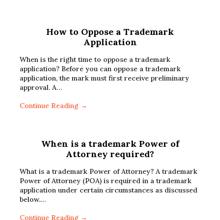
How to Oppose a Trademark
Application
When is the right time to oppose a trademark
application? Before you can oppose a trademark
application, the mark must first receive preliminary
approval. A…
Continue Reading →
When is a trademark Power of
Attorney required?
What is a trademark Power of Attorney? A trademark
Power of Attorney (POA) is required in a trademark
application under certain circumstances as discussed
below.…
Continue Reading →