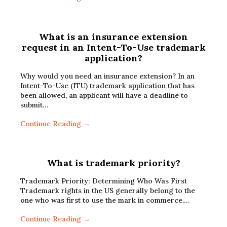
What is an insurance extension
request in an Intent-To-Use trademark
application?
Why would you need an insurance extension? In an
Intent-To-Use (ITU) trademark application that has
been allowed, an applicant will have a deadline to
submit…
Continue Reading →
What is trademark priority?
Trademark Priority: Determining Who Was First
Trademark rights in the US generally belong to the
one who was first to use the mark in commerce.…
Continue Reading →