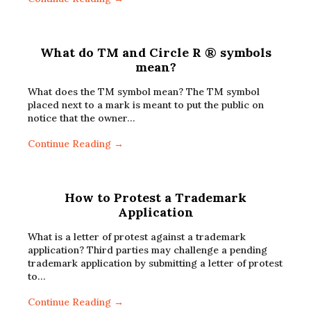
What do TM and Circle R ® symbols
mean?
What does the TM symbol mean? The TM symbol
placed next to a mark is meant to put the public on
notice that the owner…
Continue Reading →
How to Protest a Trademark
Application
What is a letter of protest against a trademark
application? Third parties may challenge a pending
trademark application by submitting a letter of protest
to…
Continue Reading →