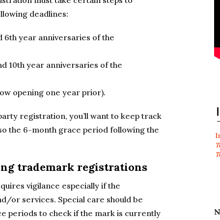
stration must take certain steps to
ollowing deadlines:
 6th year anniversaries of the
 10th year anniversaries of the
ow opening one year prior).
 party registration, you’ll want to keep track
lso the 6-month grace period following the
I
T
T
ng trademark registrations
ires vigilance especially if the
nd/or services. Special care should be
N
periods to check if the mark is currently