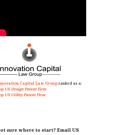
nnovation Capital Law Group
ranked as a:
op US Design Patent Firm
op US Utility Patent Firm
ot sure where to start? Email US