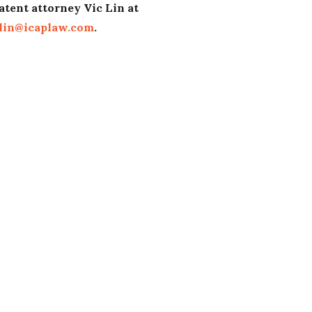
atent attorney Vic Lin at
lin@icaplaw.com
.