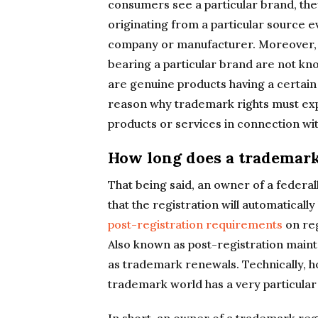
consumers see a particular brand, they
originating from a particular source e
company or manufacturer. Moreover, 
bearing a particular brand are not kn
are genuine products having a certain l
reason why trademark rights must expi
products or services in connection wit
How long does a trademark 
That being said, an owner of a federa
that the registration will automaticall
post-registration requirements
on reg
Also known as post-registration maint
as trademark renewals. Technically, h
trademark world has a very particular