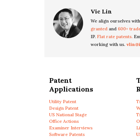
Vic Lin
We align ourselves with
granted
and
600+ trad
IP.
Flat rate patents.
Ema
working with us.
vlin@
Patent
Applications
R
Utility Patent
T
Design Patent
W
US National Stage
T
Office Actions
O
Examiner Interviews
L
Software Patents
U