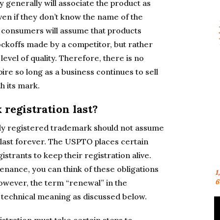
 generally will associate the product as
ven if they don’t know the name of the
consumers will assume that products
ockoffs made by a competitor, but rather
evel of quality. Therefore, there is no
re so long as a business continues to sell
h its mark.
registration last?
lly registered trademark should not assume
y last forever. The USPTO places certain
istrants to keep their registration alive.
enance, you can think of these obligations
1
6
owever, the term “renewal” in the
 technical meaning as discussed below.