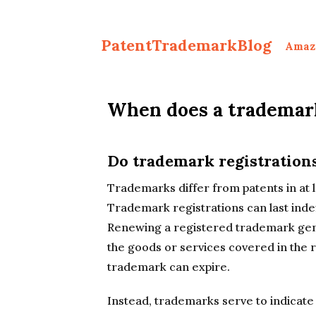
PatentTrademarkBlog
Amaz
When does a trademark
Do trademark registration
Trademarks differ from patents in at l
Trademark registrations can last inde
Renewing a registered trademark gene
the goods or services covered in the r
trademark can expire.
Instead, trademarks serve to indicate