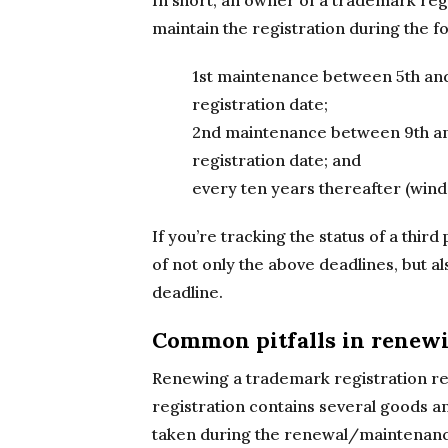
In short, an owner of a trademark regi
maintain the registration during the f
1st maintenance between 5th and
registration date;
2nd maintenance between 9th and
registration date; and
every ten years thereafter (wind
If you’re tracking the status of a third
of not only the above deadlines, but a
deadline.
Common pitfalls in renewi
Renewing a trademark registration requ
registration contains several goods a
taken during the renewal/maintenance 