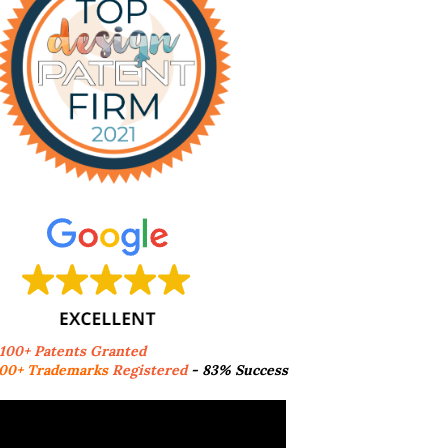
,100+ Patents Granted
00+ Trademarks
Registered
- 83% Success