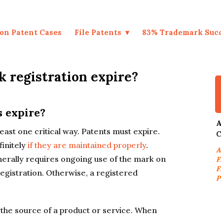
on Patent Cases
File Patents
83% Trademark Suc
 registration expire?
s expire?
A
east one critical way. Patents must expire.
C
finitely
if they are maintained properly
.
A
rally requires ongoing use of the mark on
F
F
egistration. Otherwise, a registered
P
 the source of a product or service. When