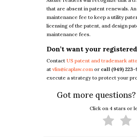
Astute readers will recognize that a 
that are absent in patent renewals. An
maintenance fee to keep a utility pate
licensing of the patent, and design pa
maintenance fees.
Don’t want your registered
Contact
US patent and trademark atto
at
vlin@icaplaw.com
or
call (949) 223
execute a strategy to protect your pr
Got more questions?
Click on 4 stars or 