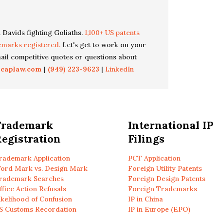
 Davids fighting Goliaths.
1,100+ US patents
emarks registered.
Let's get to work on your
il competitive quotes or questions about
icaplaw.com
|
(949) 223-9623
|
LinkedIn
Trademark
International IP
egistration
Filings
rademark Application
PCT Application
ord Mark vs. Design Mark
Foreign Utility Patents
rademark Searches
Foreign Design Patents
ffice Action Refusals
Foreign Trademarks
ikelihood of Confusion
IP in China
S Customs Recordation
IP in Europe (EPO)