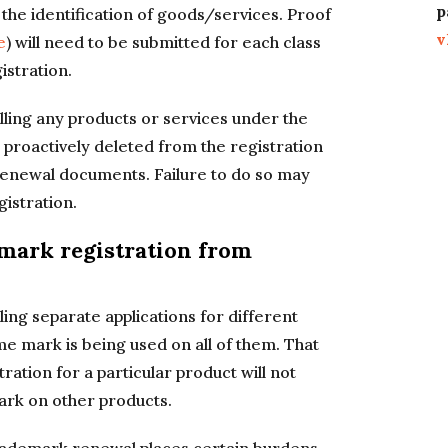
p
 the identification of goods/services. Proof
v
e
) will need to be submitted for each class
istration.
ling any products or services under the
proactively deleted from the registration
renewal documents. Failure to do so may
gistration.
mark registration from
ing separate applications for different
 mark is being used on all of them. That
ration for a particular product will not
mark on other products.