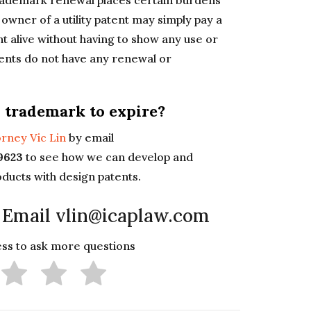
trademark renewal places certain burdens
 owner of a utility patent may simply pay a
nt alive without having to show any use or
tents do not have any renewal or
 trademark to expire?
rney Vic Lin
by email
-9623
to see how we can develop and
oducts with design patents.
 Email vlin@icaplaw.com
less to ask more questions