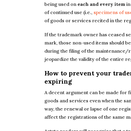
being used on
each and every item
in
of continued use (i.e.,
specimens of us
of goods or services recited in the reg
If the trademark owner has ceased sel
mark, those non-used items should be 
during the filing of the maintenance/
jeopardize the validity of the entire re
How to prevent your trade
expiring
A decent argument can be made for fil
goods and services even when the same
way, the renewal or lapse of one regist
affect the registrations of the same 