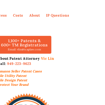
cess
Costs
About
IP Questions
1,100+ Patents &
600+ TM Registrations
Email: vlin@icaplaw.com
bout Patent Attorney
Vic Lin
all:
949-223-9623
mazon Seller
Patent Cases
ile Utility Patent
ile Design Patent
rotect Your Brand