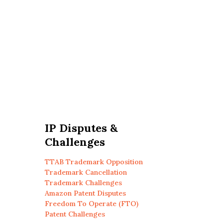
IP Disputes &
Challenges
TTAB Trademark Opposition
Trademark Cancellation
Trademark Challenges
Amazon Patent Disputes
Freedom To Operate (FTO)
Patent Challenges