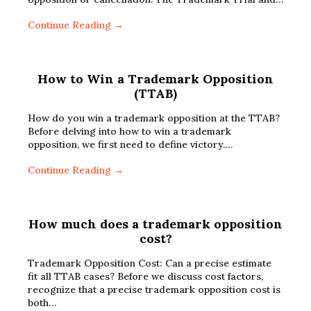
Continue Reading →
How to Win a Trademark Opposition
(TTAB)
How do you win a trademark opposition at the TTAB?
Before delving into how to win a trademark
opposition, we first need to define victory.…
Continue Reading →
How much does a trademark opposition
cost?
Trademark Opposition Cost: Can a precise estimate
fit all TTAB cases? Before we discuss cost factors,
recognize that a precise trademark opposition cost is
both…