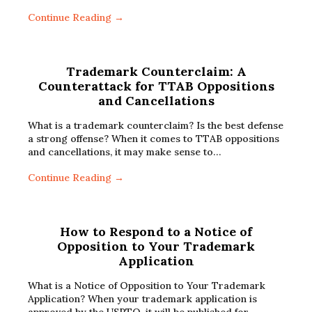
Continue Reading →
Trademark Counterclaim: A
Counterattack for TTAB Oppositions
and Cancellations
What is a trademark counterclaim? Is the best defense
a strong offense? When it comes to TTAB oppositions
and cancellations, it may make sense to…
Continue Reading →
How to Respond to a Notice of
Opposition to Your Trademark
Application
What is a Notice of Opposition to Your Trademark
Application? When your trademark application is