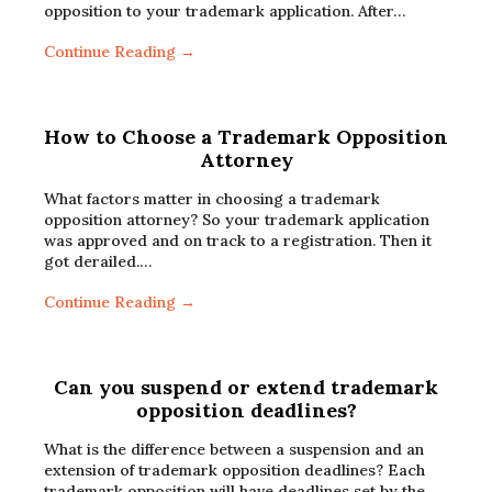
opposition to your trademark application. After…
Continue Reading →
How to Choose a Trademark Opposition
Attorney
What factors matter in choosing a trademark
opposition attorney? So your trademark application
was approved and on track to a registration. Then it
got derailed.…
Continue Reading →
Can you suspend or extend trademark
opposition deadlines?
What is the difference between a suspension and an
extension of trademark opposition deadlines? Each
trademark opposition will have deadlines set by the