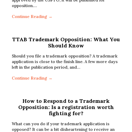
approved by the USPTO, it will be published for
opposition.…
Continue Reading →
TTAB Trademark Opposition: What You
Should Know
Should you file a trademark opposition? A trademark
application is close to the finish line. A few more days
left in the publication period, and…
Continue Reading →
How to Respond to a Trademark
Opposition: Is a registration worth
fighting for?
What can you do if your trademark application is
opposed? It can be a bit disheartening to receive an