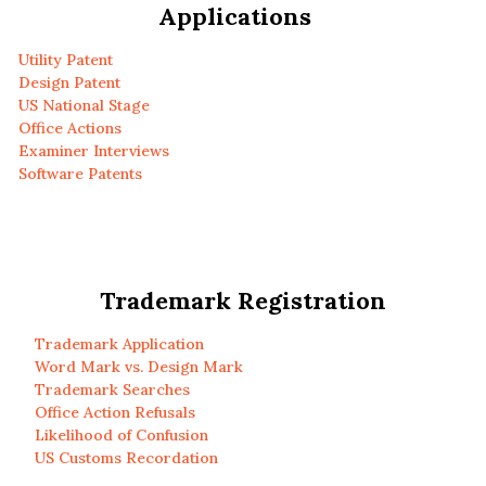
Applications
Utility Patent
Design Patent
US National Stage
Office Actions
Examiner Interviews
Software Patents
Trademark Registration
Trademark Application
Word Mark vs. Design Mark
Trademark Searches
Office Action Refusals
Likelihood of Confusion
US Customs Recordation