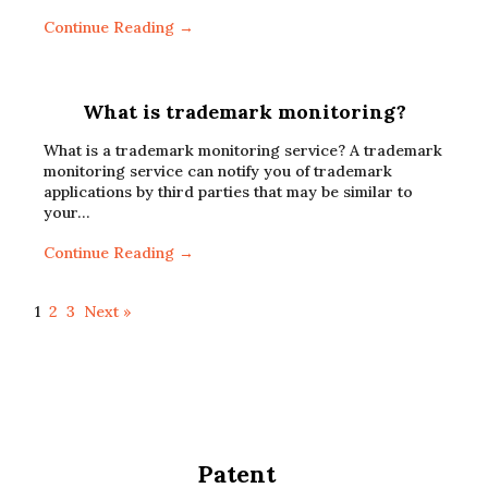
Continue Reading →
What is trademark monitoring?
What is a trademark monitoring service? A trademark
monitoring service can notify you of trademark
applications by third parties that may be similar to
your…
Continue Reading →
1
2
3
Next »
Patent