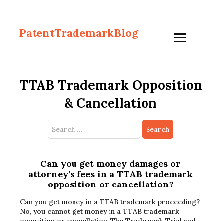
PatentTrademarkBlog
TTAB Trademark Opposition
& Cancellation
Search
for:
Can you get money damages or
attorney’s fees in a TTAB trademark
opposition or cancellation?
Can you get money in a TTAB trademark proceeding?
No, you cannot get money in a TTAB trademark
opposition or cancellation. The Trademark Trial and…