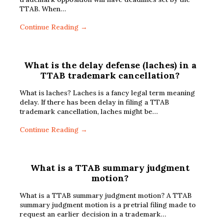
TTAB. When…
Continue Reading →
What is the delay defense (laches) in a
TTAB trademark cancellation?
What is laches? Laches is a fancy legal term meaning
delay. If there has been delay in filing a TTAB
trademark cancellation, laches might be…
Continue Reading →
What is a TTAB summary judgment
motion?
What is a TTAB summary judgment motion? A TTAB
summary judgment motion is a pretrial filing made to
request an earlier decision in a trademark…