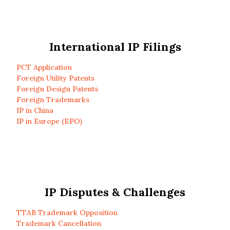
International IP Filings
PCT Application
Foreign Utility Patents
Foreign Design Patents
Foreign Trademarks
IP in China
IP in Europe (EPO)
IP Disputes & Challenges
TTAB Trademark Opposition
Trademark Cancellation