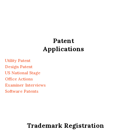
Patent
Applications
Utility Patent
Design Patent
US National Stage
Office Actions
Examiner Interviews
Software Patents
Trademark Registration