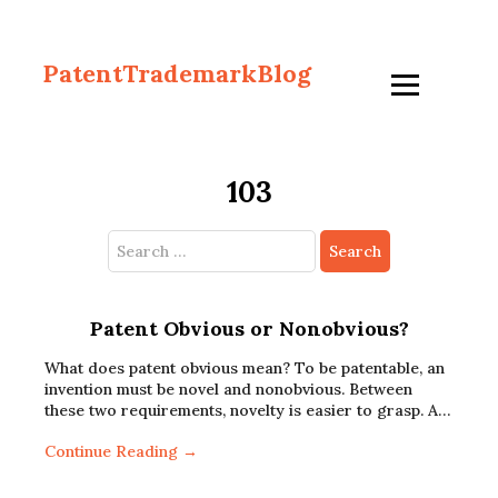
PatentTrademarkBlog
103
Search
for:
Patent Obvious or Nonobvious?
What does patent obvious mean? To be patentable, an
invention must be novel and nonobvious. Between
these two requirements, novelty is easier to grasp. A…
Continue Reading →