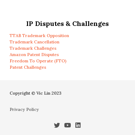
IP Disputes & Challenges
TTAB Trademark Opposition
Trademark Cancellation
Trademark Challenges
Amazon Patent Disputes
Freedom To Operate (FTO)
Patent Challenges
Copyright © Vic Lin 2023
Privacy Policy