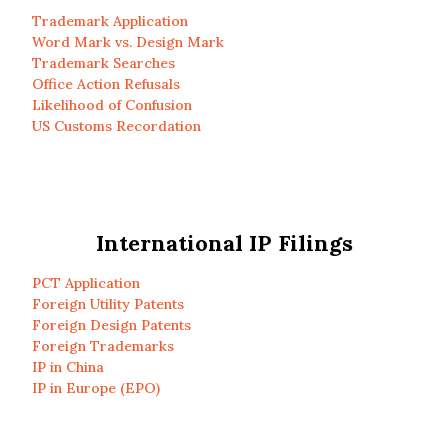
Trademark Application
Word Mark vs. Design Mark
Trademark Searches
Office Action Refusals
Likelihood of Confusion
US Customs Recordation
International IP Filings
PCT Application
Foreign Utility Patents
Foreign Design Patents
Foreign Trademarks
IP in China
IP in Europe (EPO)