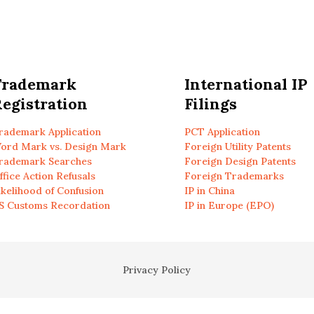
Trademark
International IP
egistration
Filings
rademark Application
PCT Application
ord Mark vs. Design Mark
Foreign Utility Patents
rademark Searches
Foreign Design Patents
ffice Action Refusals
Foreign Trademarks
ikelihood of Confusion
IP in China
S Customs Recordation
IP in Europe (EPO)
Privacy Policy