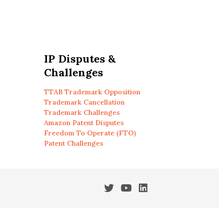
IP Disputes &
Challenges
TTAB Trademark Opposition
Trademark Cancellation
Trademark Challenges
Amazon Patent Disputes
Freedom To Operate (FTO)
Patent Challenges