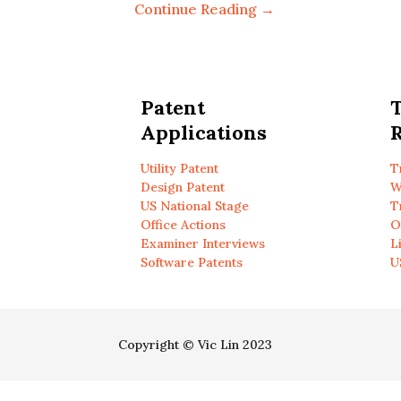
Continue Reading →
Patent
Applications
R
Utility Patent
T
Design Patent
W
US National Stage
T
Office Actions
O
Examiner Interviews
L
Software Patents
U
Copyright © Vic Lin 2023