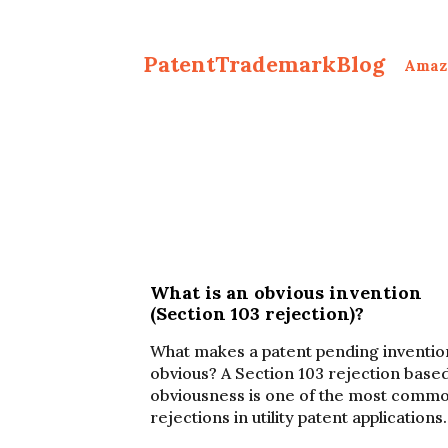
PatentTrademarkBlog
Amaz
What is an obvious invention
(Section 103 rejection)?
What makes a patent pending inventio
obvious? A Section 103 rejection base
obviousness is one of the most comm
rejections in utility patent applications