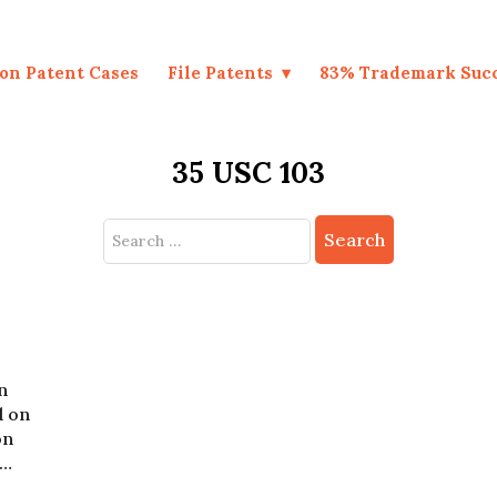
on Patent Cases
File Patents
83% Trademark Suc
35 USC 103
Search
for:
n
d on
on
.…