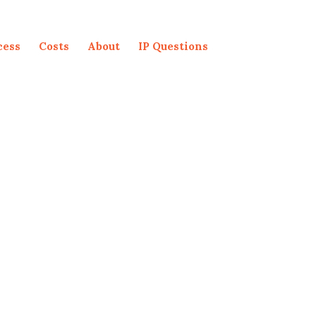
cess
Costs
About
IP Questions