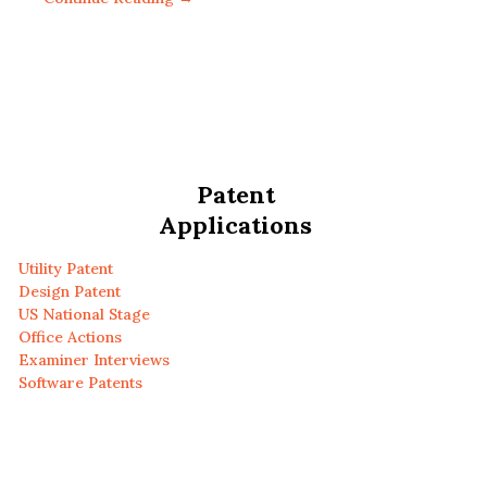
Patent
Applications
Utility Patent
Design Patent
US National Stage
Office Actions
Examiner Interviews
Software Patents