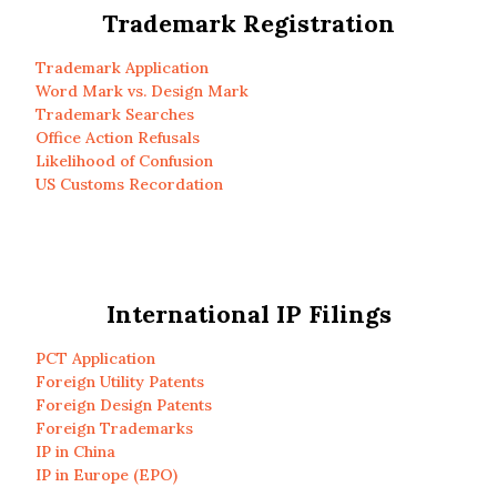
Trademark Registration
Trademark Application
Word Mark vs. Design Mark
Trademark Searches
Office Action Refusals
Likelihood of Confusion
US Customs Recordation
International IP Filings
PCT Application
Foreign Utility Patents
Foreign Design Patents
Foreign Trademarks
IP in China
IP in Europe (EPO)