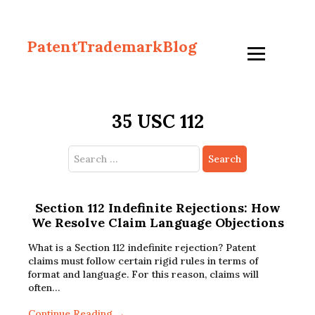
PatentTrademarkBlog
35 USC 112
Search
for:
Section 112 Indefinite Rejections: How
We Resolve Claim Language Objections
What is a Section 112 indefinite rejection? Patent
claims must follow certain rigid rules in terms of
format and language. For this reason, claims will
often…
Continue Reading →