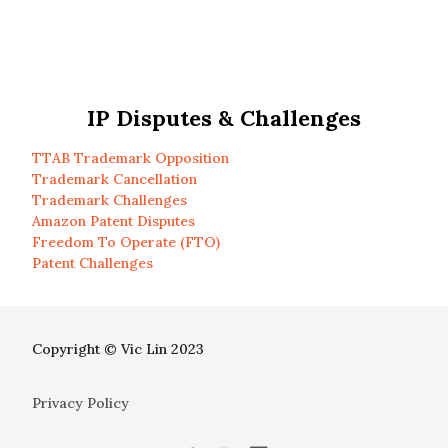
IP Disputes & Challenges
TTAB Trademark Opposition
Trademark Cancellation
Trademark Challenges
Amazon Patent Disputes
Freedom To Operate (FTO)
Patent Challenges
Copyright © Vic Lin 2023
Privacy Policy