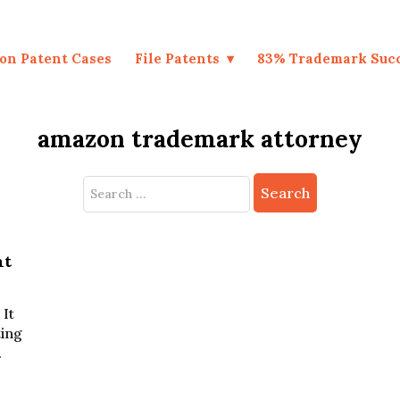
on Patent Cases
File Patents
83% Trademark Suc
amazon trademark attorney
Search
for:
nt
It
ting
.