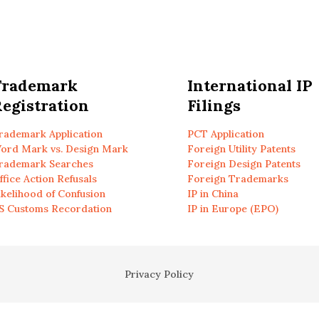
Trademark
International IP
egistration
Filings
rademark Application
PCT Application
ord Mark vs. Design Mark
Foreign Utility Patents
rademark Searches
Foreign Design Patents
ffice Action Refusals
Foreign Trademarks
ikelihood of Confusion
IP in China
S Customs Recordation
IP in Europe (EPO)
Privacy Policy