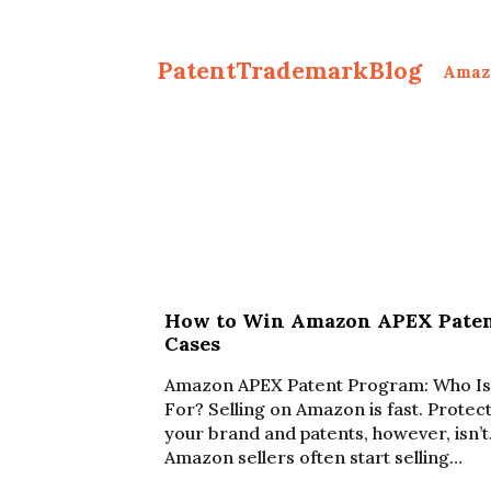
PatentTrademarkBlog
Amaz
How to Win Amazon APEX Pate
Cases
Amazon APEX Patent Program: Who Is 
For? Selling on Amazon is fast. Protec
your brand and patents, however, isn’t
Amazon sellers often start selling…