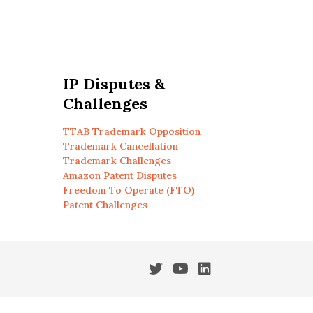
IP Disputes &
Challenges
TTAB Trademark Opposition
Trademark Cancellation
Trademark Challenges
Amazon Patent Disputes
Freedom To Operate (FTO)
Patent Challenges