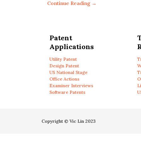
Continue Reading →
Patent
Applications
R
Utility Patent
T
Design Patent
W
US National Stage
T
Office Actions
O
Examiner Interviews
L
Software Patents
U
Copyright © Vic Lin 2023