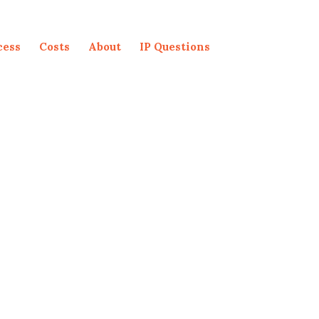
cess
Costs
About
IP Questions