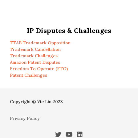
IP Disputes & Challenges
TTAB Trademark Opposition
Trademark Cancellation
Trademark Challenges
Amazon Patent Disputes
Freedom To Operate (FTO)
Patent Challenges
Copyright © Vic Lin 2023
Privacy Policy