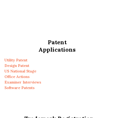
Patent
Applications
Utility Patent
Design Patent
US National Stage
Office Actions
Examiner Interviews
Software Patents