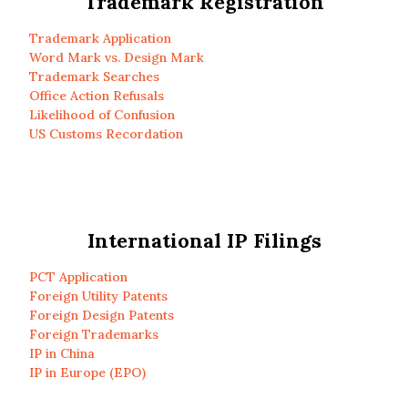
Trademark Registration
Trademark Application
Word Mark vs. Design Mark
Trademark Searches
Office Action Refusals
Likelihood of Confusion
US Customs Recordation
International IP Filings
PCT Application
Foreign Utility Patents
Foreign Design Patents
Foreign Trademarks
IP in China
IP in Europe (EPO)