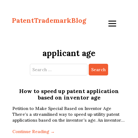
PatentTrademarkBlog
applicant age
Search
for:
How to speed up patent application
based on inventor age
Petition to Make Special Based on Inventor Age
There’s a streamlined way to speed up utility patent
applications based on the inventor’s age. An inventor…
Continue Reading →