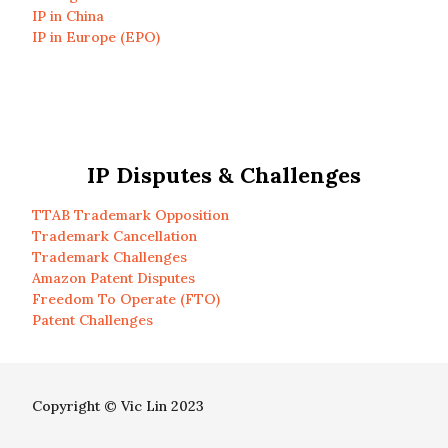
IP in China
IP in Europe (EPO)
IP Disputes & Challenges
TTAB Trademark Opposition
Trademark Cancellation
Trademark Challenges
Amazon Patent Disputes
Freedom To Operate (FTO)
Patent Challenges
Copyright © Vic Lin 2023