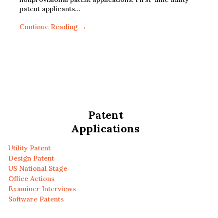
patent applicants…
Continue Reading →
Patent
Applications
Utility Patent
Design Patent
US National Stage
Office Actions
Examiner Interviews
Software Patents