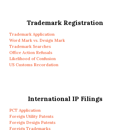
Trademark Registration
Trademark Application
Word Mark vs. Design Mark
Trademark Searches
Office Action Refusals
Likelihood of Confusion
US Customs Recordation
International IP Filings
PCT Application
Foreign Utility Patents
Foreign Design Patents
Foreign Trademarks