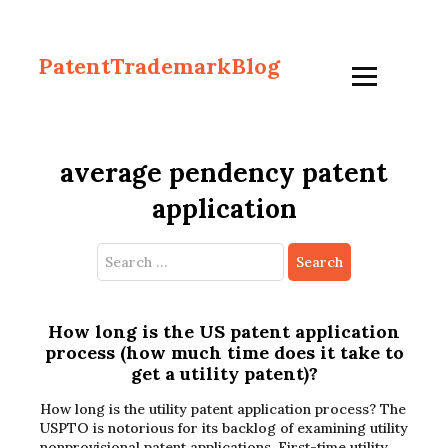
PatentTrademarkBlog
average pendency patent
application
Search
for:
How long is the US patent application
process (how much time does it take to
get a utility patent)?
How long is the utility patent application process? The
USPTO is notorious for its backlog of examining utility
nonprovisional patent applications. First-time utility