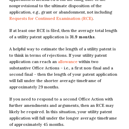
nonprovisional to the ultimate disposition of the
application, e.g., grant or abandonment, not including
Requests for Continued Examination (RCE)
.
If at least one RCE is filed, then the average total length
of a utility patent application is
31.9 months
.
A helpful way to estimate the length of a utility patent is
to think in terms of rejections. If your utility patent
application can reach an
allowance
within two
substantive Office Actions – i.e., a first non-final and a
second final – then the length of your patent application
will fall under the shorter average timeframe of
approximately 29 months.
If you need to respond to a second Office Action with
further amendments and arguments, then an RCE may
likely be required. In this situation, your utility patent
application will fall under the longer average timeframe
of approximately 45 months.