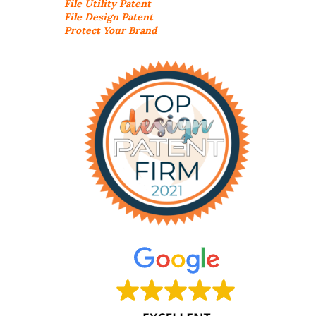
File Utility Patent
File Design Patent
Protect Your Brand