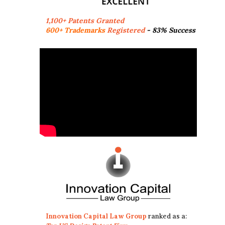
1,100+ Patents Granted
600+ Trademarks
Registered
- 83% Success
Innovation Capital Law Group
ranked as a: