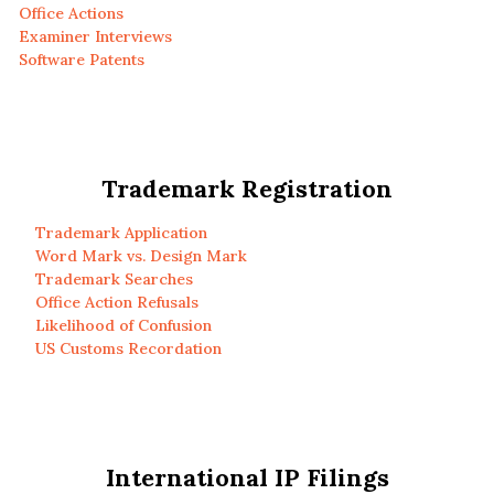
Office Actions
Examiner Interviews
Software Patents
Trademark Registration
Trademark Application
Word Mark vs. Design Mark
Trademark Searches
Office Action Refusals
Likelihood of Confusion
US Customs Recordation
International IP Filings