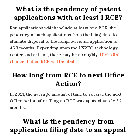
What is the pendency of patent
applications with at least 1 RCE?
For applications which include at least one RCE, the
pendency of such applications from the filing date to
ultimate disposal of the nonprovisional application is
45.3 months. Depending upon the USPTO technology
center and art unit, there may be a roughly
40%-70%
chance that an RCE will be filed
.
How long from RCE to next Office
Action?
In 2021, the average amount of time to receive the next
Office Action after filing an RCE was approximately 2.2
months.
What is the pendency from
application filing date to an appeal