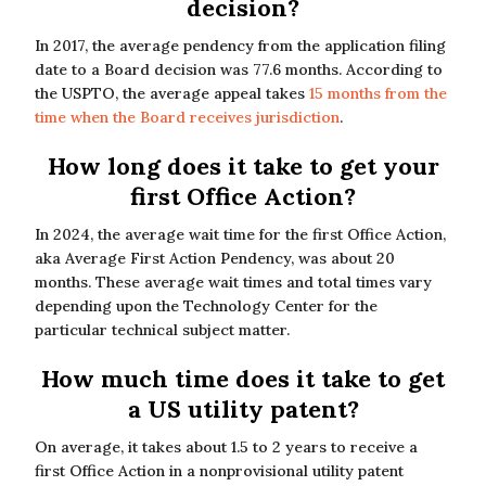
decision?
In 2017, the average pendency from the application filing
date to a Board decision was 77.6 months. According to
the USPTO, the average appeal takes
15 months from the
time when the Board receives jurisdiction
.
How long does it take to get your
first Office Action?
In 2024, the average wait time for the first Office Action,
aka Average First Action Pendency, was about 20
months. These average wait times and total times vary
depending upon the Technology Center for the
particular technical subject matter.
How much time does it take to get
a US utility patent?
On average, it takes about 1.5 to 2 years to receive a
first Office Action in a nonprovisional utility patent