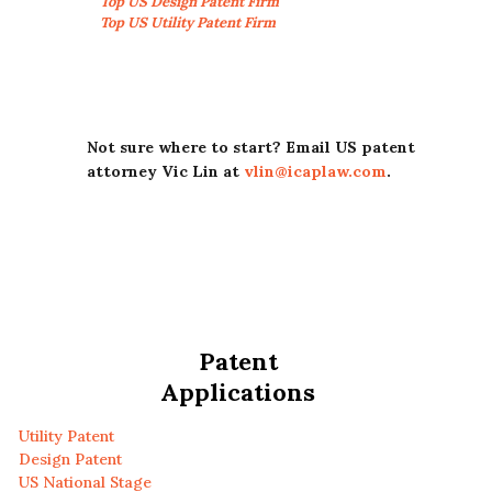
Top US Design Patent Firm
Top US Utility Patent Firm
Not sure where to start? Email US patent
attorney Vic Lin at
vlin@icaplaw.com
.
Patent
Applications
Utility Patent
Design Patent
US National Stage