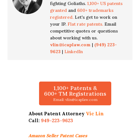
fighting Goliaths.
1,100+ US patents
granted
and
600+ trademarks
registered.
Let's get to work on
your IP.
Flat rate patents.
Email
competitive quotes or questions
about working with us.
vlin@icaplaw.com
|
(949) 223-
9623
|
LinkedIn
1,100+ Patents &
600+ TM Registrations
Email: vlin@icaplaw.com
About Patent Attorney
Vic Lin
Call:
949-223-9623
Amazon Seller
Patent Cases