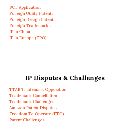
PCT Application
Foreign Utility Patents
Foreign Design Patents
Foreign Trademarks
IP in China
IP in Europe (EPO)
IP Disputes & Challenges
TTAB Trademark Opposition
Trademark Cancellation
Trademark Challenges
Amazon Patent Disputes
Freedom To Operate (FTO)
Patent Challenges