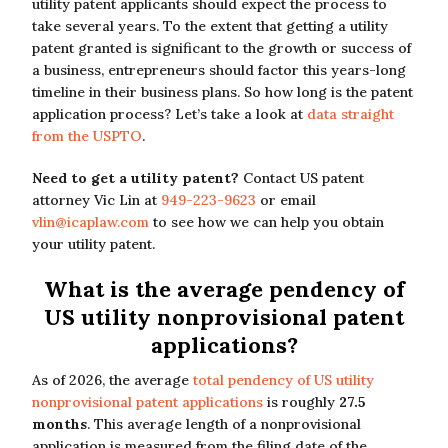
utility patent applicants should expect the process to
take several years. To the extent that getting a utility
patent granted is significant to the growth or success of
a business, entrepreneurs should factor this years-long
timeline in their business plans. So how long is the patent
application process? Let’s take a look at
data straight
from the USPTO
.
Need to get a utility patent?
Contact US patent
attorney Vic Lin at
949-223-9623
or email
vlin@icaplaw.com
to see how we can help you obtain
your utility patent.
What is the average pendency of
US utility nonprovisional patent
applications?
As of 2026, the average
total pendency of US utility
nonprovisional patent applications
is roughly
27.5
months
. This average length of a nonprovisional
application is measured from the filing date of the