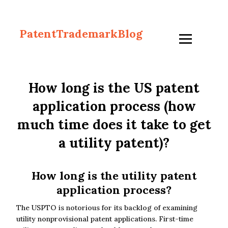
PatentTrademarkBlog
How long is the US patent
application process (how
much time does it take to get
a utility patent)?
How long is the utility patent
application process?
The USPTO is notorious for its backlog of examining
utility nonprovisional patent applications. First-time