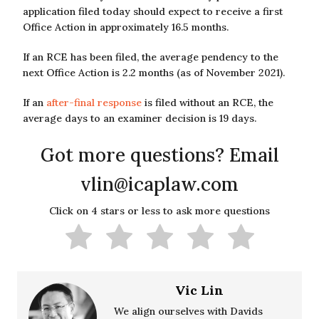
application filed today should expect to receive a first
Office Action in approximately 16.5 months.
If an RCE has been filed, the average pendency to the
next Office Action is 2.2 months (as of November 2021).
If an
after-final response
is filed without an RCE, the
average days to an examiner decision is 19 days.
Got more questions? Email
vlin@icaplaw.com
Click on 4 stars or less to ask more questions
Vic Lin
We align ourselves with Davids