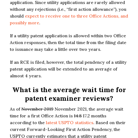
application. Since utility applications are rarely allowed
without any rejections (i.e., “first action allowance”), you
should
expect to receive one to three Office Actions, and
possibly more
.
If a utility patent application is allowed within two Office
Action responses, then the total time from the filing date
to issuance may take a little over two years.
If an RCE is filed, however, the total pendency of a utility
patent application will be extended to an average of
almost 4 years.
What is the average wait time for
patent examiner reviews?
As of
November 2019
November 2021, the average wait
time for a first Office Action is
14.8
17.2 months
according to the
latest USPTO statistics
. Based on their
current Forward-Looking First Action Pendency, the
USPTO currently estimates that a utility patent