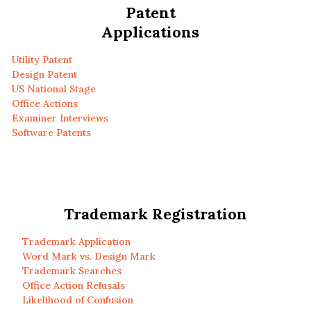
Patent
Applications
Utility Patent
Design Patent
US National Stage
Office Actions
Examiner Interviews
Software Patents
Trademark Registration
Trademark Application
Word Mark vs. Design Mark
Trademark Searches
Office Action Refusals
Likelihood of Confusion