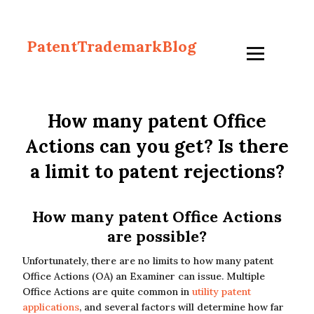
PatentTrademarkBlog
How many patent Office
Actions can you get? Is there
a limit to patent rejections?
How many patent Office Actions
are possible?
Unfortunately, there are no limits to how many patent
Office Actions (OA) an Examiner can issue. Multiple
Office Actions are quite common in
utility patent
applications
, and several factors will determine how far