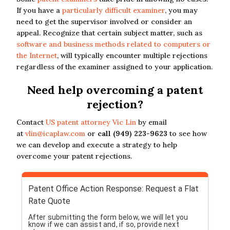
If you have a
particularly difficult examiner
, you may
need to get the supervisor involved or consider an
appeal. Recognize that certain subject matter, such as
software and business methods related to computers or
the Internet
, will typically encounter multiple rejections
regardless of the examiner assigned to your application.
Need help overcoming a patent
rejection?
Contact
US patent attorney Vic Lin
by email
at
vlin@icaplaw.com
or
call (949) 223-9623
to see how
we can develop and execute a strategy to help
overcome your patent rejections.
Patent Office Action Response: Request a Flat
Rate Quote
After submitting the form below, we will let you
know if we can assist and, if so, provide next