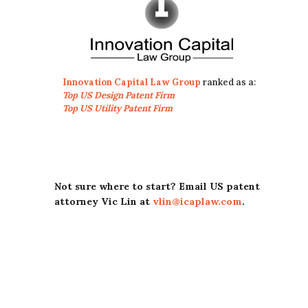
Innovation Capital Law Group
ranked as a:
Top US Design Patent Firm
Top US Utility Patent Firm
Not sure where to start? Email US patent
attorney Vic Lin at
vlin@icaplaw.com
.