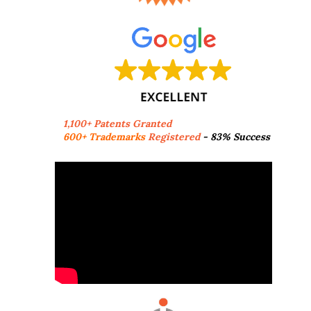
1,100+ Patents Granted
600+ Trademarks
Registered
- 83% Success