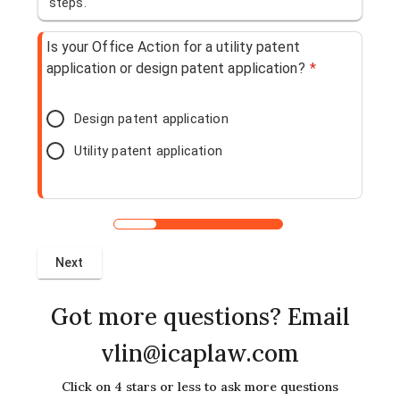
steps.
Is your Office Action for a utility patent
application or design patent application?
*
Design patent application
Utility patent application
Got more questions? Email
vlin@icaplaw.com
Click on 4 stars or less to ask more questions