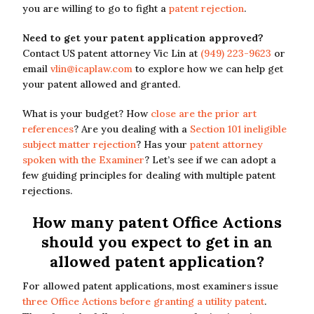
you are willing to go to fight a
patent rejection
.
Need to get your patent application approved?
Contact US patent attorney Vic Lin at
(949) 223-9623
or
email
vlin@icaplaw.com
to explore how we can help get
your patent allowed and granted.
What is your budget? How
close are the prior art
references
? Are you dealing with a
Section 101 ineligible
subject matter rejection
? Has your
patent attorney
spoken with the Examiner
? Let’s see if we can adopt a
few guiding principles for dealing with multiple patent
rejections.
How many patent Office Actions
should you expect to get in an
allowed patent application?
For allowed patent applications, most examiners issue
three Office Actions before granting a utility patent
.