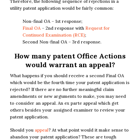
Therefore, the following sequence of rejections in a
utility patent application would be fairly common:
Non-final OA – 1st response;
Final OA
– 2nd response with
Request for
Continued Examination (RCE)
;
Second Non-final OA – 3rd response.
How many patent Office Actions
would warrant an appeal?
What happens if you should receive a second Final OA
which would be the fourth time your patent application is
rejected? If there are no further meaningful claim
amendments or new arguments to make, you may need
to consider an appeal. An ex parte appeal which get
others besides your assigned examiner to review your
patent application.
Should you
appeal
? At what point would it make sense to
abandon your patent application? These are tough