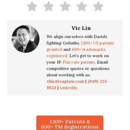
Vic Lin
We align ourselves with Davids
fighting Goliaths.
1,100+ US patents
granted
and
600+ trademarks
registered.
Let's get to work on
your IP.
Flat rate patents.
Email
competitive quotes or questions
about working with us.
vlin@icaplaw.com
|
(949) 223-
9623
|
LinkedIn
1,100+ Patents &
600+ TM Registrations