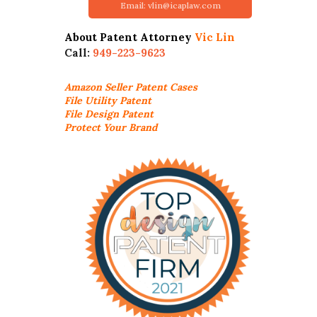
Email: vlin@icaplaw.com
About Patent Attorney
Vic Lin
Call:
949-223-9623
Amazon Seller
Patent Cases
File Utility Patent
File Design Patent
Protect Your Brand