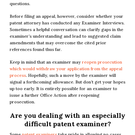
questions.
Before filing an appeal, however, consider whether your
patent attorney has conducted any Examiner Interviews.
Sometimes a helpful conversation can clarify gaps in the
examiner’s understanding and lead to suggested claim
amendments that may overcome the cited prior
references found thus far.
Keep in mind that an examiner may
reopen prosecution
which would withdraw your application from the appeal
process
. Hopefully, such a move by the examiner will
signal a forthcoming allowance. But don’t get your hopes
up too early. It is entirely possible for an examiner to
issue a further Office Action after reopening
prosecution.
Are you dealing with an especially
difficult patent examiner?
Some
patent examiners
take pride in allowing no cases.