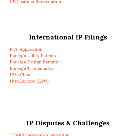
US Customs Recordation
International IP Filings
PCT Application
Foreign Utility Patents
Foreign Design Patents
Foreign Trademarks
IP in China
IP in Europe (EPO)
IP Disputes & Challenges
TTAB Trademark Opposition