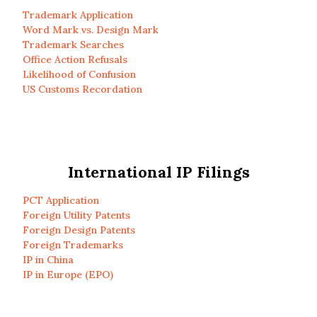
Trademark Application
Word Mark vs. Design Mark
Trademark Searches
Office Action Refusals
Likelihood of Confusion
US Customs Recordation
International IP Filings
PCT Application
Foreign Utility Patents
Foreign Design Patents
Foreign Trademarks
IP in China
IP in Europe (EPO)