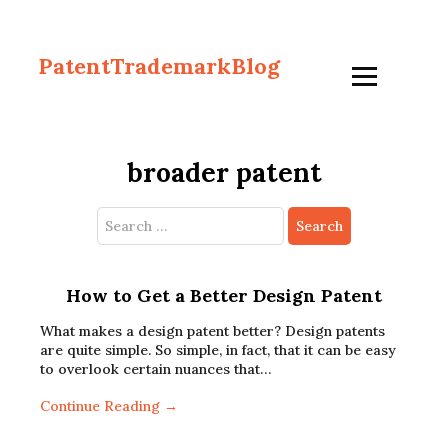
PatentTrademarkBlog
broader patent
Search
for:
How to Get a Better Design Patent
What makes a design patent better? Design patents
are quite simple. So simple, in fact, that it can be easy
to overlook certain nuances that…
Continue Reading →