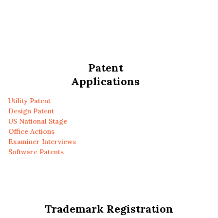
Patent
Applications
Utility Patent
Design Patent
US National Stage
Office Actions
Examiner Interviews
Software Patents
Trademark Registration