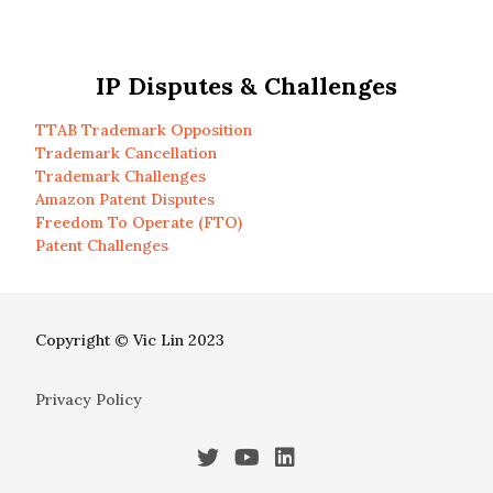
IP Disputes & Challenges
TTAB Trademark Opposition
Trademark Cancellation
Trademark Challenges
Amazon Patent Disputes
Freedom To Operate (FTO)
Patent Challenges
Copyright © Vic Lin 2023
Privacy Policy