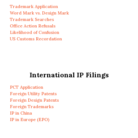
Trademark Application
Word Mark vs. Design Mark
Trademark Searches
Office Action Refusals
Likelihood of Confusion
US Customs Recordation
International IP Filings
PCT Application
Foreign Utility Patents
Foreign Design Patents
Foreign Trademarks
IP in China
IP in Europe (EPO)