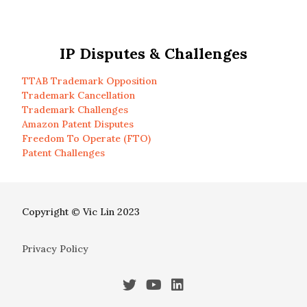
IP Disputes & Challenges
TTAB Trademark Opposition
Trademark Cancellation
Trademark Challenges
Amazon Patent Disputes
Freedom To Operate (FTO)
Patent Challenges
Copyright © Vic Lin 2023
Privacy Policy