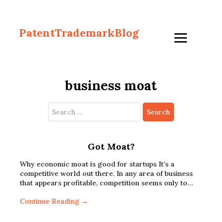
PatentTrademarkBlog
business moat
Search
for:
Got Moat?
Why economic moat is good for startups It’s a
competitive world out there. In any area of business
that appears profitable, competition seems only to…
Continue Reading →