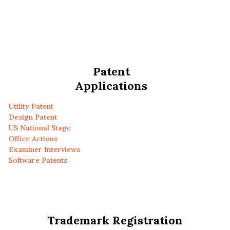
Patent
Applications
Utility Patent
Design Patent
US National Stage
Office Actions
Examiner Interviews
Software Patents
Trademark Registration