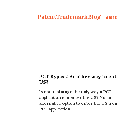
PatentTrademarkBlog
Amaz
PCT Bypass: Another way to ent
US?
Is national stage the only way a PCT
application can enter the US? No, an
alternative option to enter the US fro
PCT application…