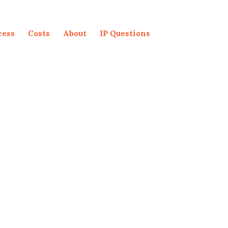
cess
Costs
About
IP Questions