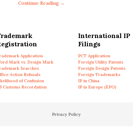
Continue Reading →
Trademark
International IP
egistration
Filings
rademark Application
PCT Application
ord Mark vs. Design Mark
Foreign Utility Patents
rademark Searches
Foreign Design Patents
ffice Action Refusals
Foreign Trademarks
ikelihood of Confusion
IP in China
S Customs Recordation
IP in Europe (EPO)
Privacy Policy