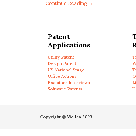
Continue Reading →
Patent
Applications
R
Utility Patent
T
Design Patent
W
US National Stage
T
Office Actions
O
Examiner Interviews
L
Software Patents
U
Copyright © Vic Lin 2023