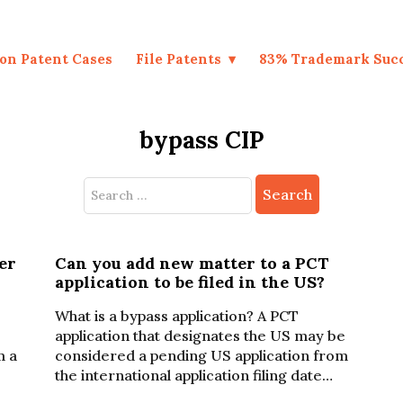
on Patent Cases
File Patents
83% Trademark Suc
bypass CIP
Search
for:
er
Can you add new matter to a PCT
application to be filed in the US?
What is a bypass application? A PCT
application that designates the US may be
m a
considered a pending US application from
the international application filing date…