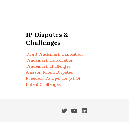
IP Disputes &
Challenges
TTAB Trademark Opposition
Trademark Cancellation
Trademark Challenges
Amazon Patent Disputes
Freedom To Operate (FTO)
Patent Challenges