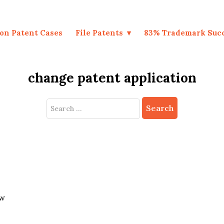
on Patent Cases
File Patents
83% Trademark Suc
change patent application
Search
for:
ew