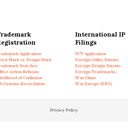
Trademark
International IP
egistration
Filings
rademark Application
PCT Application
ord Mark vs. Design Mark
Foreign Utility Patents
rademark Searches
Foreign Design Patents
ffice Action Refusals
Foreign Trademarks
ikelihood of Confusion
IP in China
S Customs Recordation
IP in Europe (EPO)
Privacy Policy