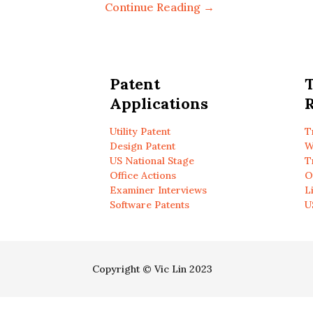
Continue Reading →
Patent
Applications
R
Utility Patent
T
Design Patent
W
US National Stage
T
Office Actions
O
Examiner Interviews
L
Software Patents
U
Copyright © Vic Lin 2023