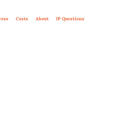
cess
Costs
About
IP Questions