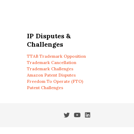
IP Disputes &
Challenges
TTAB Trademark Opposition
Trademark Cancellation
Trademark Challenges
Amazon Patent Disputes
Freedom To Operate (FTO)
Patent Challenges