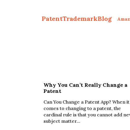
PatentTrademarkBlog
Amaz
Why You Can’t Really Change a
Patent
Can You Change a Patent App? When it
comes to changing to a patent, the
cardinal rule is that you cannot add n
subject matter…