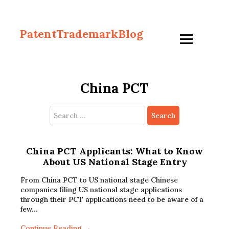
PatentTrademarkBlog
China PCT
Search
for:
China PCT Applicants: What to Know
About US National Stage Entry
From China PCT to US national stage Chinese
companies filing US national stage applications
through their PCT applications need to be aware of a
few…
Continue Reading →