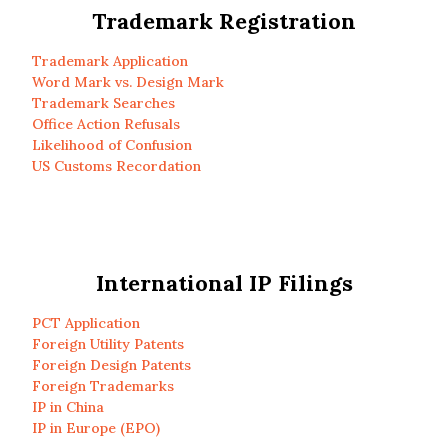
Trademark Registration
Trademark Application
Word Mark vs. Design Mark
Trademark Searches
Office Action Refusals
Likelihood of Confusion
US Customs Recordation
International IP Filings
PCT Application
Foreign Utility Patents
Foreign Design Patents
Foreign Trademarks
IP in China
IP in Europe (EPO)