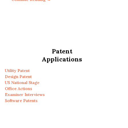
Patent
Applications
Utility Patent
Design Patent
US National Stage
Office Actions
Examiner Interviews
Software Patents