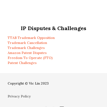
IP Disputes & Challenges
TTAB Trademark Opposition
Trademark Cancellation
Trademark Challenges
Amazon Patent Disputes
Freedom To Operate (FTO)
Patent Challenges
Copyright © Vic Lin 2023
Privacy Policy