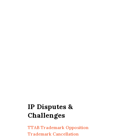
IP Disputes &
Challenges
TTAB Trademark Opposition
Trademark Cancellation