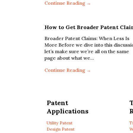
Continue Reading →
How to Get Broader Patent Clai
Broader Patent Claims: When Less Is
More Before we dive into this discussi
let’s make sure we’re all on the same
page about what we…
Continue Reading →
Patent
Applications
R
Utility Patent
T
Design Patent
W