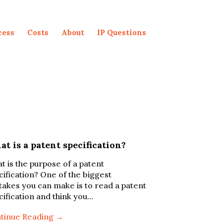
cess
Costs
About
IP Questions
t is a patent specification?
t is the purpose of a patent
cification? One of the biggest
takes you can make is to read a patent
cification and think you…
tinue Reading →