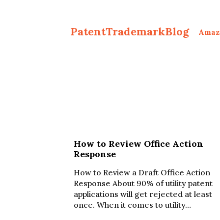
PatentTrademarkBlog
Amaz
How to Review Office Action
Response
How to Review a Draft Office Action
Response About 90% of utility patent
applications will get rejected at least
once. When it comes to utility…