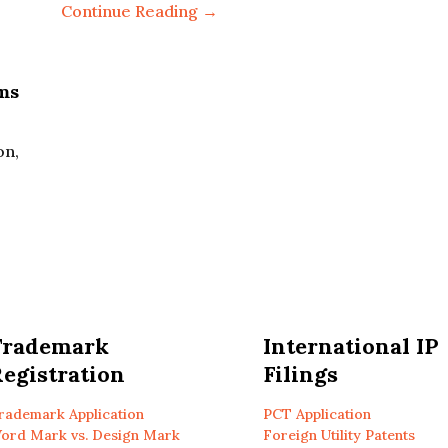
Continue Reading →
ms
on,
Trademark
International IP
egistration
Filings
rademark Application
PCT Application
ord Mark vs. Design Mark
Foreign Utility Patents