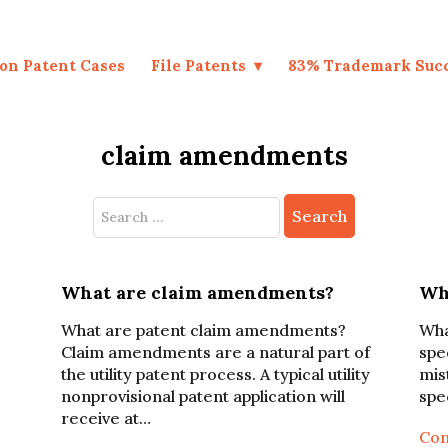
on Patent Cases
File Patents
83% Trademark Suc
claim amendments
Search
for:
What are claim amendments?
Wha
What are patent claim amendments?
Wha
Claim amendments are a natural part of
spe
the utility patent process. A typical utility
mis
nonprovisional patent application will
spe
receive at…
Con